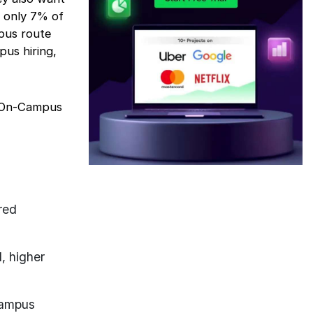
 only 7% of
pus route
pus hiring,
n On-Campus
red
, higher
campus