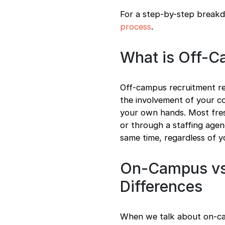
For a step-by-step breakd
process
.
What is Off-C
Off-campus recruitment re
the involvement of your co
your own hands. Most fresh
or through a staffing agen
same time, regardless of y
On-Campus vs
Differences
When we talk about on-cam