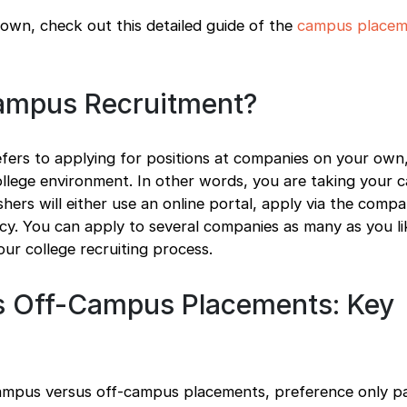
own, check out this detailed guide of the
campus placem
ampus Recruitment?
fers to applying for positions at companies on your own
llege environment. In other words, you are taking your c
ers will either use an online portal, apply via the comp
cy. You can apply to several companies as many as you li
our college recruiting process.
 Off-Campus Placements: Key
pus versus off-campus placements, preference only par