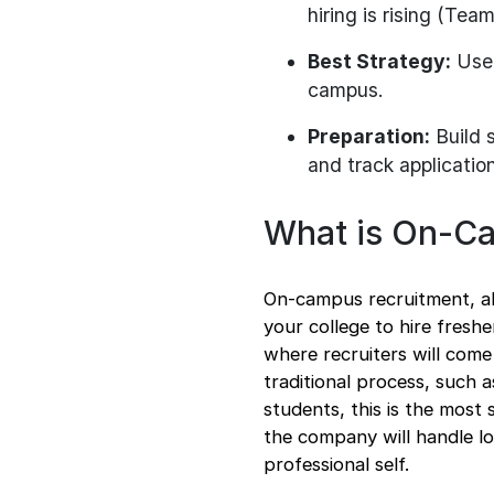
hiring is rising (Te
Best Strategy:
Use 
campus.
Preparation:
Build s
and track applicatio
What is On-C
On-campus recruitment, a
your college to hire freshe
where recruiters will come
traditional process, such 
students, this is the most 
the company will handle lo
professional self.