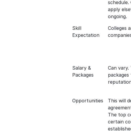
schedule.
apply else
ongoing.
Skill
Colleges 
Expectation
companies s
Salary &
Can vary. 
Packages
packages 
reputation
Opportunities
This will 
agreements
The top co
certain c
establishe