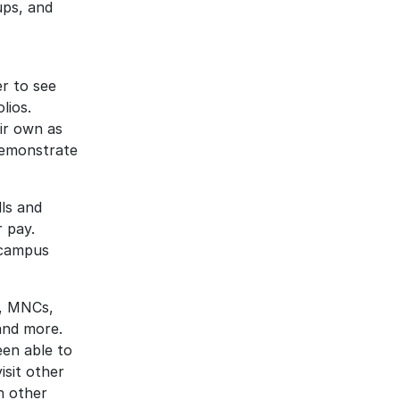
ups, and
r to see
lios.
ir own as
demonstrate
lls and
r pay.
-campus
s, MNCs,
and more.
een able to
isit other
n other