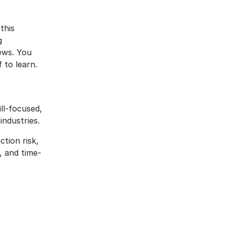
this
g
ews. You
 to learn.
ill-focused,
industries.
ction risk,
 and time-