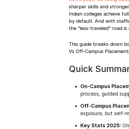
Tailoring Your Resume
sharper skills and stronge
Final words
Indian colleges achieve f
by default. And with staffi
the “less-traveled” road i
This guide breaks down b
Vs Off-Campus Placements t
Quick Summa
On-Campus Placem
process, guided supp
Off-Campus Place
exposure, but self-
Key Stats 2025:
Onl