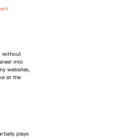
ent
, without
areer into
any websites,
ke at the
tially plays