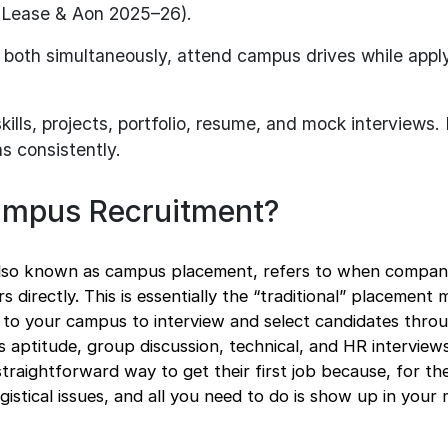
amLease & Aon 2025–26).
both simultaneously, attend campus drives while apply
kills, projects, portfolio, resume, and mock interviews
ns consistently.
ampus Recruitment?
lso known as campus placement, refers to when compan
rs directly. This is essentially the “traditional” placement
 to your campus to interview and select candidates thro
as aptitude, group discussion, technical, and HR interview
straightforward way to get their first job because, for th
gistical issues, and all you need to do is show up in your