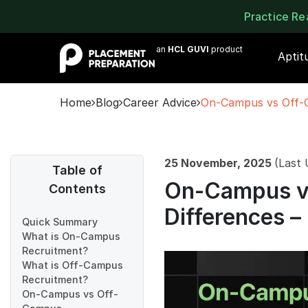
Practice R
an
HCL GUVI
product
Aptit
Home
Blog
Career Advice
On-Campus vs Off-C
25 November, 2025
(Last
Table of
On-Campus v
Contents
Differences –
Quick Summary
What is On-Campus
Recruitment?
What is Off-Campus
Recruitment?
On-Campus vs Off-