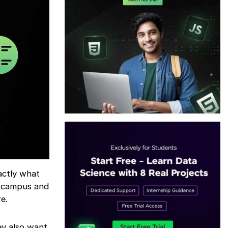
actly what
n-campus and
e.
ey also want