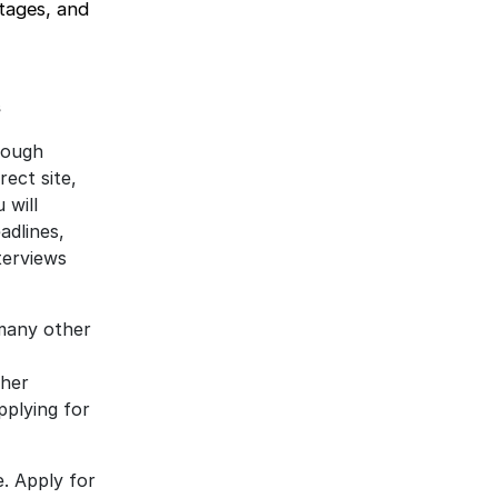
ntages, and
s
hrough
rect site,
 will
adlines,
terviews
many other
ther
pplying for
e. Apply for