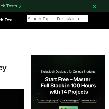
ock Tests
k Test
ey