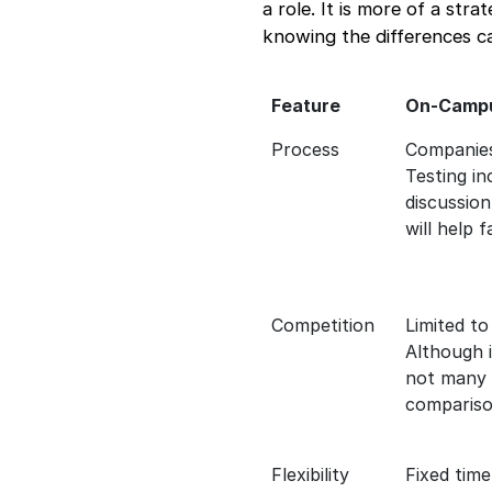
a role. It is more of a str
knowing the differences c
Feature
On-Campu
Process
Companies
Testing in
discussion
will help f
Competition
Limited to
Although i
not many w
comparison
Flexibility
Fixed time