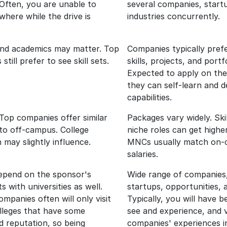
 Often, you are unable to
several companies, start
where while the drive is
industries concurrently.
and academics may matter. Top
Companies typically prefe
till prefer to see skill sets.
skills, projects, and portfo
Expected to apply on the
they can self-learn and 
capabilities.
Top companies offer similar
Packages vary widely. Ski
to off-campus. College
niche roles can get highe
 may slightly influence.
MNCs usually match on
salaries.
depend on the sponsor's
Wide range of companie
 with universities as well.
startups, opportunities, 
mpanies often will only visit
Typically, you will have b
olleges that have some
see and experience, and v
d reputation, so being
companies' experiences i