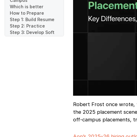
Campus
Which is better
How to Prepare
Step 1: Build Resume
Step 2: Practice
Step 3: Develop Soft
Skills
Step 4: Develop
Portfolio
Step 5: Investigate
Step 6: Network
Step 7: Mock
Interviews
Step 8: Track
Applications
Step 9: Time
Management
Robert Frost once wrote, 
Step 10: Stay Updated
the 2025 placement scene 
Step 11: Observe
off-campus placements, try
Etiquette
Step 12: Follow-up
Where to Find
Aon’s 2025–26 hiring outl