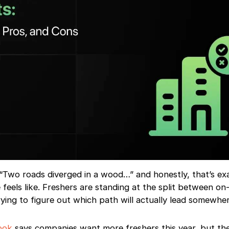
“Two roads diverged in a wood…” and honestly, that’s ex
feels like. Freshers are standing at the split between o
ing to figure out which path will actually lead somewher
ook
says companies want more freshers this year, but th