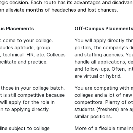
ategic decision. Each route has its advantages and disadva
an alleviate months of headaches and lost chances.
s Placements
Off-Campus Placement
 come to your college.
You will apply directly t
cludes aptitude, group
portals, the company's di
, technical, HR, etc. Colleges
and staffing agencies. You
acilitate and practice.
handle all applications, de
and follow-ups. Often, in
are virtual or hybrid.
 those in your college batch.
You are competing with 
t is still competitive because
colleges and a lot of new
ill apply for the role in
competitors. Plenty of o
 to applying directly.
students (freshers) are a
similar positions.
line subject to college
More of a flexible timelin