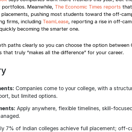
r portfolios. Meanwhile,
The Economic Times reports
that
ull placements, pushing most students toward the off-cam
ng firms, including
TeamLease
, reporting a rise in off-cam
s quickly becoming the smarter one.
oth paths clearly so you can choose the option betwee
hat truly “makes all the difference” for your career.
ry
ents:
Companies come to your college, with a structu
ort, but limited options.
ments:
Apply anywhere, flexible timelines, skill-focused
managed.
y 7% of Indian colleges achieve full placement; off-