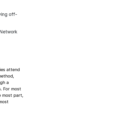
ing off-
. Network
ies attend
 method,
ugh a
s. For most
e most part,
 most