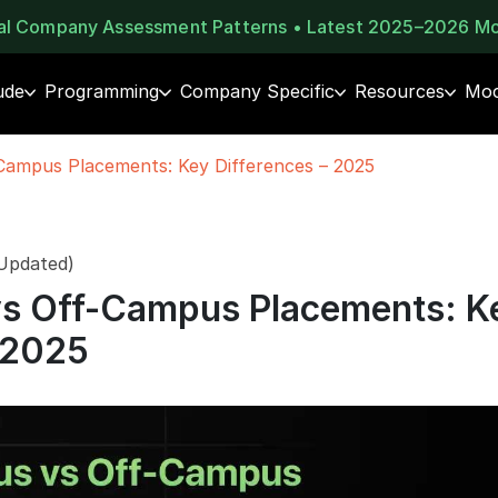
eal Company Assessment Patterns • Latest 2025–2026 M
ude
Programming
Company Specific
Resources
Moc
ampus Placements: Key Differences – 2025
 Updated)
s Off-Campus Placements: K
 2025