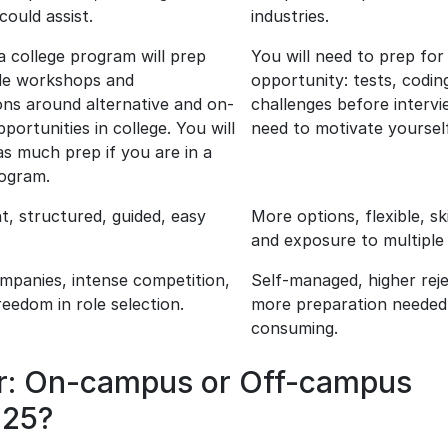
could assist.
industries.
 a college program will prep
You will need to prep for 
de workshops and
opportunity: tests, codin
ons around alternative and on-
challenges before intervi
ortunities in college. You will
need to motivate yourself
s much prep if you are in a
rogram.
t, structured, guided, easy
More options, flexible, sk
and exposure to multiple 
ompanies, intense competition,
Self-managed, higher reje
reedom in role selection.
more preparation needed,
consuming.
er: On-campus or Off-campus
025?