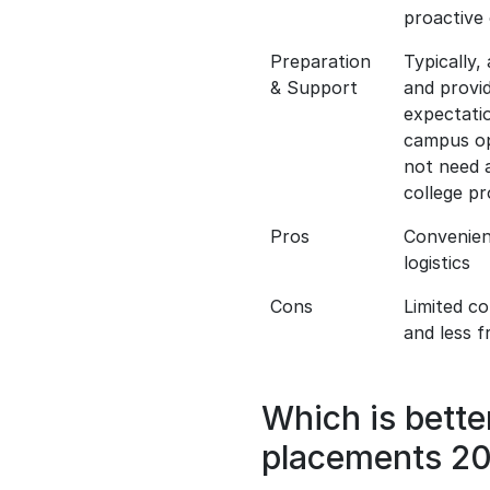
proactive 
Preparation
Typically,
& Support
and provi
expectati
campus opp
not need a
college p
Pros
Convenien
logistics
Cons
Limited c
and less f
Which is bett
placements 2