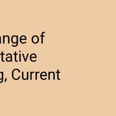
ange of
tative
, Current