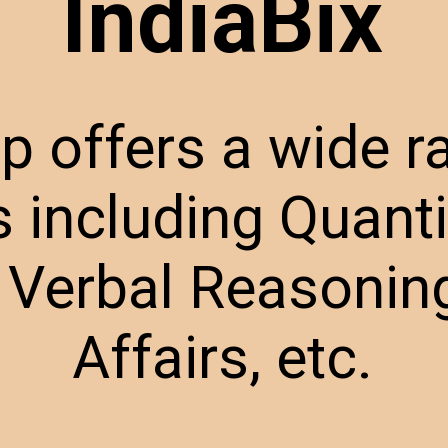
IndiaBix
p offers a wide r
s including Quanti
 Verbal Reasoning
Affairs, etc.