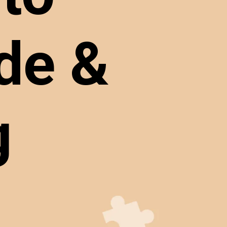
de &
ng