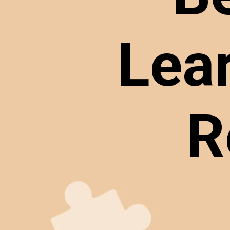
Lea
R