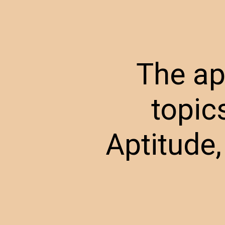
The ap
topic
Aptitude,