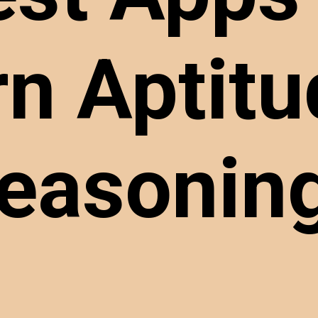
rn Aptitu
easoni