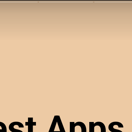
st Apps 