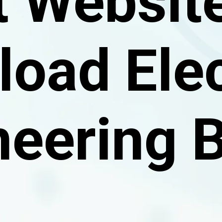
t Website
oad Elec
neering 