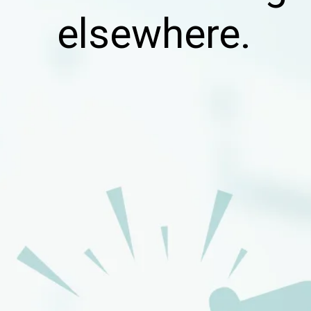
elsewhere.