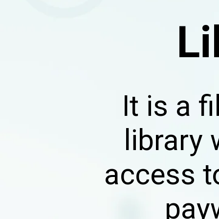
Li
It is a
library
access t
payw