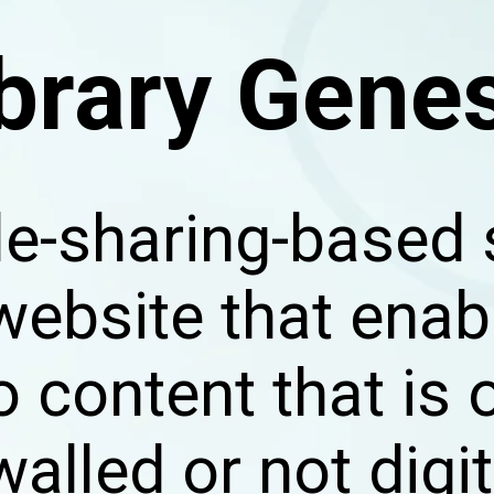
brary Gene
 file-sharing-base
 website that enab
o content that is 
alled or not digi