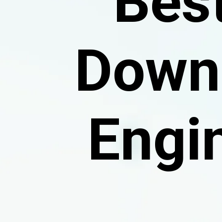
Bes
Downl
Engi