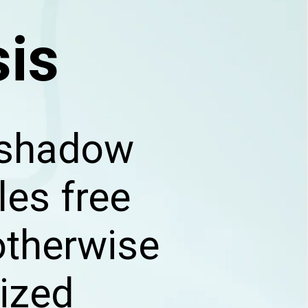
sis
d shadow
les free
otherwise
tized