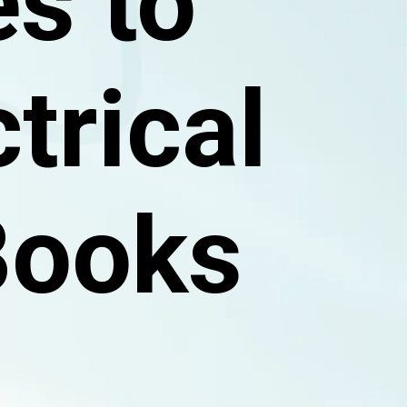
s to
trical
Books