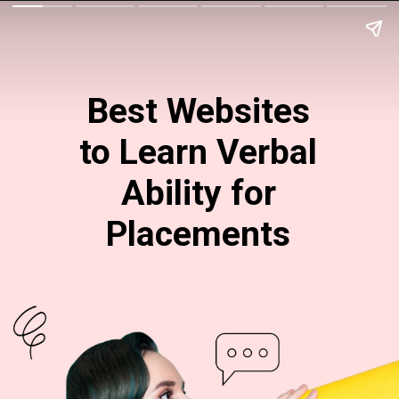
Best Websites
to Learn Verbal
Ability for
Placements