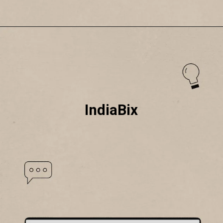
IndiaBix