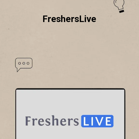
FreshersLive