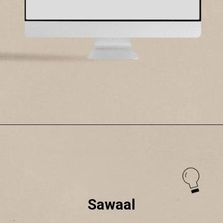
Sawaal