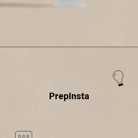
PrepInsta