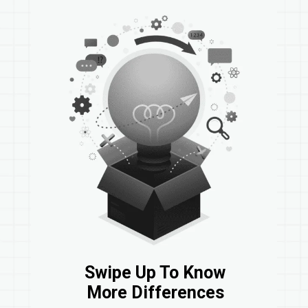
Swipe Up To Know
More Differences