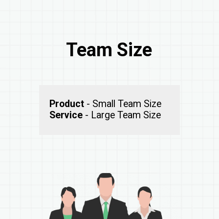
Team Size
Product
Service
- Large Team Size