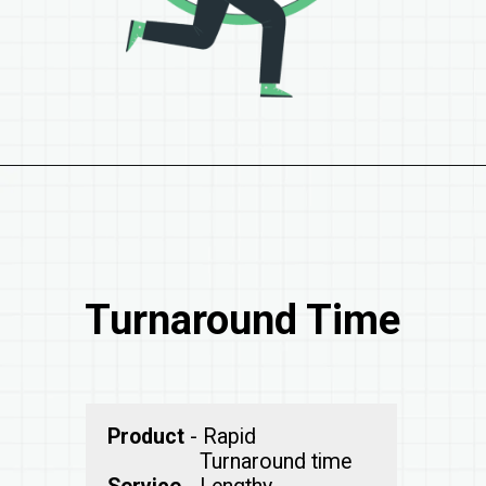
Turnaround Time
Product
- Rapid