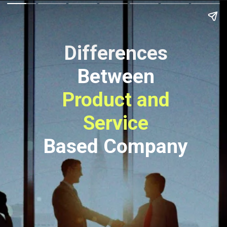
Differences
Between
Product and
Service
Based Company