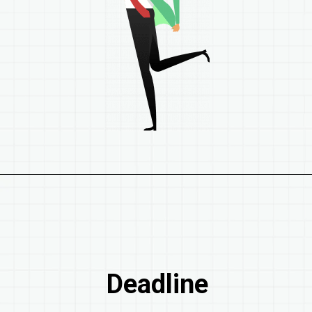
Deadline