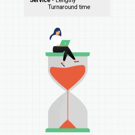
Service
- Lengthy
Turnaround time