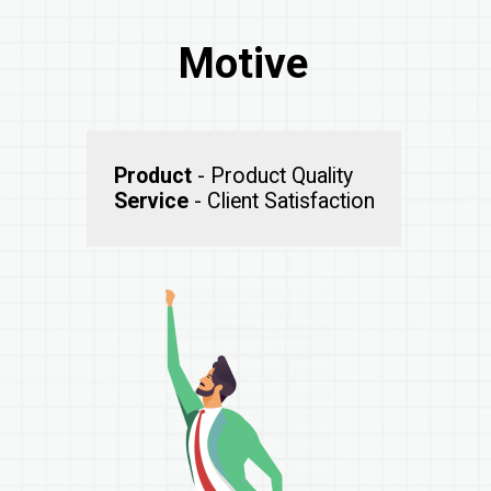
Motive
Product
Service
- Client Satisfaction