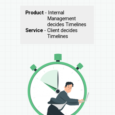
Product
- Internal
Management
Service
- Client decides
Timelines