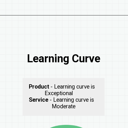
Learning Curve
Product
- Learning curve is
Service
- Learning curve is
Moderate