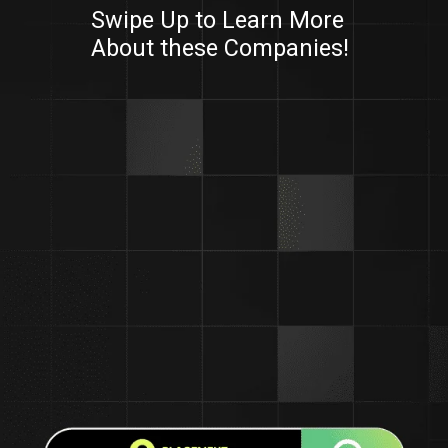
Swipe Up to Learn More
About these Companies!