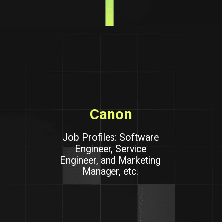
Canon
Job Profiles: Software
Engineer, Service
Engineer, and Marketing
Manager, etc.