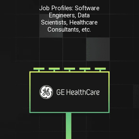
Job Profiles: Software
Engineers, Data
Scientists, Healthcare
Consultants, etc.