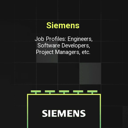
Siemens
Job Profiles: Engineers,
Software Developers,
Project Managers, etc.