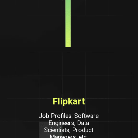
Flipkart
Job Profiles: Software
Engineers, Data
Scientists, Product
Managers, etc.