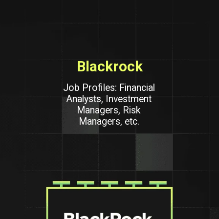
Blackrock
Job Profiles: Financial
Analysts, Investment
Managers, Risk
Managers, etc.