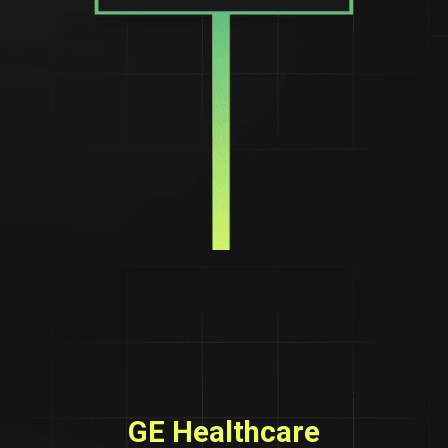
GE Healthcare