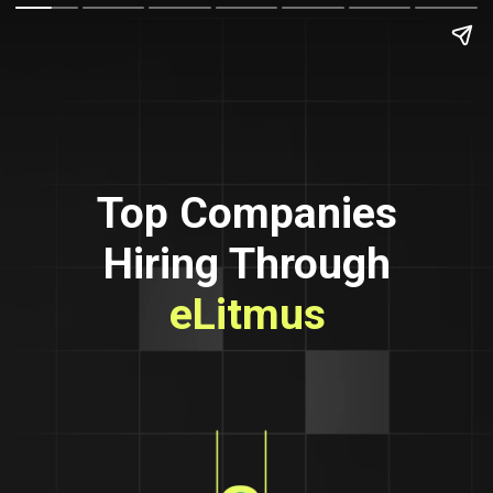
Top Companies
Hiring Through
eLitmus