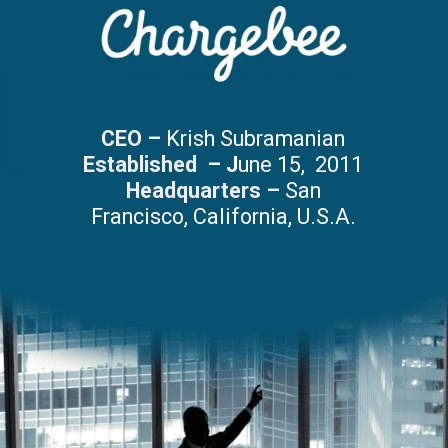
CEO –
Krish Subramanian
Established
– J
une 15, 2011
Headquarters –
San
Francisco, California, U.S.A.