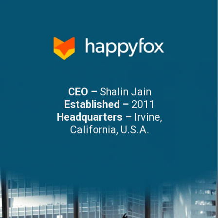
CEO –
Shalin Jain
Established –
2011
Headquarters –
Irvine,
California, U.S.A.