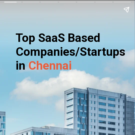
Top SaaS Based
Companies/Startups
in
Chennai