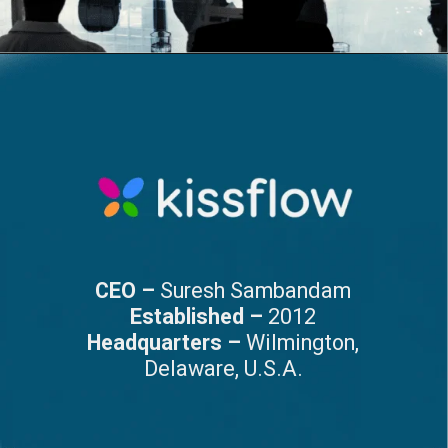
CEO –
Suresh Sambandam
Established –
2012
Headquarters –
Wilmington,
Delaware, U.S.A.