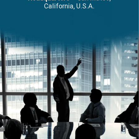
California, U.S.A.