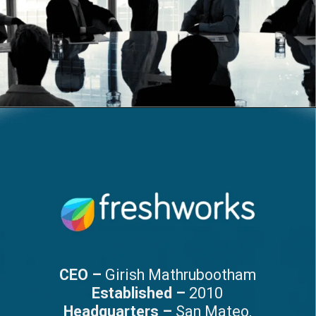
CEO –
Girish Mathrubootham
Established –
2010
Headquarters –
San Mateo,