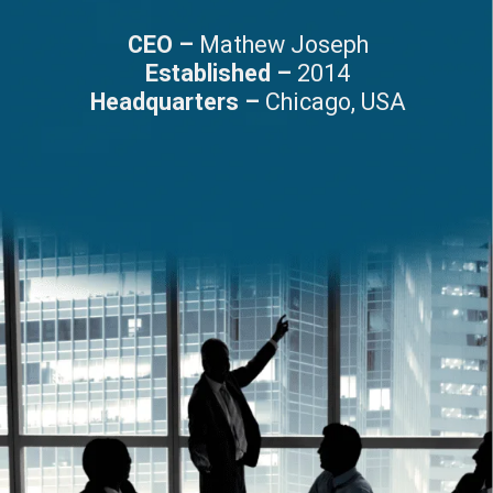
CEO –
Mathew Joseph
Established –
2014
Headquarters –
Chicago, USA