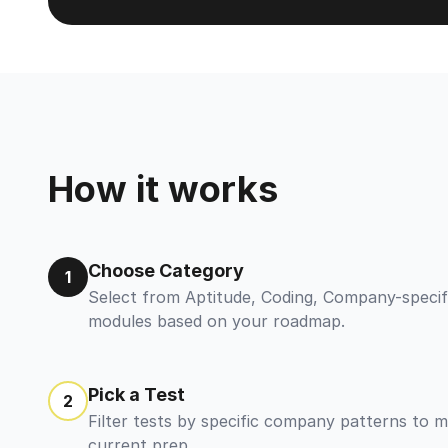
How it works
Choose Category
1
Select from Aptitude, Coding, Company-specif
modules based on your roadmap.
Pick a Test
2
Filter tests by specific company patterns to 
current prep.