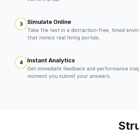
Simulate Online
3
Take the test in a distraction-free, timed env
that mimics real hiring portals.
Instant Analytics
4
Get immediate feedback and performance insi
moment you submit your answers.
Str