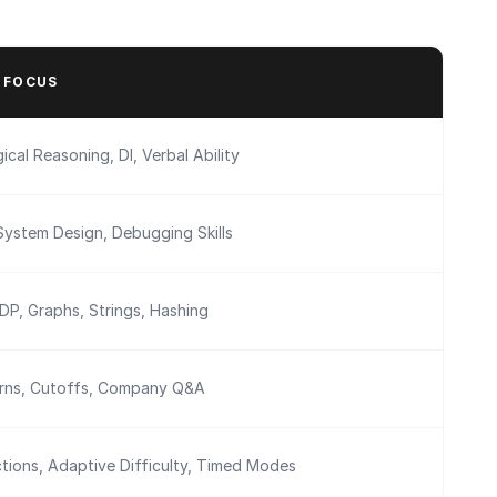
 FOCUS
ical Reasoning, DI, Verbal Ability
System Design, Debugging Skills
 DP, Graphs, Strings, Hashing
erns, Cutoffs, Company Q&A
tions, Adaptive Difficulty, Timed Modes