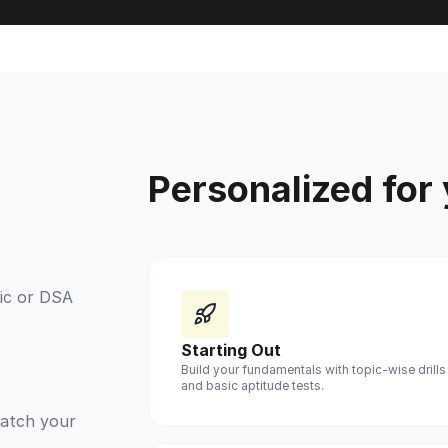
Personalized for
ic or DSA
Starting Out
Build your fundamentals with topic-wise drills
and basic aptitude tests.
match your