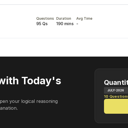
Questions
Duration
Avg Time
95 Qs
190 mins
-
with Today's
Quantit
JULY-2026
10
Question
pen your logical reasoning
lanation.