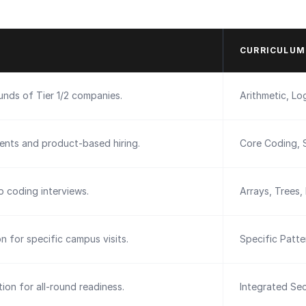
CURRICULUM
ounds of Tier 1/2 companies.
Arithmetic, Log
ents and product-based hiring.
Core Coding, 
 coding interviews.
Arrays, Trees,
on for specific campus visits.
Specific Patt
ion for all-round readiness.
Integrated Sec