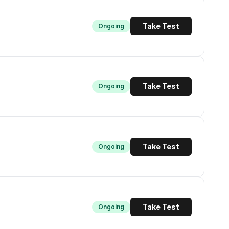
Take Test
Ongoing
Take Test
Ongoing
Take Test
Ongoing
Take Test
Ongoing