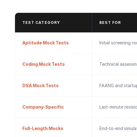
TEST CATEGORY
BEST FOR
Aptitude Mock Tests
Initial screening r
Coding Mock Tests
Technical assessm
DSA Mock Tests
FAANG and startup
Company-Specific
Last-minute revisi
Full-Length Mocks
End-to-end simulat