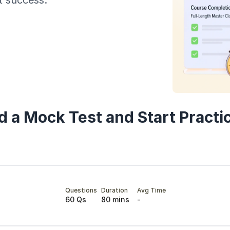
t success.
Year of Graduation
Speaking Language
By continuing, you agree to our
Terms & Conditions
and
Privacy Policy
Next
d a Mock Test and Start Practi
Questions
Duration
Avg Time
60 Qs
80 mins
-