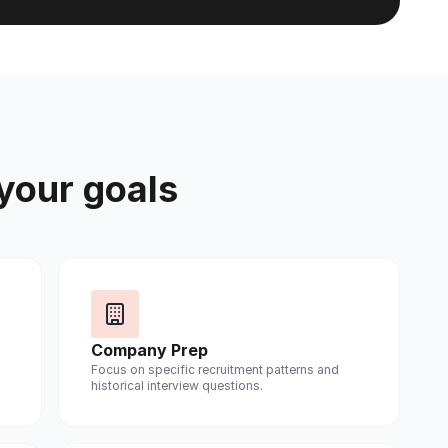
 your goals
Company Prep
Focus on specific recruitment patterns and
historical interview questions.