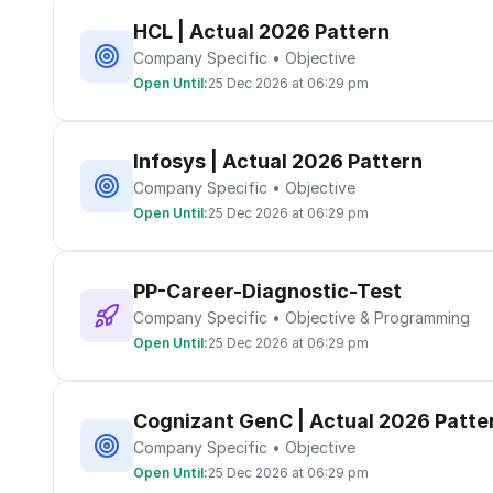
HCL | Actual 2026 Pattern
Company Specific • Objective
Open Until:
25 Dec 2026 at 06:29 pm
Infosys | Actual 2026 Pattern
Company Specific • Objective
Open Until:
25 Dec 2026 at 06:29 pm
PP-Career-Diagnostic-Test
Company Specific • Objective & Programming
Open Until:
25 Dec 2026 at 06:29 pm
Cognizant GenC | Actual 2026 Patte
Company Specific • Objective
Open Until:
25 Dec 2026 at 06:29 pm