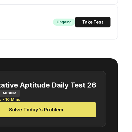
Take Test
Ongoing
ative Aptitude Daily Test 26
MEDIUM
s •
10
Mins
Solve Today's Problem