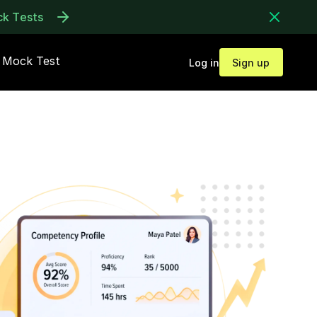
ck Tests
Mock Test
Log in
Sign up