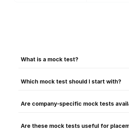
Faq
What is a mock test?
A mock test is a practice test that helps you pr
Faq
Which mock test should I start with?
Faq
Are company-specific mock tests avail
Faq
Are these mock tests useful for place