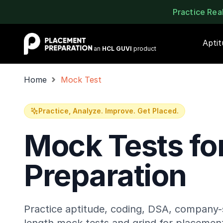
Practice Re
Placement Preparation
Apti
an
HCL GUVI
product
Home
Mock Test
Practice, Analyze. Improve. Get Placed.
Mock Tests fo
Preparation
Practice aptitude, coding, DSA, company-s