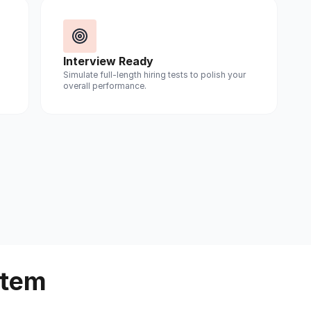
Interview Ready
Simulate full-length hiring tests to polish your
overall performance.
stem