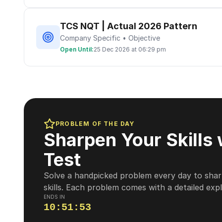
TCS NQT | Actual 2026 Pattern
Company Specific • Objective
Open Until:
25 Dec 2026 at 06:29 pm
PROBLEM OF THE DAY
Sharpen Your Skills 
Test
Solve a handpicked problem every day to shar
skills. Each problem comes with a detailed exp
ENDS IN
10
:
51
:
52