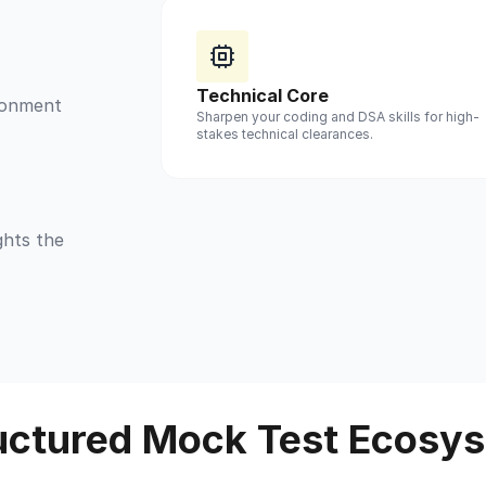
Technical Core
ironment
Sharpen your coding and DSA skills for high-
stakes technical clearances.
ghts the
uctured Mock Test Ecosy