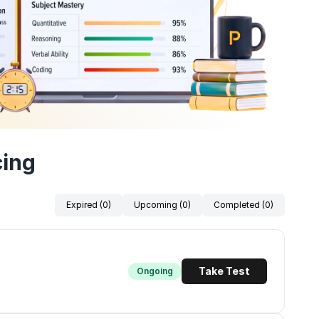
cing
Expired (0)
Upcoming (0)
Completed (0)
Take Test
Ongoing