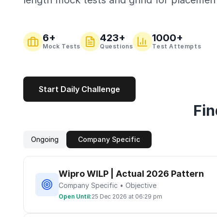
length mock tests and grind for placemen
6
+
423
+
1000+
Mock Tests
Questions
Test Attempts
Start Daily Challenge
Fin
Ongoing
Company Specific
Wipro WILP | Actual 2026 Pattern
Company Specific • Objective
Open Until:
25 Dec 2026 at 06:29 pm