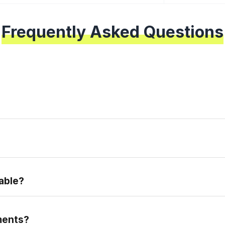
Frequently Asked Questions
epare for the real placement exam.
able?
ments?