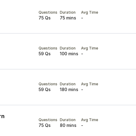
Questions
Duration
Avg Time
75 Qs
75 mins
-
Questions
Duration
Avg Time
59 Qs
100 mins
-
Questions
Duration
Avg Time
59 Qs
180 mins
-
rn
Questions
Duration
Avg Time
75 Qs
80 mins
-