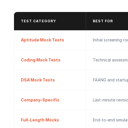
TEST CATEGORY
BEST FOR
Aptitude Mock Tests
Initial screening r
Coding Mock Tests
Technical assessm
DSA Mock Tests
FAANG and startup
Company-Specific
Last-minute revisi
Full-Length Mocks
End-to-end simulat