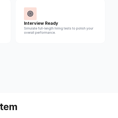
Interview Ready
Simulate full-length hiring tests to polish your
overall performance.
stem