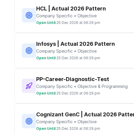
HCL | Actual 2026 Pattern
Company Specific • Objective
Open Until:
25 Dec 2026 at 06:29 pm
Infosys | Actual 2026 Pattern
Company Specific • Objective
Open Until:
25 Dec 2026 at 06:29 pm
PP-Career-Diagnostic-Test
Company Specific • Objective & Programming
Open Until:
25 Dec 2026 at 06:29 pm
Cognizant GenC | Actual 2026 Patte
Company Specific • Objective
Open Until:
25 Dec 2026 at 06:29 pm