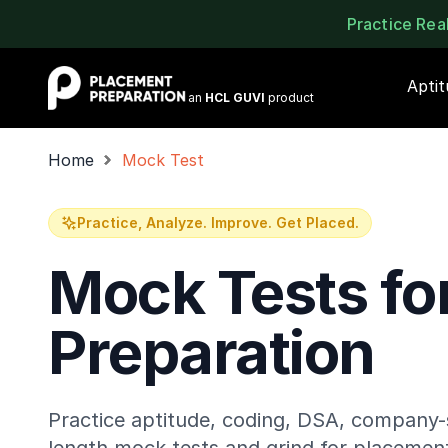
Practice Re
Placement Preparation
Apti
an
HCL GUVI
product
Home
Mock Test
Practice, Analyze. Improve. Get Placed.
Mock Tests fo
Preparation
Practice aptitude, coding, DSA, company-s