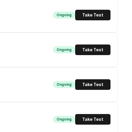
Take Test
Ongoing
Take Test
Ongoing
Take Test
Ongoing
Take Test
Ongoing