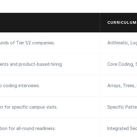
CURRICULUM
ounds of Tier 1/2 companies.
Arithmetic, Log
ents and product-based hiring.
Core Coding, 
 coding interviews.
Arrays, Trees,
on for specific campus visits.
Specific Patt
ion for all-round readiness.
Integrated Sec