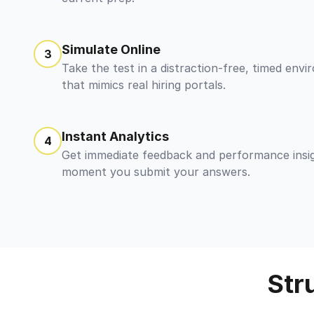
Simulate Online
3
Take the test in a distraction-free, timed env
that mimics real hiring portals.
Instant Analytics
4
Get immediate feedback and performance insi
moment you submit your answers.
Str