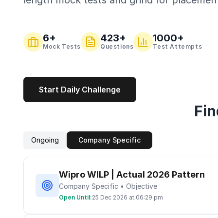
length mock tests and grind for placemen
6
+
423
+
1000+
Mock Tests
Questions
Test Attempts
Start Daily Challenge
Fin
Ongoing
Company Specific
Wipro WILP | Actual 2026 Pattern
Company Specific • Objective
Open Until:
25 Dec 2026 at 06:29 pm