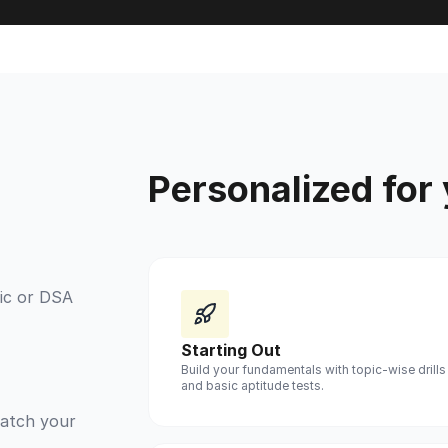
Personalized for
ic or DSA
Starting Out
Build your fundamentals with topic-wise drills
and basic aptitude tests.
match your