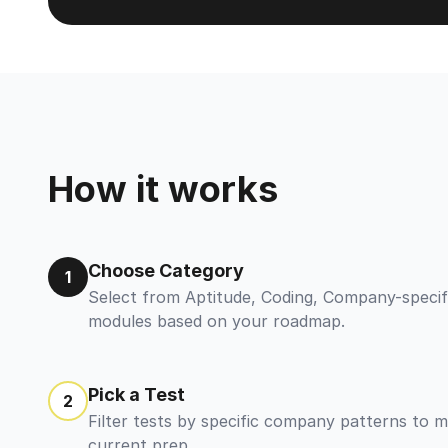
How it works
Choose Category
1
Select from Aptitude, Coding, Company-specif
modules based on your roadmap.
Pick a Test
2
Filter tests by specific company patterns to 
current prep.