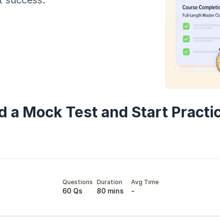
t success.
Year of Graduation
Speaking Language
By continuing, you agree to our
Terms & Conditions
and
Privacy Policy
Next
d a Mock Test and Start Practi
Questions
Duration
Avg Time
60 Qs
80 mins
-