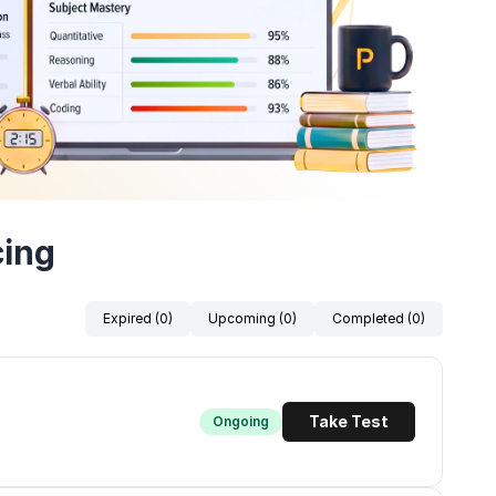
cing
Expired (0)
Upcoming (0)
Completed (0)
Take Test
Ongoing