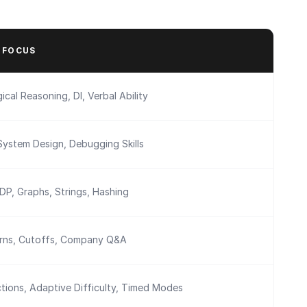
 FOCUS
ical Reasoning, DI, Verbal Ability
System Design, Debugging Skills
 DP, Graphs, Strings, Hashing
erns, Cutoffs, Company Q&A
tions, Adaptive Difficulty, Timed Modes