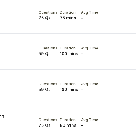
Questions
Duration
Avg Time
75 Qs
75 mins
-
Questions
Duration
Avg Time
59 Qs
100 mins
-
Questions
Duration
Avg Time
59 Qs
180 mins
-
rn
Questions
Duration
Avg Time
75 Qs
80 mins
-