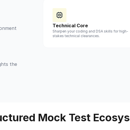
Technical Core
ironment
Sharpen your coding and DSA skills for high-
stakes technical clearances.
ghts the
uctured Mock Test Ecosy