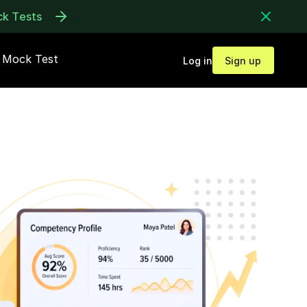
ck Tests
Mock Test
Log in
Sign up