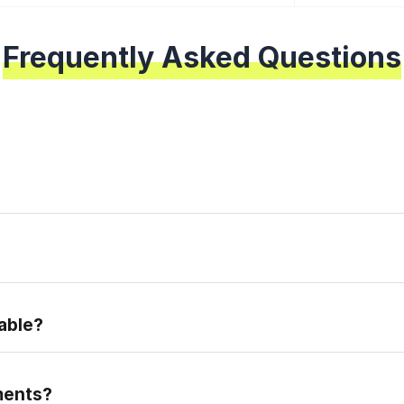
Frequently Asked Questions
epare for the real placement exam.
able?
ments?