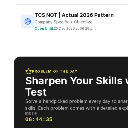
TCS NQT | Actual 2026 Pattern
Company Specific • Objective
Open Until:
25 Dec 2026 at 06:29 pm
PROBLEM OF THE DAY
Sharpen Your Skills 
Test
Solve a handpicked problem every day to shar
skills. Each problem comes with a detailed exp
ENDS IN
06
:
44
:
34