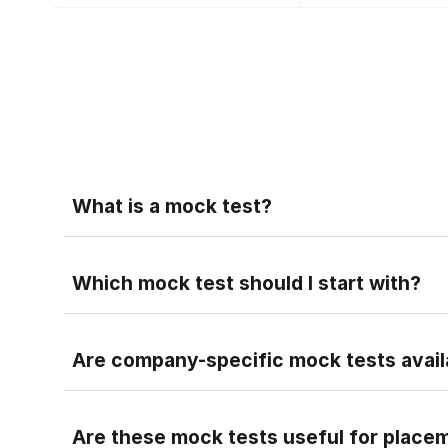
Faq
What is a mock test?
A mock test is a practice test that helps you pr
Faq
Which mock test should I start with?
Faq
Are company-specific mock tests avail
Faq
Are these mock tests useful for place