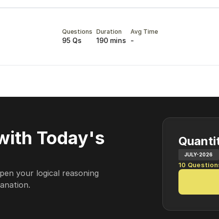
Questions
Duration
Avg Time
95 Qs
190 mins
-
with Today's
Quantit
JULY-2026
10
Question
pen your logical reasoning
lanation.