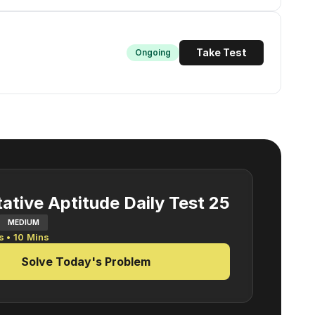
Take Test
Ongoing
ative Aptitude Daily Test 25
MEDIUM
s •
10
Mins
Solve Today's Problem