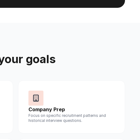
 your goals
Company Prep
Focus on specific recruitment patterns and
historical interview questions.