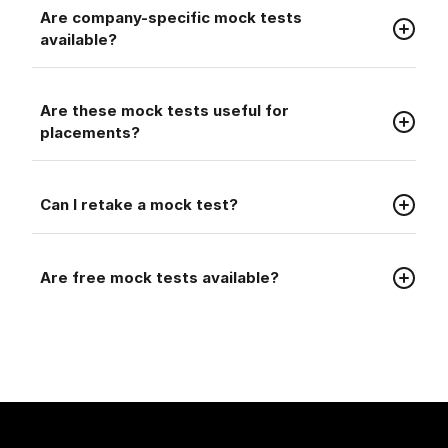
Faq
Are company-specific mock tests
available?
Faq
Are these mock tests useful for
placements?
Faq
Can I retake a mock test?
Faq
Are free mock tests available?