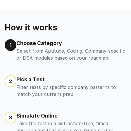
How it works
Choose Category
1
Select from Aptitude, Coding, Company-specific
or DSA modules based on your roadmap.
Pick a Test
2
Filter tests by specific company patterns to
match your current prep.
Simulate Online
3
Take the test in a distraction-free, timed
environment that mimics real hiring portals.