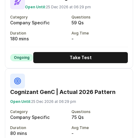
Open Until:
25 Dec 2026 at 06:29 pm
Category
Questions
Company Specific
59 Qs
Duration
Avg Time
180 mins
-
Take Test
Ongoing
Cognizant GenC | Actual 2026 Pattern
Open Until:
25 Dec 2026 at 06:29 pm
Category
Questions
Company Specific
75 Qs
Duration
Avg Time
80 mins
-