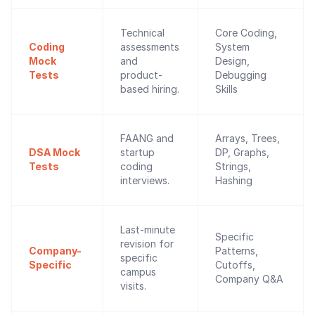
Technical
Core Coding,
Coding
assessments
System
Mock
and
Design,
Tests
product-
Debugging
based hiring.
Skills
FAANG and
Arrays, Trees,
DSA Mock
startup
DP, Graphs,
Tests
coding
Strings,
interviews.
Hashing
Last-minute
Specific
revision for
Company-
Patterns,
specific
Specific
Cutoffs,
campus
Company Q&A
visits.