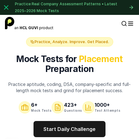
Practice Real Company Assessment Patterns • Latest
2025–2026 Mock Tests
1 of 2
an
HCL GUVI
product
Placement Preparation
Book Your
Career Guidance
Practice, Analyze. Improve. Get Placed.
Call for FREE
Talk to experts and find out what's next in
Mock Tests for
Placement
your career!
Preparation
Practice aptitude, coding, DSA, company-specific and full-
+91
India
length mock tests and grind for placement success.
+91
6
+
423
+
1000+
Current Profile
Mock Tests
Questions
Test Attempts
Education Qualification
Start Daily Challenge
⚠️
⚠️
🔒
Year of Graduation