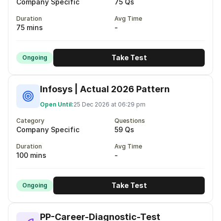
Company Specific
75 Qs
Duration
Avg Time
75 mins
-
Take Test
Ongoing
Infosys | Actual 2026 Pattern
Open Until:
25 Dec 2026 at 06:29 pm
Category
Questions
Company Specific
59 Qs
Duration
Avg Time
100 mins
-
Take Test
Ongoing
PP-Career-Diagnostic-Test