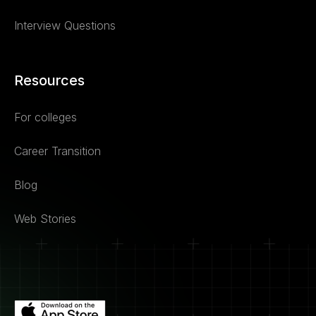
Interview Questions
Resources
For colleges
Career Transition
Blog
Web Stories