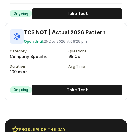
Take Test
Ongoing
TCS NQT | Actual 2026 Pattern
Open Until:
25 Dec 2026 at 06:29 pm
Category
Questions
Company Specific
95 Qs
Duration
Avg Time
190 mins
-
Take Test
Ongoing
PROBLEM OF THE DAY