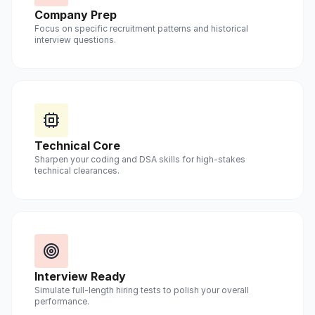
Company Prep
Focus on specific recruitment patterns and historical
interview questions.
Technical Core
Sharpen your coding and DSA skills for high-stakes
technical clearances.
Interview Ready
Simulate full-length hiring tests to polish your overall
performance.