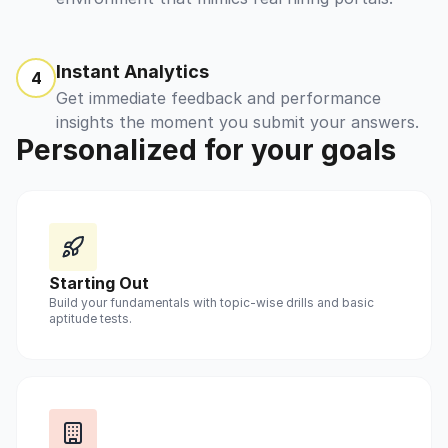
Instant Analytics
4
Get immediate feedback and performance
insights the moment you submit your answers.
Personalized for your goals
Starting Out
Build your fundamentals with topic-wise drills and basic
aptitude tests.