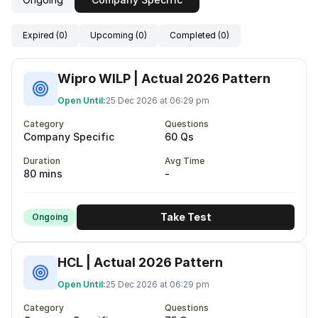
Expired (0)
Upcoming (0)
Completed (0)
Wipro WILP | Actual 2026 Pattern
Open Until:
25 Dec 2026 at 06:29 pm
Category
Questions
Company Specific
60 Qs
Duration
Avg Time
80 mins
-
Take Test
Ongoing
HCL | Actual 2026 Pattern
Open Until:
25 Dec 2026 at 06:29 pm
Category
Questions