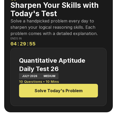
Sharpen Your Skills with
Today's Test
Solve a handpicked problem every day to
sharpen your logical reasoning skills. Each
problem comes with a detailed explanation.
ENDS IN
04
:
29
:
54
Quantitative Aptitude
Daily Test 26
JULY-2026
MEDIUM
10
Questions •
10
Mins
Solve Today's Problem