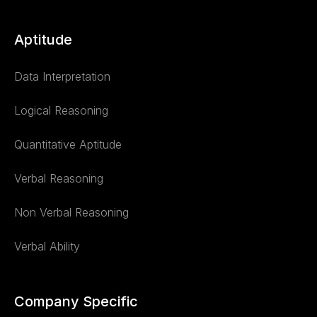
Aptitude
Data Interpretation
Logical Reasoning
Quantitative Aptitude
Verbal Reasoning
Non Verbal Reasoning
Verbal Ability
Company Specific