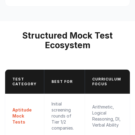
Structured Mock Test
Ecosystem
TEST
CURRICULUM
BEST FOR
CATEGORY
FOCUS
Initial
Arithmetic,
Aptitude
screening
Logical
Mock
rounds of
Reasoning, DI,
Tests
Tier 1/2
Verbal Ability
companies.