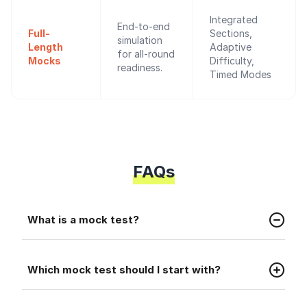
Integrated
End-to-end
Full-
Sections,
simulation
Length
Adaptive
for all-round
Mocks
Difficulty,
readiness.
Timed Modes
FAQs
Faq
What is a mock test?
A mock test is a practice test that helps you
Faq
prepare for the real placement exam.
Which mock test should I start with?