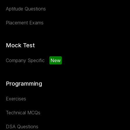
Aptitude Questions
Placement Exams
Mock Test
Company Specific
New
Programming
Exercises
Technical MCQs
DSA Questions