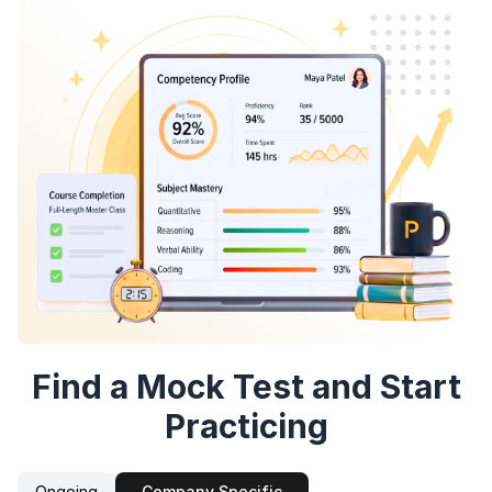
Speaking Language
By continuing, you agree to our
Terms &
Conditions
and
Privacy Policy
Continue
Next
Sign up
Find a Mock Test and Start
Practicing
Ongoing
Company Specific