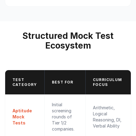
Structured Mock Test
Ecosystem
TEST
CURRICULUM
BEST FOR
CATEGORY
FOCUS
Initial
Arithmetic,
Aptitude
screening
Logical
Mock
rounds of
Reasoning, DI,
Tests
Tier 1/2
Verbal Ability
companies.