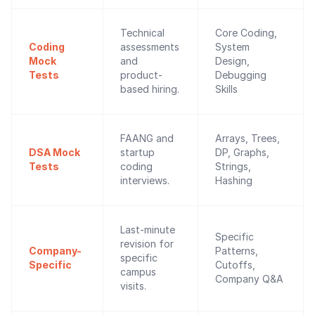
Technical
Core Coding,
Coding
assessments
System
Mock
and
Design,
Tests
product-
Debugging
based hiring.
Skills
FAANG and
Arrays, Trees,
DSA Mock
startup
DP, Graphs,
Tests
coding
Strings,
interviews.
Hashing
Last-minute
Specific
revision for
Company-
Patterns,
specific
Specific
Cutoffs,
campus
Company Q&A
visits.