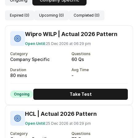
Expired (0)
Upcoming (0)
Completed (0)
Wipro WILP | Actual 2026 Pattern
Open Until:
25 Dec 2026 at 06:29 pm
Category
Questions
Company Specific
60 Qs
Duration
Avg Time
80 mins
-
Take Test
Ongoing
HCL | Actual 2026 Pattern
Open Until:
25 Dec 2026 at 06:29 pm
Category
Questions