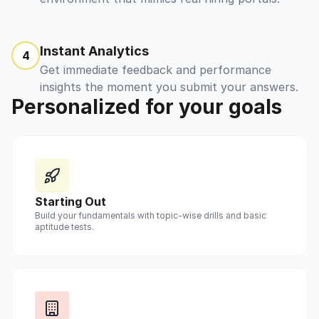
Instant Analytics
4
Get immediate feedback and performance
insights the moment you submit your answers.
Personalized for your goals
Starting Out
Build your fundamentals with topic-wise drills and basic
aptitude tests.