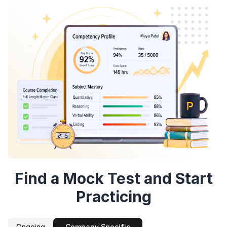
Speaking Language
By continuing, you agree to our
Terms &
Conditions
and
Privacy Policy
Continue
Next
Sign up
Find a Mock Test and Start
Practicing
Ongoing
Company Specific