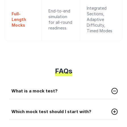
Integrated
End-to-end
Full-
Sections,
simulation
Length
Adaptive
for all-round
Mocks
Difficulty,
readiness.
Timed Modes
FAQs
Faq
What is a mock test?
A mock test is a practice test that helps you
Faq
prepare for the real placement exam.
Which mock test should I start with?