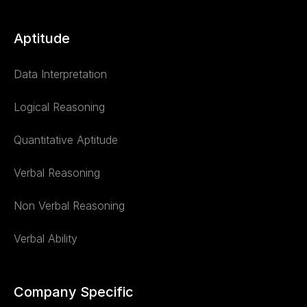
Aptitude
Data Interpretation
Logical Reasoning
Quantitative Aptitude
Verbal Reasoning
Non Verbal Reasoning
Verbal Ability
Company Specific