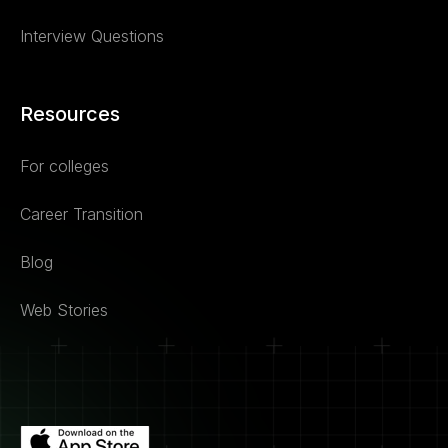
Interview Questions
Resources
For colleges
Career Transition
Blog
Web Stories