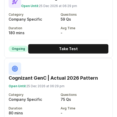
Open Until:
25 Dec 2026 at 06:29 pm
Category
Questions
Company Specific
59 Qs
Duration
Avg Time
180 mins
-
Take Test
Ongoing
Cognizant GenC | Actual 2026 Pattern
Open Until:
25 Dec 2026 at 06:29 pm
Category
Questions
Company Specific
75 Qs
Duration
Avg Time
80 mins
-