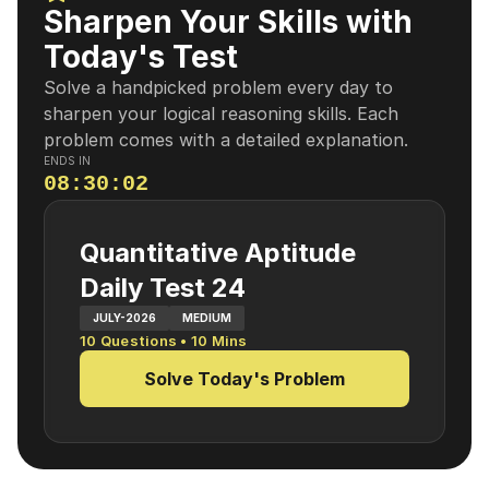
Sharpen Your Skills with
Today's Test
Solve a handpicked problem every day to
sharpen your logical reasoning skills. Each
problem comes with a detailed explanation.
ENDS IN
08
:
30
:
01
Quantitative Aptitude
Daily Test 24
JULY-2026
MEDIUM
10
Questions •
10
Mins
Solve Today's Problem