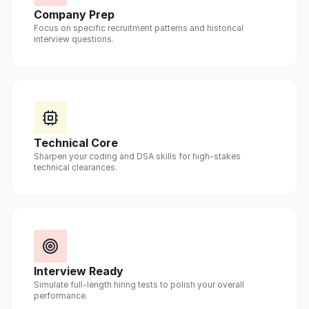
Company Prep
Focus on specific recruitment patterns and historical
interview questions.
Technical Core
Sharpen your coding and DSA skills for high-stakes
technical clearances.
Interview Ready
Simulate full-length hiring tests to polish your overall
performance.