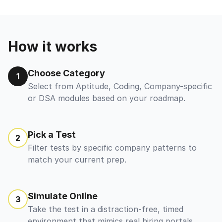
How it works
Choose Category
1
Select from Aptitude, Coding, Company-specific
or DSA modules based on your roadmap.
Pick a Test
2
Filter tests by specific company patterns to
match your current prep.
Simulate Online
3
Take the test in a distraction-free, timed
environment that mimics real hiring portals.