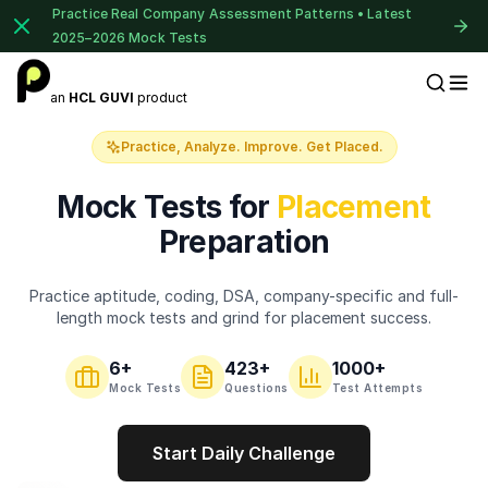
Practice Real Company Assessment Patterns • Latest
2025–2026 Mock Tests
1 of 2
an
HCL GUVI
product
Placement Preparation
Book Your
Career Guidance
Practice, Analyze. Improve. Get Placed.
Call for FREE
Talk to experts and find out what's next in
Mock Tests for
Placement
your career!
Preparation
Practice aptitude, coding, DSA, company-specific and full-
+91
India
length mock tests and grind for placement success.
+91
6
+
423
+
1000+
Current Profile
Mock Tests
Questions
Test Attempts
Education Qualification
Start Daily Challenge
⚠️
⚠️
🔒
Year of Graduation