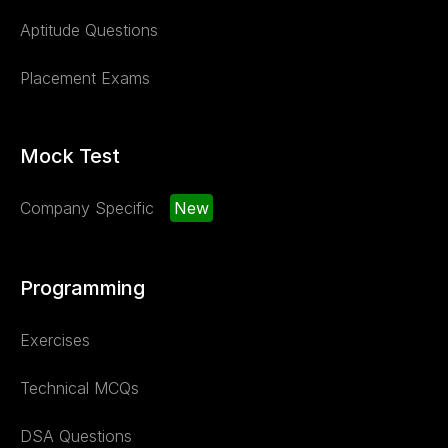
Aptitude Questions
Placement Exams
Mock Test
Company Specific
New
Programming
Exercises
Technical MCQs
DSA Questions