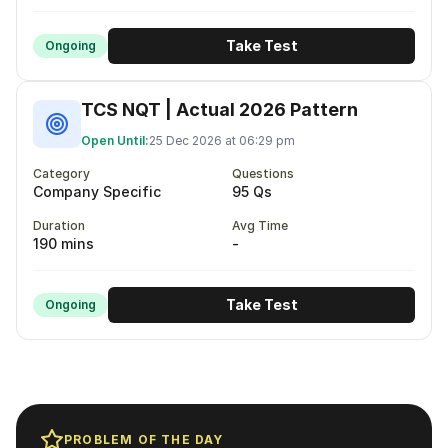
Take Test
Ongoing
TCS NQT | Actual 2026 Pattern
Open Until:
25 Dec 2026 at 06:29 pm
Category
Questions
Company Specific
95 Qs
Duration
Avg Time
190 mins
-
Take Test
Ongoing
PROBLEM OF THE DAY