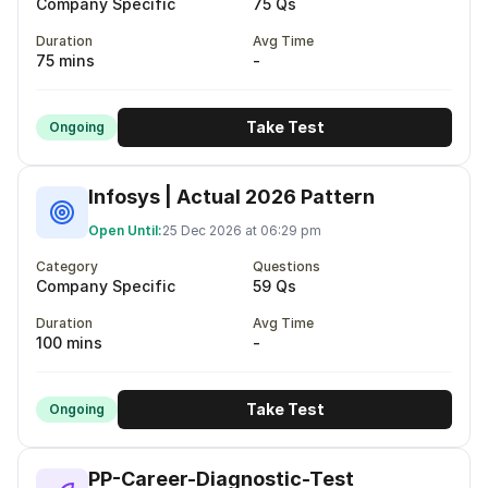
Company Specific
75 Qs
Duration
Avg Time
75 mins
-
Take Test
Ongoing
Infosys | Actual 2026 Pattern
Open Until:
25 Dec 2026 at 06:29 pm
Category
Questions
Company Specific
59 Qs
Duration
Avg Time
100 mins
-
Take Test
Ongoing
PP-Career-Diagnostic-Test