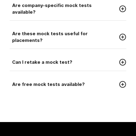
Faq
Are company-specific mock tests
available?
Faq
Are these mock tests useful for
placements?
Faq
Can I retake a mock test?
Faq
Are free mock tests available?