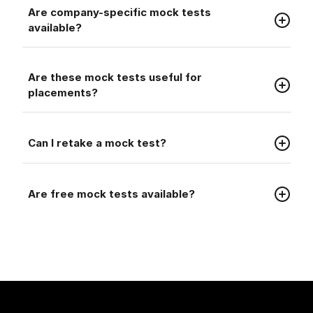
Faq
Are company-specific mock tests
available?
Faq
Are these mock tests useful for
placements?
Faq
Can I retake a mock test?
Faq
Are free mock tests available?