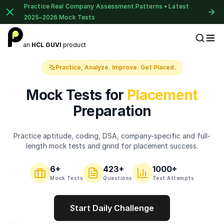
Practice Real Company Assessment Patterns • Latest
2025–2026 Mock Tests
1 of 2
an
HCL GUVI
product
Placement Preparation
Book Your
Career Guidance
Practice, Analyze. Improve. Get Placed.
Call for FREE
Talk to experts and find out what's next in
Mock Tests for
Placement
your career!
Preparation
Practice aptitude, coding, DSA, company-specific and full-
+91
India
length mock tests and grind for placement success.
+91
6
+
423
+
1000+
Current Profile
Mock Tests
Questions
Test Attempts
Education Qualification
Start Daily Challenge
⚠️
⚠️
🔒
Year of Graduation