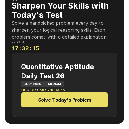
Sharpen Your Skills with
Today's Test
Solve a handpicked problem every day to
sharpen your logical reasoning skills. Each
problem comes with a detailed explanation.
ENDS IN
17
:
32
:
14
Quantitative Aptitude
Daily Test 26
JULY-2026
MEDIUM
10
Questions •
10
Mins
Solve Today's Problem