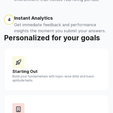
Instant Analytics
4
Get immediate feedback and performance
insights the moment you submit your answers.
Personalized for your goals
Starting Out
Build your fundamentals with topic-wise drills and basic
aptitude tests.