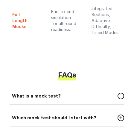
Integrated
End-to-end
Full-
Sections,
simulation
Length
Adaptive
for all-round
Mocks
Difficulty,
readiness.
Timed Modes
FAQs
Faq
What is a mock test?
A mock test is a practice test that helps you
Faq
prepare for the real placement exam.
Which mock test should I start with?