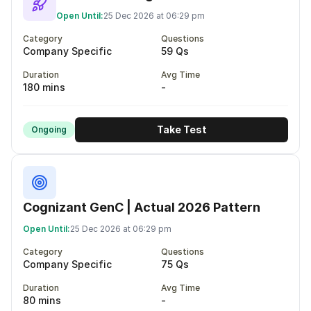
Open Until:
25 Dec 2026 at 06:29 pm
Category
Questions
Company Specific
59 Qs
Duration
Avg Time
180 mins
-
Take Test
Ongoing
Cognizant GenC | Actual 2026 Pattern
Open Until:
25 Dec 2026 at 06:29 pm
Category
Questions
Company Specific
75 Qs
Duration
Avg Time
80 mins
-