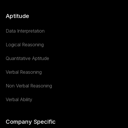
Aptitude
Data Interpretation
Logical Reasoning
Quantitative Aptitude
Verbal Reasoning
Non Verbal Reasoning
Verbal Ability
Company Specific