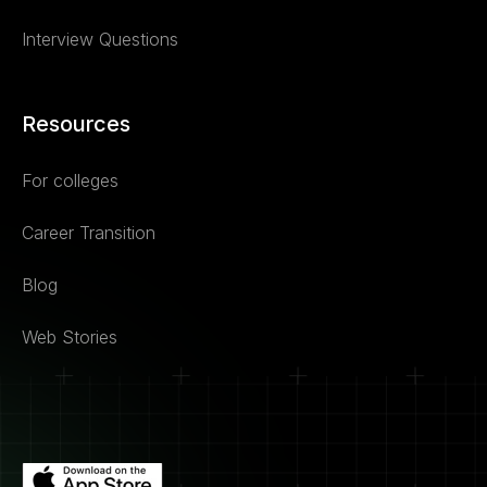
Interview Questions
Resources
For colleges
Career Transition
Blog
Web Stories