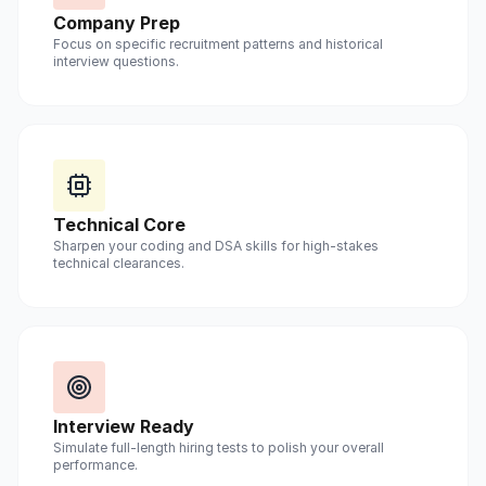
Company Prep
Focus on specific recruitment patterns and historical
interview questions.
Technical Core
Sharpen your coding and DSA skills for high-stakes
technical clearances.
Interview Ready
Simulate full-length hiring tests to polish your overall
performance.