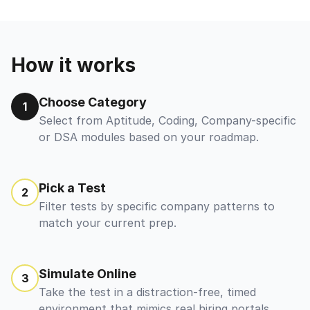
How it works
Choose Category
1
Select from Aptitude, Coding, Company-specific
or DSA modules based on your roadmap.
Pick a Test
2
Filter tests by specific company patterns to
match your current prep.
Simulate Online
3
Take the test in a distraction-free, timed
environment that mimics real hiring portals.