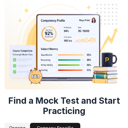
Speaking Language
By continuing, you agree to our
Terms &
Conditions
and
Privacy Policy
Continue
Next
Sign up
Find a Mock Test and Start
Practicing
Ongoing
Company Specific