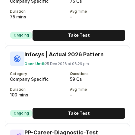
Company Specific
75 Qs
Duration
Avg Time
75 mins
-
Take Test
Ongoing
Infosys | Actual 2026 Pattern
Open Until:
25 Dec 2026 at 06:29 pm
Category
Questions
Company Specific
59 Qs
Duration
Avg Time
100 mins
-
Take Test
Ongoing
PP-Career-Diagnostic-Test