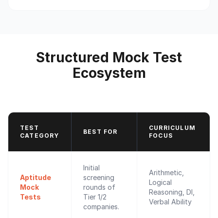
Structured Mock Test
Ecosystem
TEST
CURRICULUM
BEST FOR
CATEGORY
FOCUS
Initial
Arithmetic,
Aptitude
screening
Logical
Mock
rounds of
Reasoning, DI,
Tests
Tier 1/2
Verbal Ability
companies.