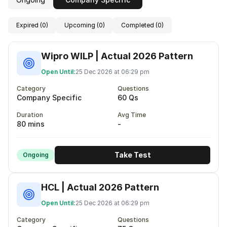
Expired (0)
Upcoming (0)
Completed (0)
Wipro WILP | Actual 2026 Pattern
Open Until:
25 Dec 2026 at 06:29 pm
Category
Questions
Company Specific
60 Qs
Duration
Avg Time
80 mins
-
Take Test
Ongoing
HCL | Actual 2026 Pattern
Open Until:
25 Dec 2026 at 06:29 pm
Category
Questions