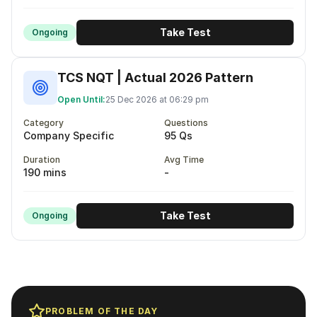
Take Test
Ongoing
TCS NQT | Actual 2026 Pattern
Open Until:
25 Dec 2026 at 06:29 pm
Category
Questions
Company Specific
95 Qs
Duration
Avg Time
190 mins
-
Take Test
Ongoing
PROBLEM OF THE DAY