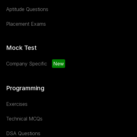
Aptitude Questions
Placement Exams
Mock Test
Company Specific
New
Programming
Exercises
Technical MCQs
DSA Questions