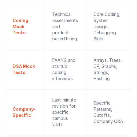
Technical
Core Coding,
Coding
assessments
System
Mock
and
Design,
Tests
product-
Debugging
based hiring.
Skills
FAANG and
Arrays, Trees,
DSA Mock
startup
DP, Graphs,
Tests
coding
Strings,
interviews.
Hashing
Last-minute
Specific
revision for
Company-
Patterns,
specific
Specific
Cutoffs,
campus
Company Q&A
visits.