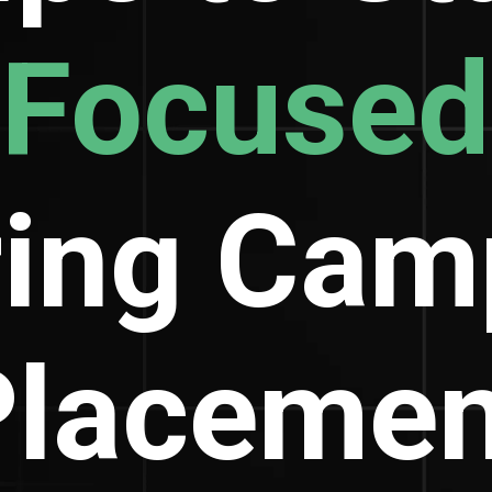
Focused
ring Cam
Placemen