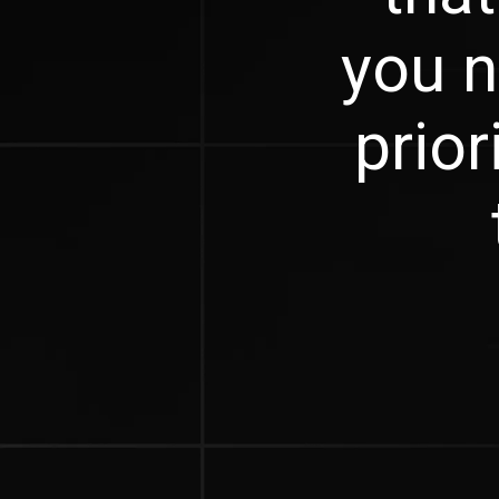
you n
prior