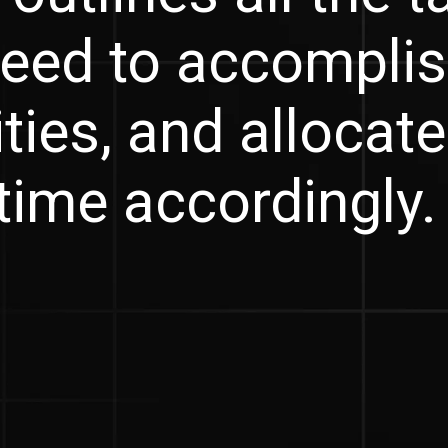
eed to accomplis
ities, and allocat
time accordingly