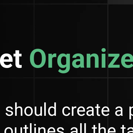
et
Organiz
 should create a 
 outlines all the 