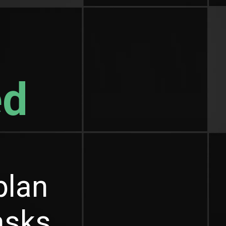
ed
plan
tasks