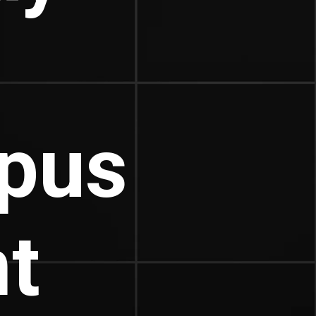
pus
t