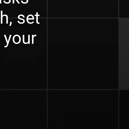
h, set
e your
.