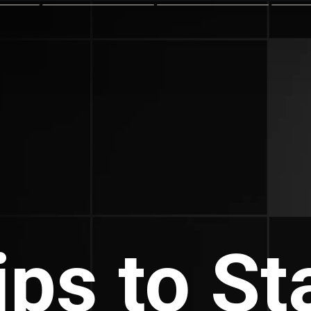
ips to St