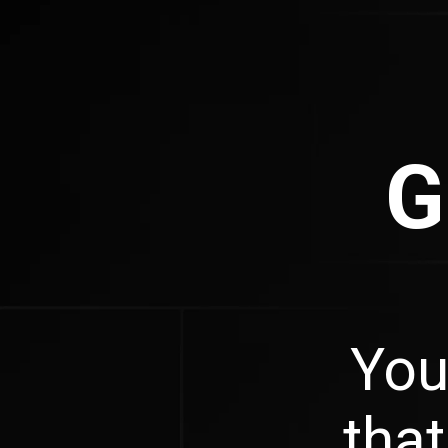
G
You
that