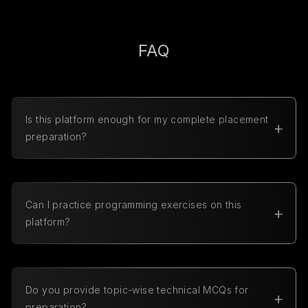
FAQ
Is this platform enough for my complete placement
preparation?
Yes, our platform covers everything you need for
placements, including coding practice, aptitude
preparation, technical MCQs, and interview
preparation along with company-specific exam
Can I practice programming exercises on this
resources.
platform?
Yes, we offer programming exercises in multiple
programming languages including Python, C
Programming, Java, C++, JavaScript, SQL, HTML,
CSS, and C#.
Do you provide topic-wise technical MCQs for
preparation?