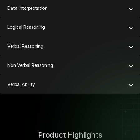
Data Interpretation
Logical Reasoning
Verbal Reasoning
Non Verbal Reasoning
Verbal Ability
Product Highlights