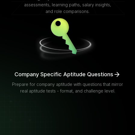
assessments, learning paths, salary insights,
and role comparisons.
Company Specific Aptitude Questions
Prepare for company aptitude with questions that mirror
real aptitude tests - format, and challenge level.