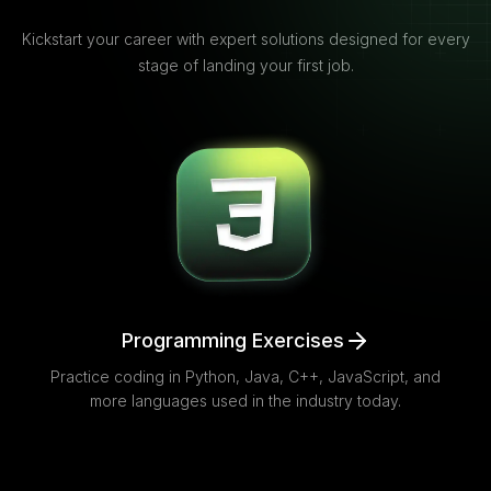
Kickstart your career with expert solutions designed for every
stage of landing your first job.
Programming Exercises
Practice coding in Python, Java, C++, JavaScript, and
more languages used in the industry today.