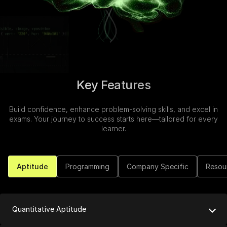
Speaking Language
Continue
By continuing, you agree to our
Terms &
Conditions
and
Privacy Policy
Next
Key Features
Build confidence, enhance problem-solving skills, and excel in
exams. Your journey to success starts here—tailored for every
learner.
Aptitude
Programming
Company Specific
Resou
Quantitative Aptitude