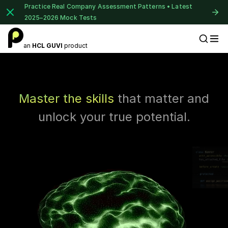
Practice Real Company Assessment Patterns • Latest
2025–2026 Mock Tests
1 of 2
an
HCL GUVI
product
Placement Preparation
Book Your
Career Guidance
Call for FREE
Talk to experts and find out what's next in
Master the skills
that matter and
your career!
unlock your true potential.
+91
India
+91
⚠️
⚠️
Current Profile
Education Qualification
Year of Graduation