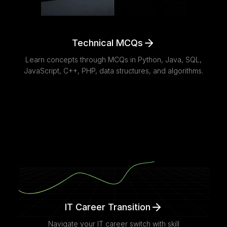
Technical MCQs
Learn concepts through MCQs in Python, Java, SQL,
JavaScript, C++, PHP, data structures, and algorithms.
IT Career Transition
Navigate your IT career switch with skill