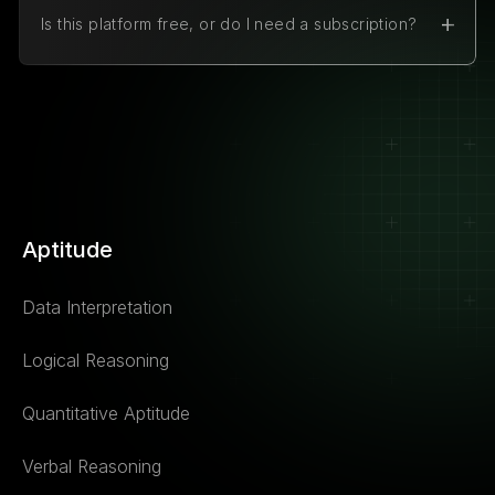
Is this platform free, or do I need a subscription?
The platform is 100% free to use. There are no
hidden charges or subscription fees.
Aptitude
Data Interpretation
Logical Reasoning
Quantitative Aptitude
Verbal Reasoning