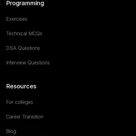
Programming
Exercises
Technical MCQs
DSA Questions
Interview Questions
Resources
For colleges
Career Transition
Blog