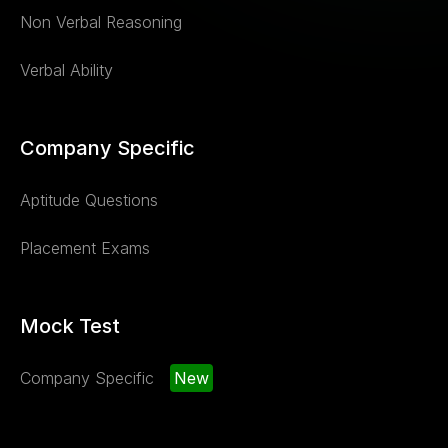
Non Verbal Reasoning
Verbal Ability
Company Specific
Aptitude Questions
Placement Exams
Mock Test
Company Specific
New