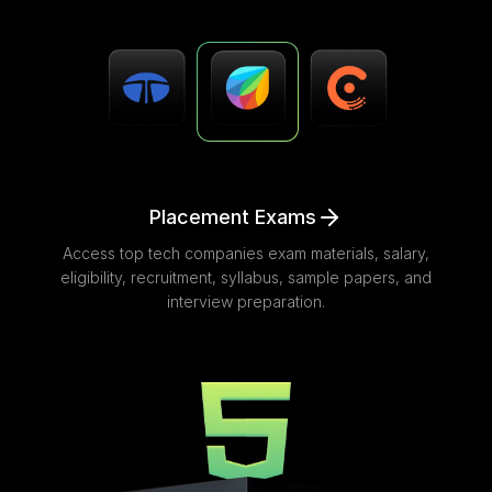
Placement Exams
Access top tech companies exam materials, salary,
eligibility, recruitment, syllabus, sample papers, and
interview preparation.