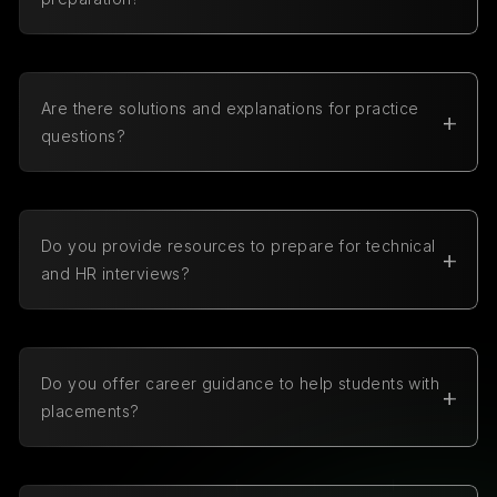
Yes, our MCQs are carefully categorized by topic
and include questions of different difficulty levels.
Are there solutions and explanations for practice
questions?
Yes, every question comes with a detailed solution
and explanation to help you understand the
concepts better and learn from your mistakes.
Do you provide resources to prepare for technical
and HR interviews?
Yes, we provide resources for both technical and HR
interviews, including detailed preparation guides.
Do you offer career guidance to help students with
placements?
Yes, we offer career guidance support, and students
can easily request a career guidance call by filling
out a simple form on our platform.