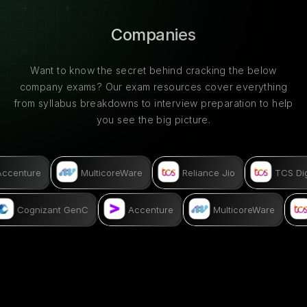
Companies
Want to know the secret behind cracking the below
company exams? Our exam resources cover everything
from syllabus breakdowns to interview preparation to help
you see the big picture.
ccenture
MulticoreWare
Reliance Jio
TCS Digi
Cognizant GenC
Accenture
MulticoreWare