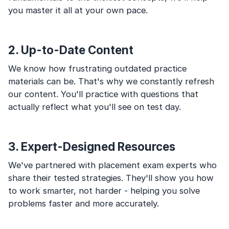
you master it all at your own pace.
2. Up-to-Date Content
We know how frustrating outdated practice
materials can be. That's why we constantly refresh
our content. You'll practice with questions that
actually reflect what you'll see on test day.
3. Expert-Designed Resources
We've partnered with placement exam experts who
share their tested strategies. They'll show you how
to work smarter, not harder - helping you solve
problems faster and more accurately.