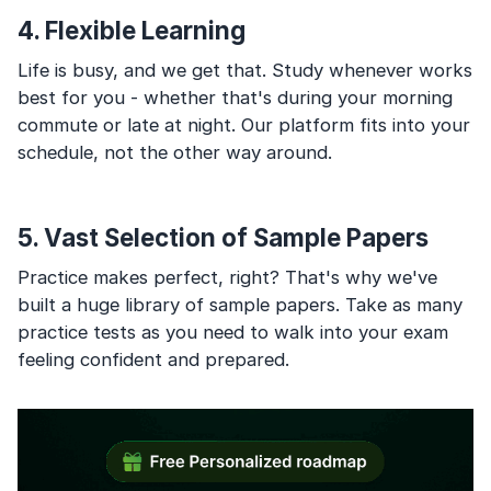
4. Flexible Learning
Life is busy, and we get that. Study whenever works
best for you - whether that's during your morning
commute or late at night. Our platform fits into your
schedule, not the other way around.
5. Vast Selection of Sample Papers
Practice makes perfect, right? That's why we've
built a huge library of sample papers. Take as many
practice tests as you need to walk into your exam
feeling confident and prepared.