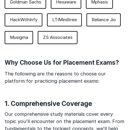
Goldman Sachs
Hexaware
Mphasis
HackWithInfy
LTIMindtree
Reliance Jio
Musigma
ZS Associates
Why Choose Us for Placement Exams?
The following are the reasons to choose our
platform for practicing placement exams:
1. Comprehensive Coverage
Our comprehensive study materials cover every
topic you'll encounter on the placement exam. From
fundamentals to the trickiest concepts, we'll help