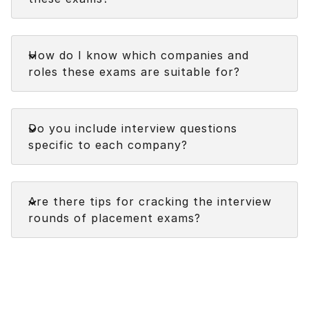
Faq
How do I know which companies and
roles these exams are suitable for?
Faq
Do you include interview questions
specific to each company?
Faq
Are there tips for cracking the interview
rounds of placement exams?