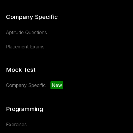
Company Specific
Aptitude Questions
Placement Exams
Mock Test
Company Specific
New
Programming
Exercises