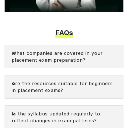
Speaking Language
Your information is safe and secure...
Modal
By continuing, you agree to our
Terms &
Conditions
and
Privacy Policy
FAQs
Next
Faq
What companies are covered in your
placement exam preparation?
We cover a variety of companies, including big
Faq
names like Accenture, TCS (across NQT, Digital,
Are the resources suitable for beginners
Prime, and Ninja tracks), Wipro WILP, and Cognizant
in placement exams?
(GenC and GenC Next), and we're always adding
more each week!
Faq
Is the syllabus updated regularly to
reflect changes in exam patterns?