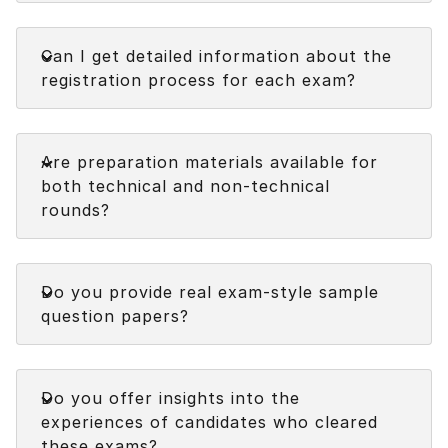
Faq
Can I get detailed information about the
registration process for each exam?
Faq
Are preparation materials available for
both technical and non-technical
rounds?
Faq
Do you provide real exam-style sample
question papers?
Faq
Do you offer insights into the
experiences of candidates who cleared
these exams?