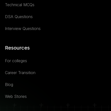
Technical MCQs
DSA Questions
Interview Questions
Resources
For colleges
Career Transition
Blog
Web Stories