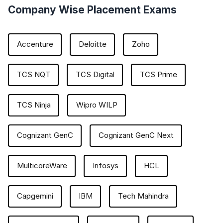
Company Wise Placement Exams
Accenture
Deloitte
Zoho
TCS NQT
TCS Digital
TCS Prime
TCS Ninja
Wipro WILP
Cognizant GenC
Cognizant GenC Next
MulticoreWare
Infosys
HCL
Capgemini
IBM
Tech Mahindra