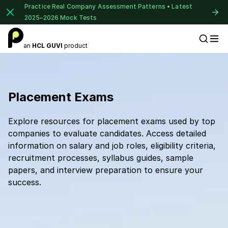
Practice Real Company Assessment Patterns • Latest
2025–2026 Mock Tests
an
HCL GUVI
product
Placement Preparation
Placement Exams
Explore resources for placement exams used by top
companies to evaluate candidates. Access detailed
information on salary and job roles, eligibility criteria,
recruitment processes, syllabus guides, sample
papers, and interview preparation to ensure your
success.