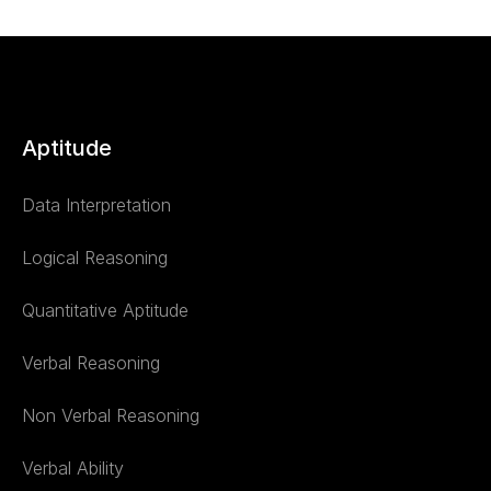
Aptitude
Data Interpretation
Logical Reasoning
Quantitative Aptitude
Verbal Reasoning
Non Verbal Reasoning
Verbal Ability