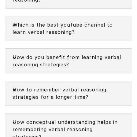
Faq
Which is the best youtube channel to
learn verbal reasoning?
Faq
How do you benefit from learning verbal
reasoning strategies?
Faq
How to remember verbal reasoning
strategies for a longer time?
Faq
How conceptual understanding helps in
remembering verbal reasoning
strategies?