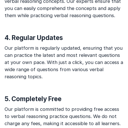
verbal reasoning concepts. Our experts ensure that
you can easily comprehend the concepts and apply
them while practicing verbal reasoning questions.
4. Regular Updates
Our platform is regularly updated, ensuring that you
can practice the latest and most relevant questions
at your own pace. With just a click, you can access a
wide range of questions from various verbal
reasoning topics.
5. Completely Free
Our platform is committed to providing free access
to verbal reasoning practice questions. We do not
charge any fees, making it accessible to all learners.