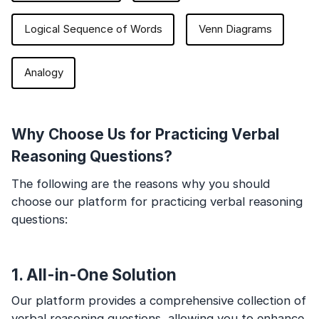
Logical Sequence of Words
Venn Diagrams
Analogy
Why Choose Us for Practicing Verbal
Reasoning Questions?
The following are the reasons why you should
choose our platform for practicing verbal reasoning
questions:
1. All-in-One Solution
Our platform provides a comprehensive collection of
verbal reasoning questions, allowing you to enhance