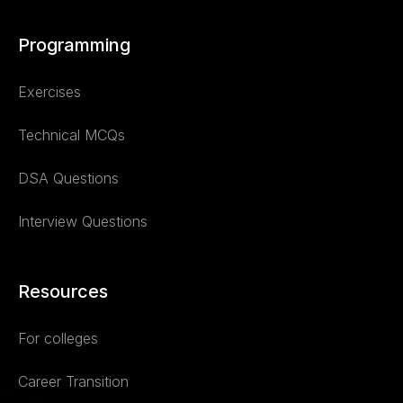
Programming
Exercises
Technical MCQs
DSA Questions
Interview Questions
Resources
For colleges
Career Transition