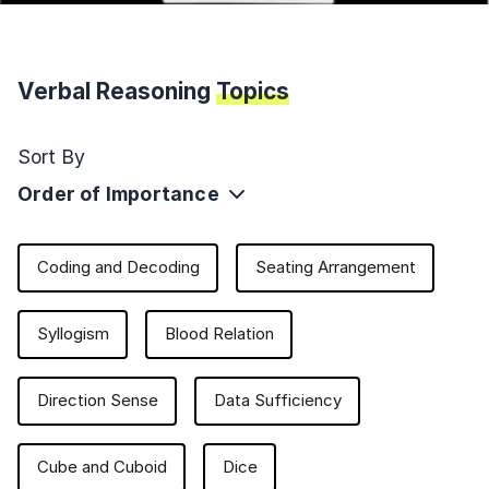
Verbal Reasoning
Topics
Sort By
Order of Importance
Coding and Decoding
Seating Arrangement
Syllogism
Blood Relation
Direction Sense
Data Sufficiency
Cube and Cuboid
Dice