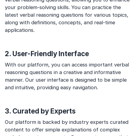
your problem-solving skills. You can practice the
latest verbal reasoning questions for various topics,
along with definitions, concepts, and real-time
applications.
2. User-Friendly Interface
With our platform, you can access important verbal
reasoning questions in a creative and informative
manner. Our user interface is designed to be simple
and intuitive, providing easy navigation.
3. Curated by Experts
Our platform is backed by industry experts curated
content to offer simple explanations of complex