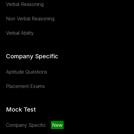
Verbal Reasoning
Non Verbal Reasoning
Verbal Ability
Company Specific
Aptitude Questions
Placement Exams
Mock Test
Company Specific
New