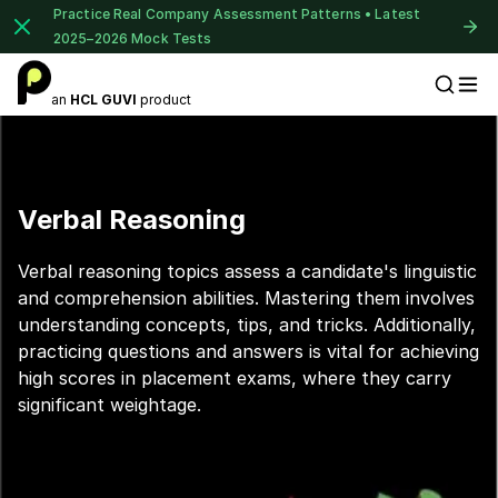
Practice Real Company Assessment Patterns • Latest
2025–2026 Mock Tests
an
HCL GUVI
product
Placement Preparation
Verbal Reasoning
Verbal reasoning topics assess a candidate's linguistic
and comprehension abilities. Mastering them involves
understanding concepts, tips, and tricks. Additionally,
practicing questions and answers is vital for achieving
high scores in placement exams, where they carry
significant weightage.