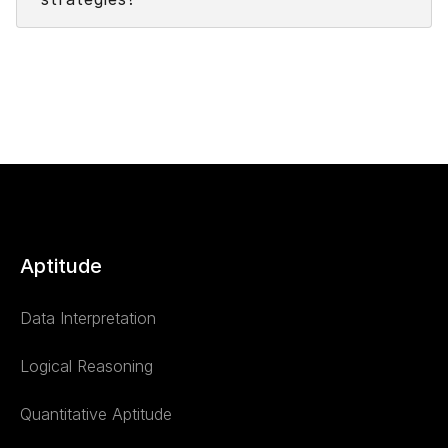
Aptitude
Data Interpretation
Logical Reasoning
Quantitative Aptitude