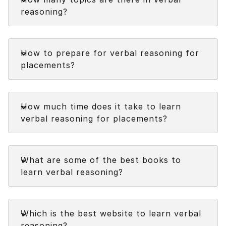
straightforward and intriguing to solve.
reasoning?
Faq
How to prepare for verbal reasoning for
placements?
Faq
How much time does it take to learn
verbal reasoning for placements?
Faq
What are some of the best books to
learn verbal reasoning?
Faq
Which is the best website to learn verbal
reasoning?