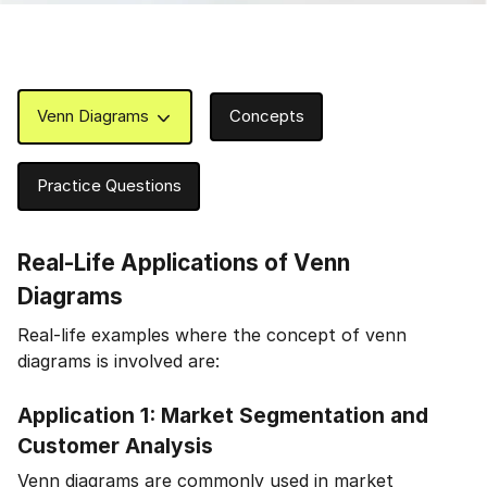
Venn Diagrams
Concepts
Practice Questions
Real-Life Applications of Venn
Diagrams
Real-life examples where the concept of venn
diagrams is involved are:
Application 1: Market Segmentation and
Customer Analysis
Venn diagrams are commonly used in market