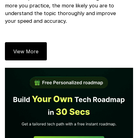
more you practice, the more likely you are to
understand the topic thoroughly and improve
your speed and accuracy.
View More