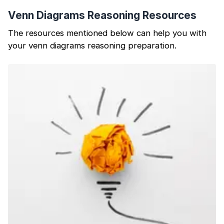
Venn Diagrams Reasoning Resources
The resources mentioned below can help you with
your venn diagrams reasoning preparation.