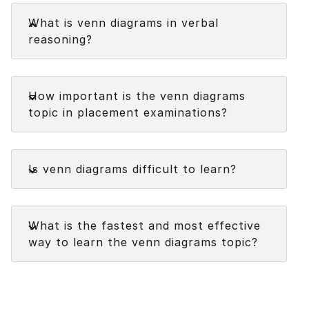
Faq
What is venn diagrams in verbal
reasoning?
Venn diagrams in verbal reasoning are graphical
Faq
representations used to illustrate and analyze the
How important is the venn diagrams
relationships between sets or groups of objects,
topic in placement examinations?
elements, or concepts. They consist of
overlapping circles or other shapes, with each
circle representing a set or category.
Faq
Is venn diagrams difficult to learn?
The overlapping regions indicate the elements
that belong to multiple sets or satisfy specific
conditions.
Faq
What is the fastest and most effective
way to learn the venn diagrams topic?