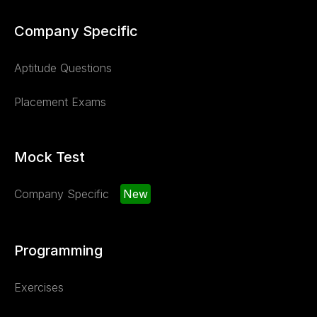
Company Specific
Aptitude Questions
Placement Exams
Mock Test
Company Specific
New
Programming
Exercises