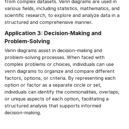
from complex datasets. Venn diagrams are used in
various fields, including statistics, mathematics, and
scientific research, to explore and analyze data in a
structured and comprehensive manner.
Application 3: Decision-Making and
Problem-Solving
Venn diagrams assist in decision-making and
problem-solving processes. When faced with
complex problems or choices, individuals can use
venn diagrams to organize and compare different
factors, options, or criteria. By representing each
option or factor as a separate circle or set,
individuals can identify the commonalities, overlaps,
or unique aspects of each option, facilitating a
structured analysis that supports informed
decision-making.