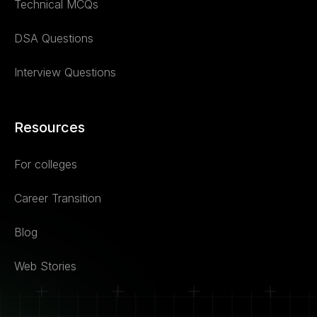
Technical MCQs
DSA Questions
Interview Questions
Resources
For colleges
Career Transition
Blog
Web Stories