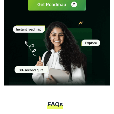
Modal
FAQs