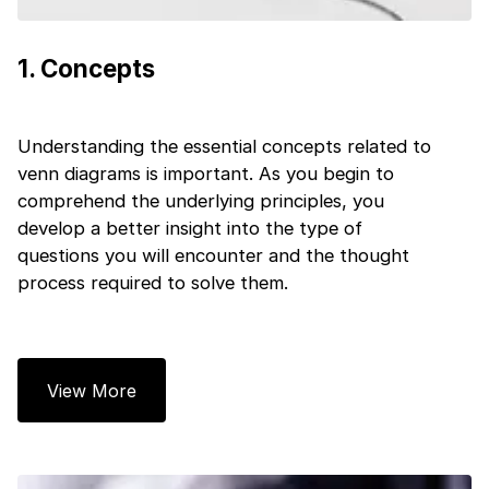
1
.
Concepts
Understanding the essential concepts related to
venn diagrams is important. As you begin to
comprehend the underlying principles, you
develop a better insight into the type of
questions you will encounter and the thought
process required to solve them.
1 of 2
Book Your
Career Guidance
View More
Call for FREE
Talk to experts and find out what's next in
Question
1
of 3
your career!
What best describes you?
Quick tap to personalize your roadmap