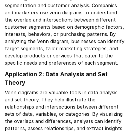
segmentation and customer analysis. Companies
and marketers use venn diagrams to understand
the overlap and intersections between different
customer segments based on demographic factors,
interests, behaviors, or purchasing patterns. By
analyzing the Venn diagram, businesses can identify
target segments, tailor marketing strategies, and
develop products or services that cater to the
specific needs and preferences of each segment.
Application 2: Data Analysis and Set
Theory
Venn diagrams are valuable tools in data analysis
and set theory. They help illustrate the
relationships and intersections between different
sets of data, variables, or categories. By visualizing
the overlaps and differences, analysts can identify
patterns, assess relationships, and extract insights