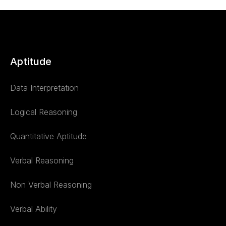
Aptitude
Data Interpretation
Logical Reasoning
Quantitative Aptitude
Verbal Reasoning
Non Verbal Reasoning
Verbal Ability