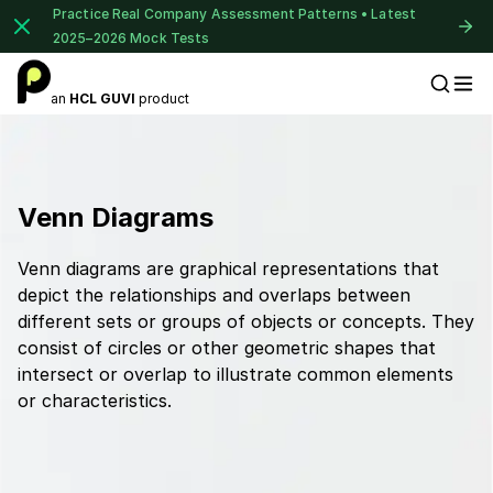
Practice Real Company Assessment Patterns • Latest
2025–2026 Mock Tests
an
HCL GUVI
product
Placement Preparation
Venn Diagrams
Venn diagrams are graphical representations that
depict the relationships and overlaps between
different sets or groups of objects or concepts. They
consist of circles or other geometric shapes that
intersect or overlap to illustrate common elements
or characteristics.