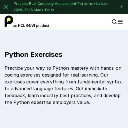
Practice Real Company Assessment Patterns • Latest
2025–2026 Mock Tests
an
HCL GUVI
product
Placement Preparation
Python Exercises
Practice your way to Python mastery with hands-on
coding exercises designed for real learning. Our
exercises cover everything from fundamental syntax
to advanced language features. Get immediate
feedback, learn industry best practices, and develop
the Python expertise employers value.