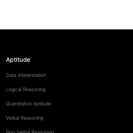
Aptitude
Data Interpretation
Logical Reasoning
Quantitative Aptitude
Verbal Reasoning
Non Verbal Reasoning