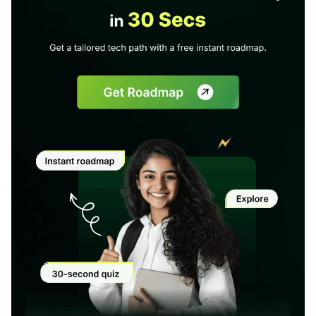
1 of 2
Book Your
Career Guidance
Call for FREE
Talk to experts and find out what's next in
Question
1
of 3
your career!