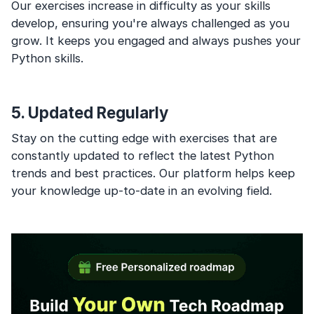
Our exercises increase in difficulty as your skills
develop, ensuring you're always challenged as you
grow. It keeps you engaged and always pushes your
Python skills.
5. Updated Regularly
Stay on the cutting edge with exercises that are
constantly updated to reflect the latest Python
trends and best practices. Our platform helps keep
your knowledge up-to-date in an evolving field.