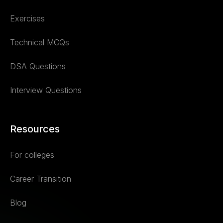
Exercises
Technical MCQs
DSA Questions
Interview Questions
Resources
For colleges
Career Transition
Blog