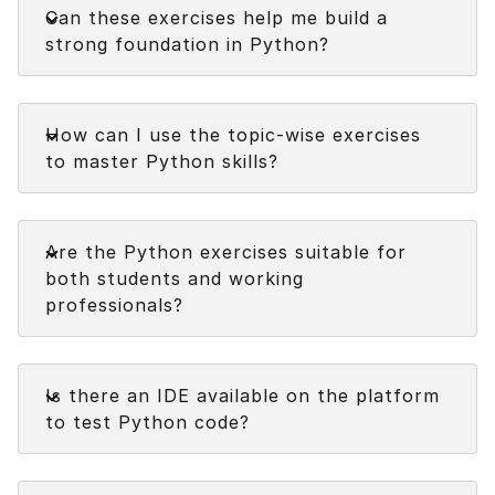
Can these exercises help me build a
strong foundation in Python?
Faq
How can I use the topic-wise exercises
to master Python skills?
Faq
Are the Python exercises suitable for
both students and working
professionals?
Faq
Is there an IDE available on the platform
to test Python code?
Faq