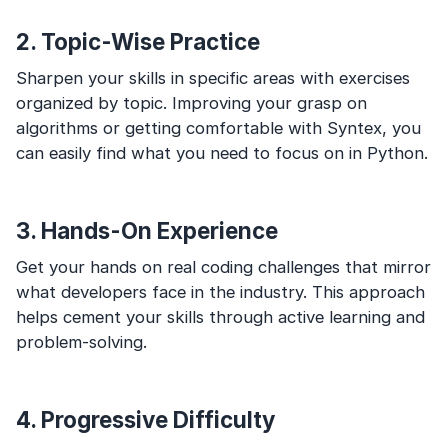
2. Topic-Wise Practice
Sharpen your skills in specific areas with exercises
organized by topic. Improving your grasp on
algorithms or getting comfortable with Syntex, you
can easily find what you need to focus on in Python.
3. Hands-On Experience
Get your hands on real coding challenges that mirror
what developers face in the industry. This approach
helps cement your skills through active learning and
problem-solving.
4. Progressive Difficulty