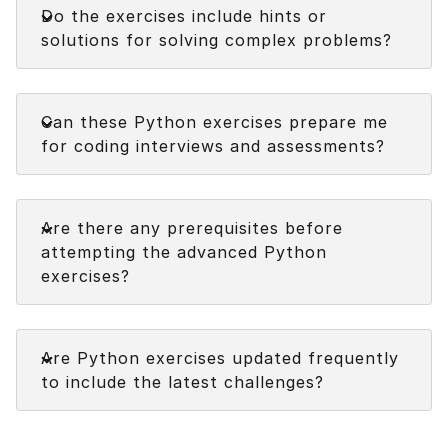
Do the exercises include hints or
solutions for solving complex problems?
Faq
Can these Python exercises prepare me
for coding interviews and assessments?
Faq
Are there any prerequisites before
attempting the advanced Python
exercises?
Faq
Are Python exercises updated frequently
to include the latest challenges?