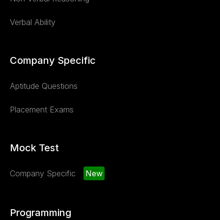
Verbal Ability
Company Specific
Aptitude Questions
Placement Exams
Mock Test
Company Specific
New
Programming