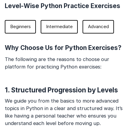
Level-Wise Python Practice Exercises
Beginners
Intermediate
Advanced
Why Choose Us for Python Exercises?
The following are the reasons to choose our
platform for practicing Python exercises:
1. Structured Progression by Levels
We guide you from the basics to more advanced
topics in Python in a clear and structured way. It’s
like having a personal teacher who ensures you
understand each level before moving up.