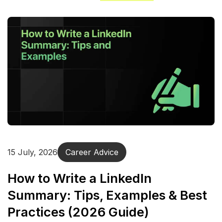
15 July, 2026
Career Advice
How to Write a LinkedIn
Summary: Tips, Examples & Best
Practices (2026 Guide)