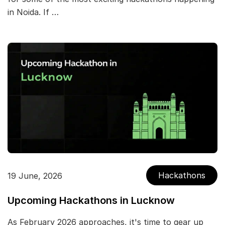
in Noida. If …
Hackathons
19 June, 2026
Upcoming Hackathons in Lucknow
As February 2026 approaches, it's time to gear up