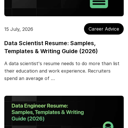
Career Advice
15 July, 2026
Data Scientist Resume: Samples,
Templates & Writing Guide (2026)
A data scientist's resume needs to do more than list
their education and work experience. Recruiters
spend an average of …