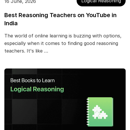
Logical Reasoning
16 June, 2026
Best Reasoning Teachers on YouTube in
India
The world of online learning is buzzing with options,
especially when it comes to finding good reasoning
teachers. It's like …