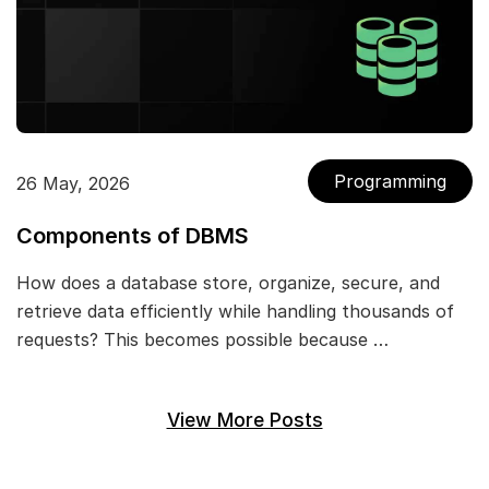
Programming
26 May, 2026
Components of DBMS
How does a database store, organize, secure, and
retrieve data efficiently while handling thousands of
requests? This becomes possible because …
View More Posts