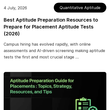
Quantitative Aptitude
4 July, 2026
Best Aptitude Preparation Resources to
Prepare for Placement Aptitude Tests
(2026)
Campus hiring has evolved rapidly, with online
assessments and AI-driven screening making aptitude
tests the first and most crucial stage …