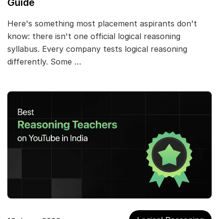
Guide
Here's something most placement aspirants don't
know: there isn't one official logical reasoning
syllabus. Every company tests logical reasoning
differently. Some …