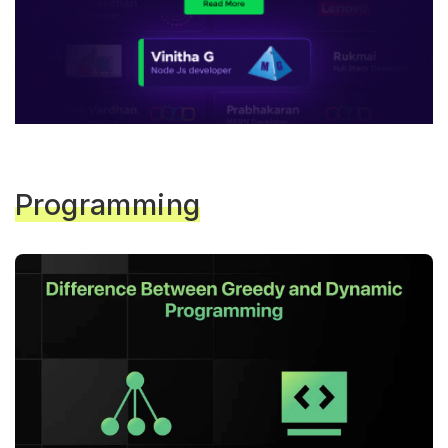
Programming