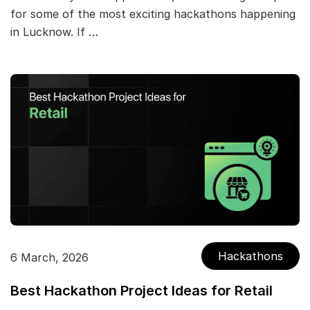
for some of the most exciting hackathons happening
in Lucknow. If …
Hackathons
6 March, 2026
Best Hackathon Project Ideas for Retail