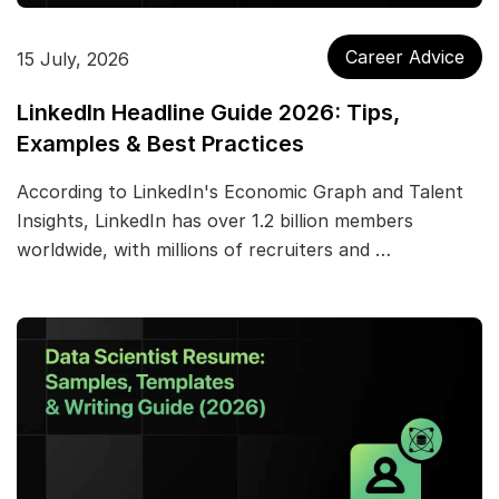
Career Advice
15 July, 2026
LinkedIn Headline Guide 2026: Tips,
Examples & Best Practices
According to LinkedIn's Economic Graph and Talent
Insights, LinkedIn has over 1.2 billion members
worldwide, with millions of recruiters and …