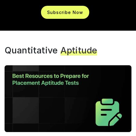
Subscribe Now
Quantitative
Aptitude