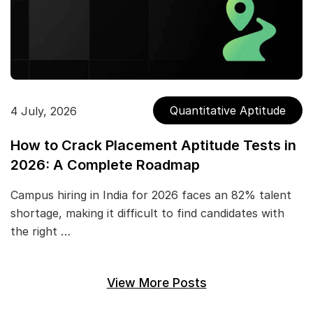
Quantitative Aptitude
4 July, 2026
How to Crack Placement Aptitude Tests in
2026: A Complete Roadmap
Campus hiring in India for 2026 faces an 82% talent
shortage, making it difficult to find candidates with
the right …
View More Posts