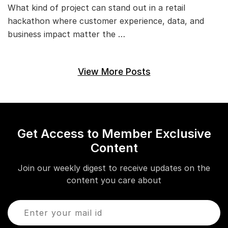
What kind of project can stand out in a retail
hackathon where customer experience, data, and
business impact matter the …
View More Posts
Get Access to Member Exclusive
Content
Join our weekly digest to receive updates on the
content you care about