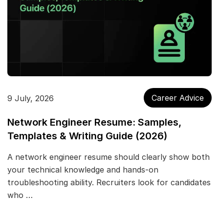
Career Advice
9 July, 2026
Network Engineer Resume: Samples,
Templates & Writing Guide (2026)
A network engineer resume should clearly show both
your technical knowledge and hands-on
troubleshooting ability. Recruiters look for candidates
who …