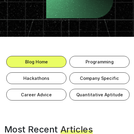
Blog Home
Programming
Hackathons
Company Specific
Career Advice
Quantitative Aptitude
Most Recent
Articles