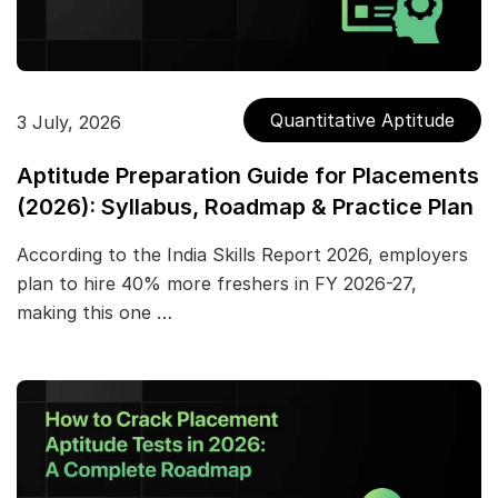
Quantitative Aptitude
3 July, 2026
Aptitude Preparation Guide for Placements
(2026): Syllabus, Roadmap & Practice Plan
According to the India Skills Report 2026, employers
plan to hire 40% more freshers in FY 2026-27,
making this one …