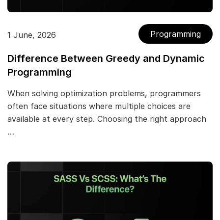
Programming
1 June, 2026
Difference Between Greedy and Dynamic
Programming
When solving optimization problems, programmers
often face situations where multiple choices are
available at every step. Choosing the right approach
…