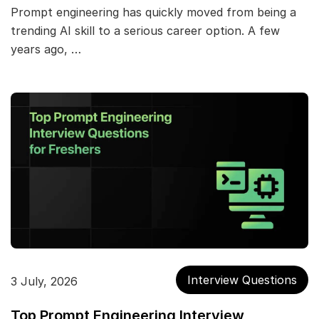
Prompt engineering has quickly moved from being a
trending AI skill to a serious career option. A few
years ago, …
Interview Questions
3 July, 2026
Top Prompt Engineering Interview