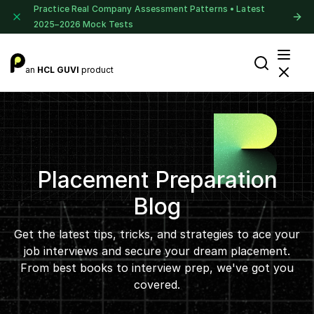
Practice Real Company Assessment Patterns • Latest
2025–2026 Mock Tests
an
HCL GUVI
product
Placement Preparation
Blog
Get the latest tips, tricks, and strategies to ace your
job interviews and secure your dream placement.
From best books to interview prep, we've got you
covered.