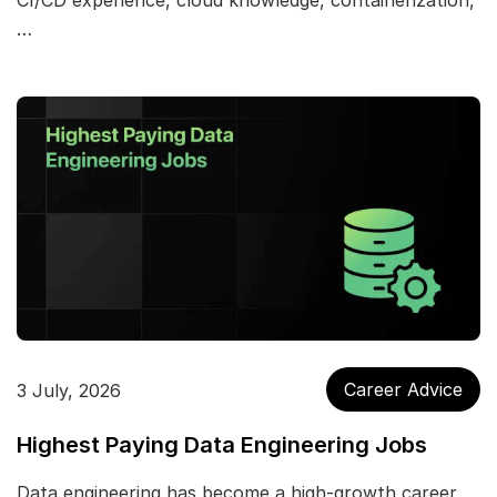
CI/CD experience, cloud knowledge, containerization,
…
Career Advice
3 July, 2026
Highest Paying Data Engineering Jobs
Data engineering has become a high-growth career