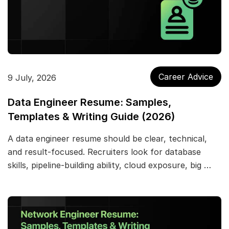
Career Advice
9 July, 2026
Data Engineer Resume: Samples,
Templates & Writing Guide (2026)
A data engineer resume should be clear, technical,
and result-focused. Recruiters look for database
skills, pipeline-building ability, cloud exposure, big …