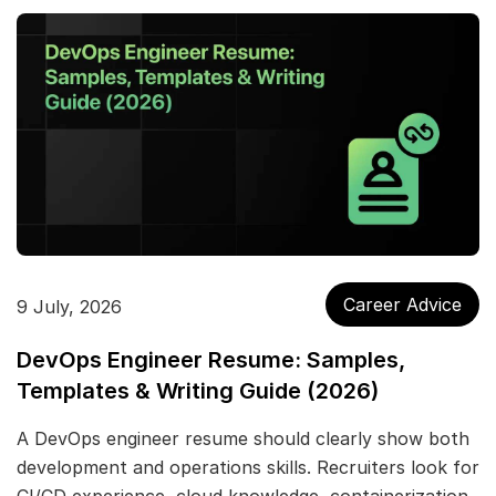
Career Advice
9 July, 2026
DevOps Engineer Resume: Samples,
Templates & Writing Guide (2026)
A DevOps engineer resume should clearly show both
development and operations skills. Recruiters look for