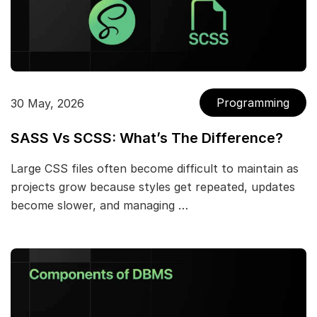
Programming
30 May, 2026
SASS Vs SCSS: What’s The Difference?
Large CSS files often become difficult to maintain as
projects grow because styles get repeated, updates
become slower, and managing …