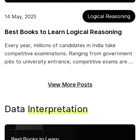
Logical Reasoning
14 May, 2025
Best Books to Learn Logical Reasoning
Every year, millions of candidates in India take
competitive examinations. Ranging from government
jobs to university entrance, competitive exams are …
View More Posts
Data
Interpretation