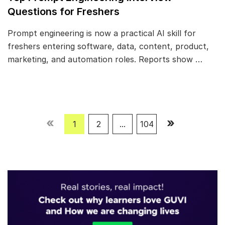
Questions for Freshers
Prompt engineering is now a practical AI skill for
freshers entering software, data, content, product,
marketing, and automation roles. Reports show …
«
»
1
2
...
104