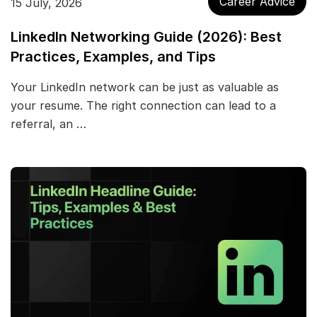
Career Advice
15 July, 2026
LinkedIn Networking Guide (2026): Best
Practices, Examples, and Tips
Your LinkedIn network can be just as valuable as
your resume. The right connection can lead to a
referral, an …