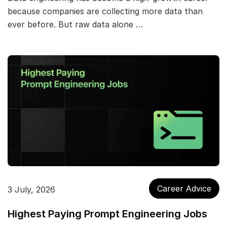
because companies are collecting more data than
ever before. But raw data alone …
Career Advice
3 July, 2026
Highest Paying Prompt Engineering Jobs