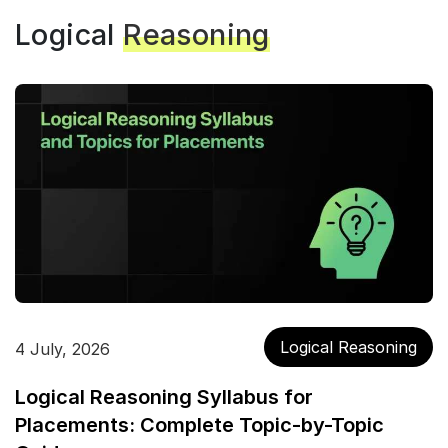
Logical
Reasoning
Logical Reasoning
4 July, 2026
Logical Reasoning Syllabus for
Placements: Complete Topic-by-Topic