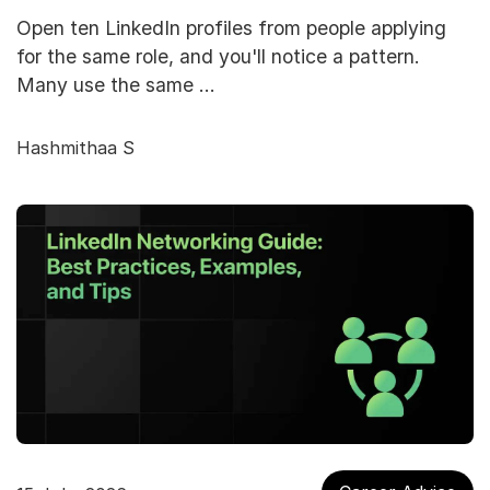
Open ten LinkedIn profiles from people applying
for the same role, and you'll notice a pattern.
Many use the same …
Hashmithaa S