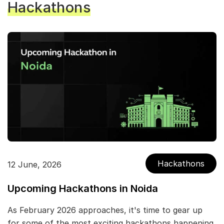
Hackathons
Hackathons
12 June, 2026
Upcoming Hackathons in Noida
As February 2026 approaches, it's time to gear up
for some of the most exciting hackathons happening