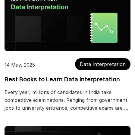
Data Interpretation
14 May, 2025
Best Books to Learn Data Interpretation
Every year, millions of candidates in India take
competitive examinations. Ranging from government
jobs to university entrance, competitive exams are …