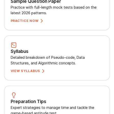
Sample Question Paper
Speaking Language
Practice with full-length mock tests based on the
latest 2026 patterns.
By continuing, you agree to our
Terms &
PRACTICE NOW
Conditions
and
Privacy Policy
Next
Syllabus
Detailed breakdown of Pseudo-code, Data
Structures, and Algorithmic concepts.
VIEW SYLLABUS
Preparation Tips
Expert strategies to manage time and tackle the
game-based aptitude test.