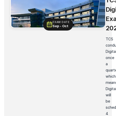
TC
Dig
Ex
EXAM DATE
Sep - Oct
20
TCS
condu
Digita
once
a
quarte
which
mean
Digita
will
be
sched
4