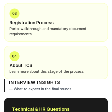
03
Registration Process
Portal walkthrough and mandatory document
requirements.
04
About TCS
Learn more about this stage of the process.
INTERVIEW INSIGHTS
— What to expect in the final rounds
Technical & HR Questions