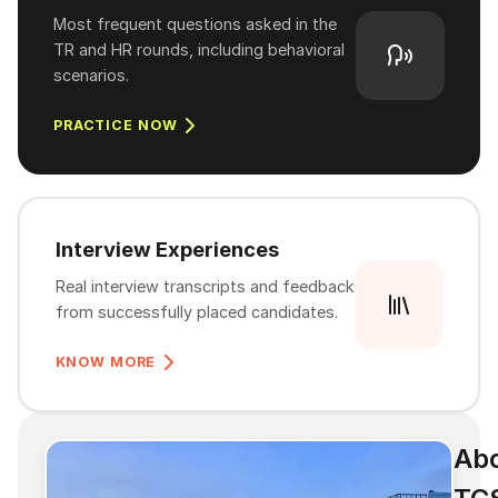
Most frequent questions asked in the
TR and HR rounds, including behavioral
scenarios.
PRACTICE NOW
Interview Experiences
Real interview transcripts and feedback
from successfully placed candidates.
KNOW MORE
Ab