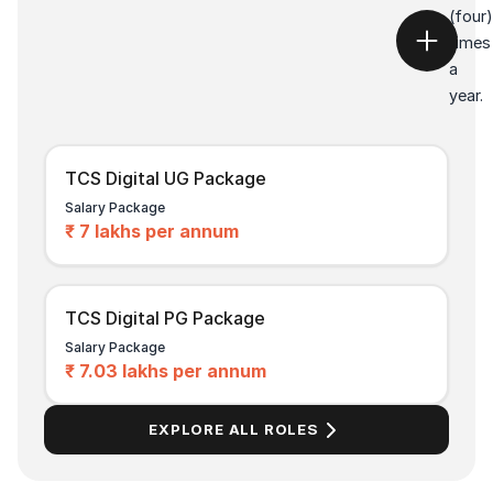
(four)
times
a
year.
TCS Digital UG Package
Salary Package
₹ 7 lakhs per annum
TCS Digital PG Package
Salary Package
₹ 7.03 lakhs per annum
EXPLORE ALL ROLES