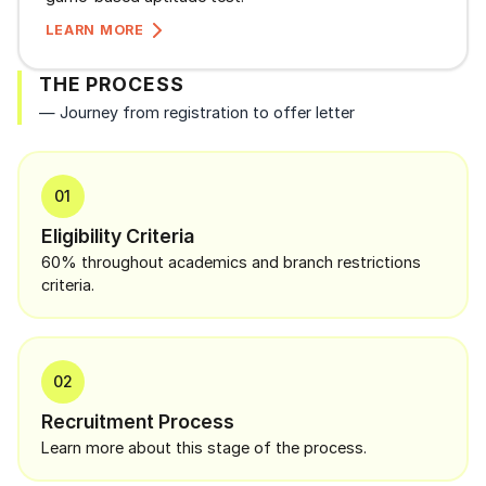
LEARN MORE
THE PROCESS
— Journey from registration to offer letter
01
Eligibility Criteria
60% throughout academics and branch restrictions
criteria.
02
Recruitment Process
Learn more about this stage of the process.