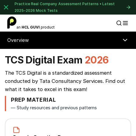
Practice Real Company Assessment Patterns • Latest
2025–2026 Mock Tests
1 of 2
an
HCL GUVI
product
Placement Preparation
Lable
Book Your
Career Guidance
Overview
Call for FREE
Talk to experts and find out what's next in
TCS Digital Exam
2026
your career!
⚠️
⚠️
The TCS Digital is a standardized assessment
conducted by Tata Consultancy Services. Find out
+91
India
what it takes to excel in this exam!
+91
PREP MATERIAL
Continue
— Study resources and previous patterns
Current Profile
Education Qualification
Year of Graduation