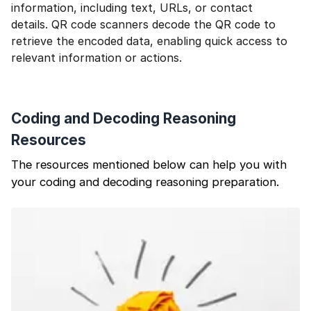
information, including text, URLs, or contact
details. QR code scanners decode the QR code to
retrieve the encoded data, enabling quick access to
relevant information or actions.
Coding and Decoding Reasoning
Resources
The resources mentioned below can help you with
your coding and decoding reasoning preparation.