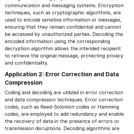
communication and messaging systems. Encryption
techniques, such as cryptographic algorithms, are
used to encode sensitive information or messages,
ensuring that they remain confidential and cannot
be accessed by unauthorized parties. Decoding the
encoded information using the corresponding
decryption algorithm allows the intended recipient
to retrieve the original message, protecting privacy
and confidentiality.
Application 2: Error Correction and Data
Compression
Coding and decoding are utilized in error correction
and data compression techniques. Error correction
codes, such as Reed-Solomon codes or Hamming
codes, are employed to add redundancy and enable
the recovery of data in the presence of errors or
transmission disruptions. Decoding algorithms are