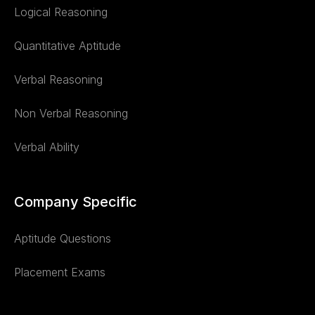
Logical Reasoning
Quantitative Aptitude
Verbal Reasoning
Non Verbal Reasoning
Verbal Ability
Company Specific
Aptitude Questions
Placement Exams