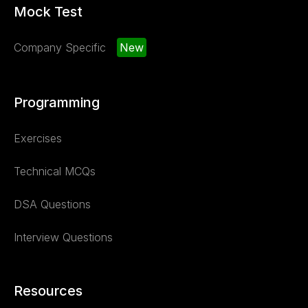
Mock Test
Company Specific
New
Programming
Exercises
Technical MCQs
DSA Questions
Interview Questions
Resources