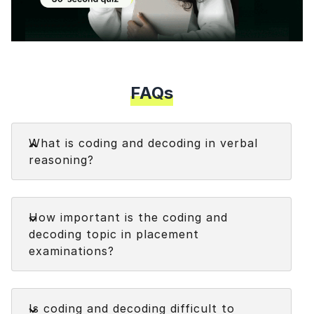
Modal
FAQs
Faq
What is coding and decoding in verbal
reasoning?
Coding and decoding in verbal reasoning refers to
Faq
the process of transforming or manipulating a
How important is the coding and
given set of information according to a specific
decoding topic in placement
pattern or rule.
examinations?
Faq
Is coding and decoding difficult to