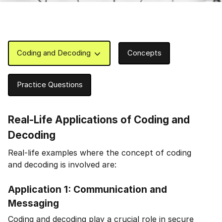
Coding and Decoding
Concepts
Practice Questions
Real-Life Applications of Coding and
Decoding
Real-life examples where the concept of coding
and decoding is involved are:
Application 1: Communication and
Messaging
Coding and decoding play a crucial role in secure