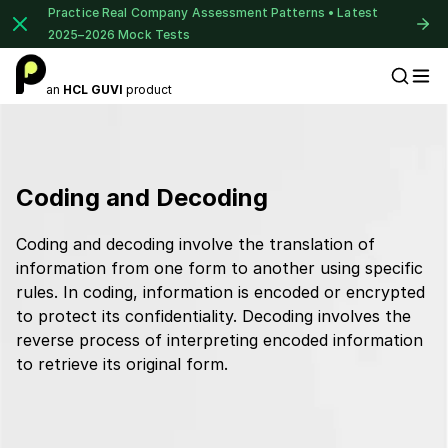
Practice Real Company Assessment Patterns • Latest
2025–2026 Mock Tests
an
HCL GUVI
product
Placement Preparation
Coding and Decoding
Coding and decoding involve the translation of
information from one form to another using specific
rules. In coding, information is encoded or encrypted
to protect its confidentiality. Decoding involves the
reverse process of interpreting encoded information
to retrieve its original form.