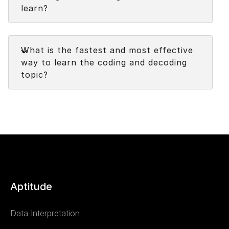
learn?
Faq
What is the fastest and most effective
way to learn the coding and decoding
topic?
Aptitude
Data Interpretation