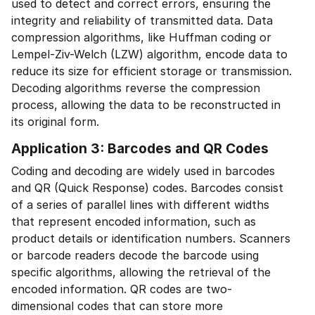
used to detect and correct errors, ensuring the
integrity and reliability of transmitted data. Data
compression algorithms, like Huffman coding or
Lempel-Ziv-Welch (LZW) algorithm, encode data to
reduce its size for efficient storage or transmission.
Decoding algorithms reverse the compression
process, allowing the data to be reconstructed in
its original form.
Application 3: Barcodes and QR Codes
Coding and decoding are widely used in barcodes
and QR (Quick Response) codes. Barcodes consist
of a series of parallel lines with different widths
that represent encoded information, such as
product details or identification numbers. Scanners
or barcode readers decode the barcode using
specific algorithms, allowing the retrieval of the
encoded information. QR codes are two-
dimensional codes that can store more