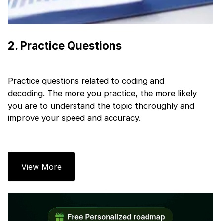
Next
2
.
Practice Questions
Practice questions related to coding and
decoding. The more you practice, the more likely
you are to understand the topic thoroughly and
improve your speed and accuracy.
View More