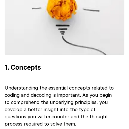
1
.
Concepts
Understanding the essential concepts related to
coding and decoding is important. As you begin
to comprehend the underlying principles, you
develop a better insight into the type of
questions you will encounter and the thought
1 of 2
process required to solve them.