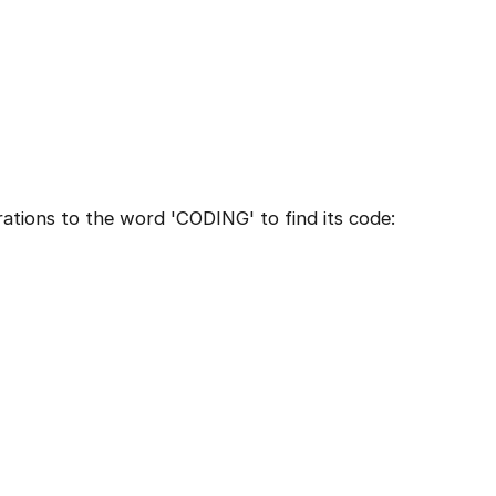
ations to the word 'CODING' to find its code: