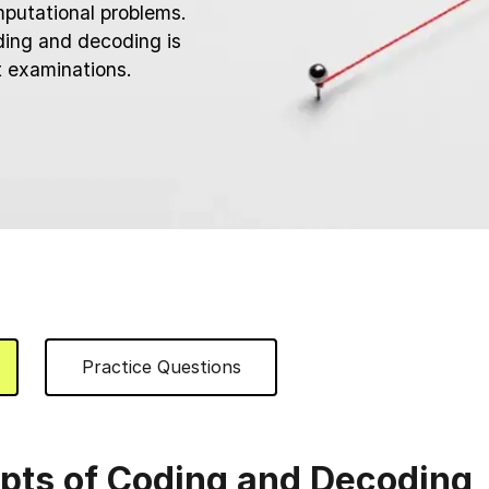
mputational problems.
ing and decoding is
t examinations.
Practice Questions
pts of Coding and Decoding