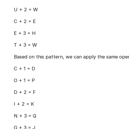
U + 2 = W
C + 2 = E
E + 3 = H
T + 3 = W
Based on this pattern, we can apply the same oper
C + 1 = D
O + 1 = P
D + 2 = F
I + 2 = K
N + 3 = Q
G + 3 = J