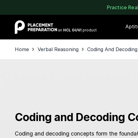
Practice Re
Placement Preparation
Apti
an
HCL GUVI
product
Home
Verbal Reasoning
Coding And Decoding
Coding and Decoding C
Coding and decoding concepts form the foundat