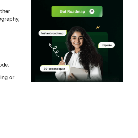
other
ography,
ode.
ding or
Modal