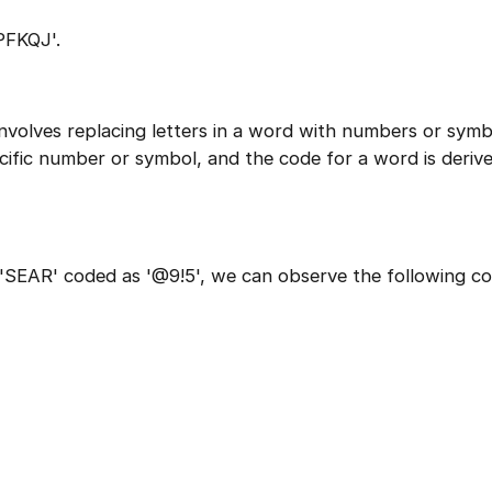
PFKQJ'.
involves replacing letters in a word with numbers or symb
ecific number or symbol, and the code for a word is deriv
1 of 2
Book Your
Career Guidance
SEAR' coded as '@9!5', we can observe the following co
Call for FREE
Question
1
of 3
Talk to experts and find out what's next in your
What best describes you?
career!
Quick tap to personalize your roadmap
⚠️
⚠️
+91
India
+91