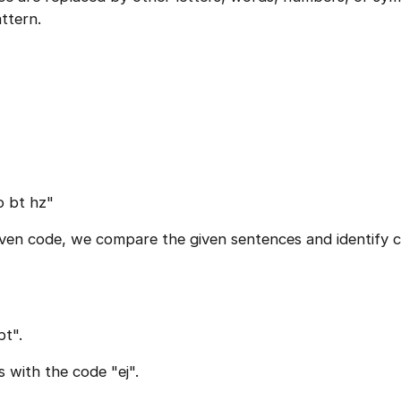
ttern.
o bt hz"
given code, we compare the given sentences and identif
bt".
 with the code "ej".