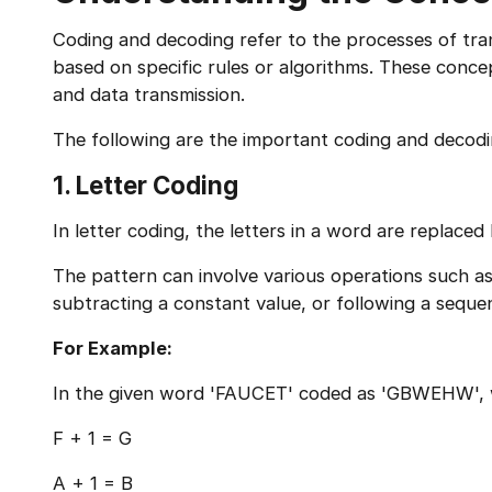
Coding and decoding refer to the processes of tr
based on specific rules or algorithms. These con
and data transmission.
The following are the important coding and decod
1. Letter Coding
In letter coding, the letters in a word are replaced
The pattern can involve various operations such as 
subtracting a constant value, or following a seque
For Example:
In the given word 'FAUCET' coded as 'GBWEHW', w
F + 1 = G
A + 1 = B