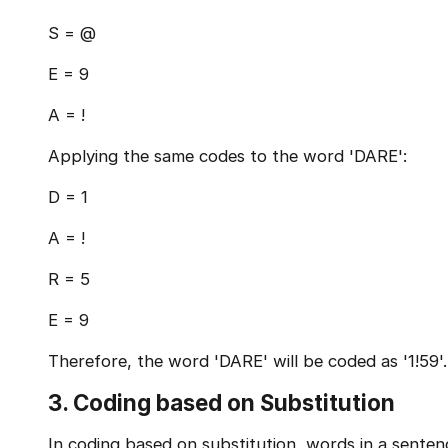
S = @
E = 9
A = !
Applying the same codes to the word 'DARE':
D = 1
A = !
R = 5
E = 9
Therefore, the word 'DARE' will be coded as '1!59'.
3. Coding based on Substitution
In coding based on substitution, words in a senten