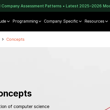
al Company Assessment Patterns • Latest 2025–2026 Mo
tude
Programming
Company Specific
Resources
Concepts
oncepts
ion of computer science