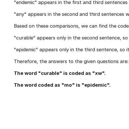
"endemic" appears in the first and third sentences 
"any" appears in the second and third sentences wi
Based on these comparisons, we can find the code
"curable" appears only in the second sentence, so i
"epidemic" appears only in the third sentence, so i
Therefore, the answers to the given questions are:
The word "curable" is coded as "xw".
The word coded as "mo" is "epidemic".