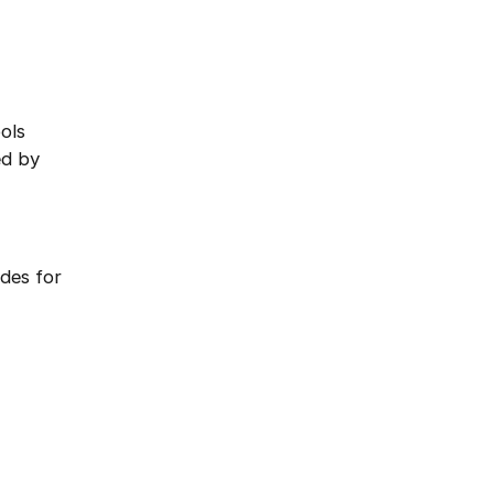
ols
ed by
des for