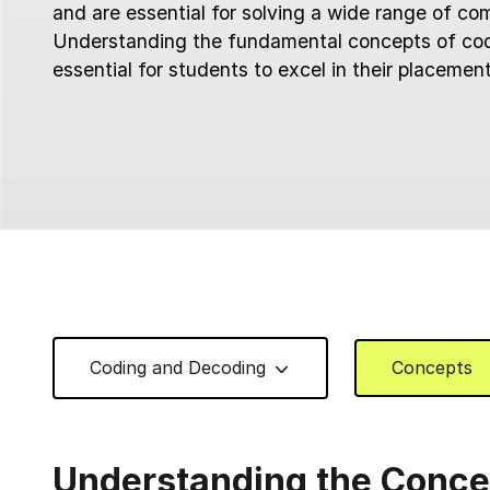
and are essential for solving a wide range of co
Understanding the fundamental concepts of cod
essential for students to excel in their placemen
Coding and Decoding
Concepts
Understanding the Conce