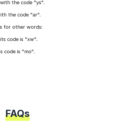
with the code "ys".
th the code "ar".
s for other words:
ts code is "xw".
ts code is "mo".
FAQs