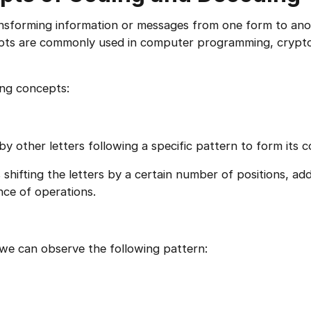
ansforming information or messages from one form to an
cepts are commonly used in computer programming, crypt
ing concepts:
 by other letters following a specific pattern to form its c
shifting the letters by a certain number of positions, ad
nce of operations.
e can observe the following pattern: