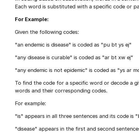
Each word is substituted with a specific code or pa
For Example:
Given the following codes:
"an endemic is disease" is coded as "pu bt ys ej"
"any disease is curable" is coded as "ar bt xw ej"
"any endemic is not epidemic" is coded as "ys ar m
To find the code for a specific word or decode a 
words and their corresponding codes.
For example:
"is" appears in all three sentences and its code is "
"disease" appears in the first and second sentences