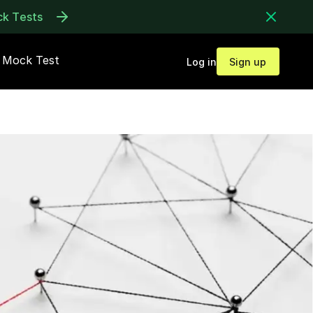
ck Tests
Mock Test
Log in
Sign up