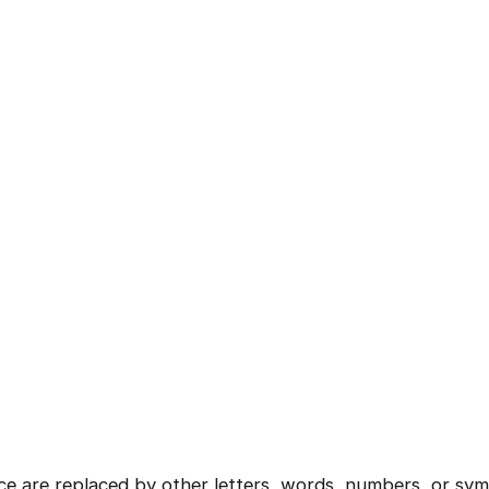
Current Profile
Continue
Education Qualification
Year of Graduation
Speaking Language
Your information is safe and secure...
By continuing, you agree to our
Terms & Conditions
and
Privacy Policy
Next
ce are replaced by other letters, words, numbers, or sym