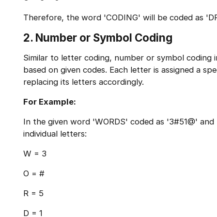
Therefore, the word 'CODING' will be coded as 'D
2. Number or Symbol Coding
Similar to letter coding, number or symbol coding 
based on given codes. Each letter is assigned a sp
replacing its letters accordingly.
For Example:
In the given word 'WORDS' coded as '3#51@' and '
individual letters:
W = 3
O = #
R = 5
D = 1