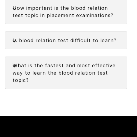
Faq
problem-solving task that involves determining
How important is the blood relation
the familial relationships between individuals
test topic in placement examinations?
based on given information or clues.
It assesses an individual's ability to analyze and
Faq
interpret family relationships.
Is blood relation test difficult to learn?
Faq
What is the fastest and most effective
way to learn the blood relation test
topic?