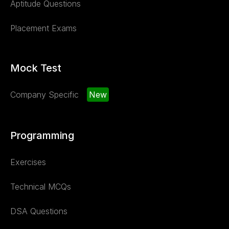
Aptitude Questions
Placement Exams
Mock Test
Company Specific
New
Programming
Exercises
Technical MCQs
DSA Questions