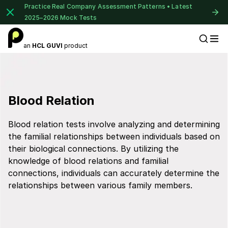
Practice Real Company Assessment Patterns • Latest
2025–2026 Mock Tests
an
HCL GUVI
product
Placement Preparation
Blood Relation
Blood relation tests involve analyzing and determining
the familial relationships between individuals based on
their biological connections. By utilizing the
knowledge of blood relations and familial
connections, individuals can accurately determine the
relationships between various family members.