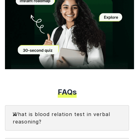
Modal
FAQs
Faq
What is blood relation test in verbal
reasoning?
The blood relation test in reasoning is a type of