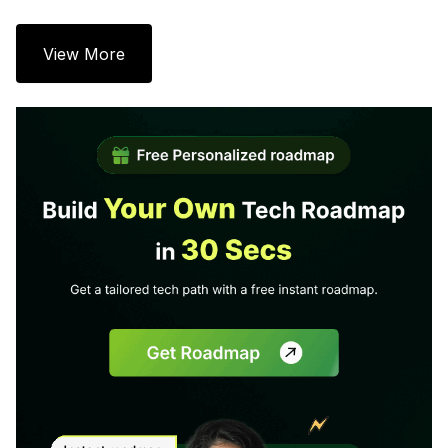
View More