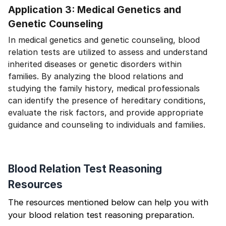
Application 3: Medical Genetics and
Genetic Counseling
In medical genetics and genetic counseling, blood
relation tests are utilized to assess and understand
inherited diseases or genetic disorders within
families. By analyzing the blood relations and
studying the family history, medical professionals
can identify the presence of hereditary conditions,
evaluate the risk factors, and provide appropriate
guidance and counseling to individuals and families.
Blood Relation Test Reasoning
Resources
The resources mentioned below can help you with
your blood relation test reasoning preparation.