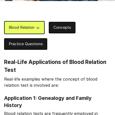
Blood Relation
Concepts
Practice Questions
Real-Life Applications of Blood Relation
Test
Real-life examples where the concept of blood
relation test is involved are:
Application 1: Genealogy and Family
History
Blood relation tests are frequently employed in