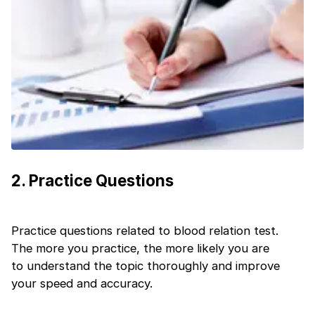
+91
India
+91
Current Profile
Education Qualification
Continue
Year of Graduation
Speaking Language
Your information is safe and secure...
By continuing, you agree to our
Terms &
2
.
Practice Questions
Conditions
and
Privacy Policy
Next
Practice questions related to blood relation test.
The more you practice, the more likely you are
to understand the topic thoroughly and improve
your speed and accuracy.