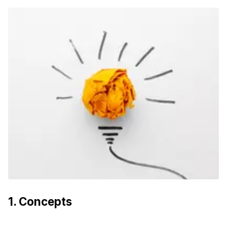
1
.
Concepts