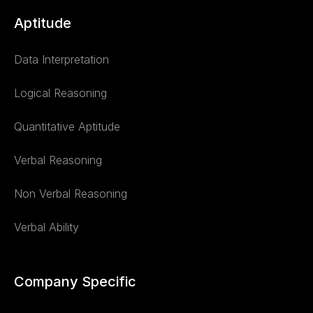
Aptitude
Data Interpretation
Logical Reasoning
Quantitative Aptitude
Verbal Reasoning
Non Verbal Reasoning
Verbal Ability
Company Specific