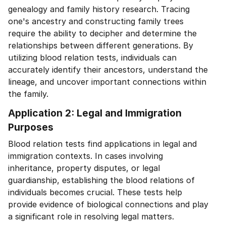
genealogy and family history research. Tracing
one's ancestry and constructing family trees
require the ability to decipher and determine the
relationships between different generations. By
utilizing blood relation tests, individuals can
accurately identify their ancestors, understand the
lineage, and uncover important connections within
the family.
Application 2: Legal and Immigration
Purposes
Blood relation tests find applications in legal and
immigration contexts. In cases involving
inheritance, property disputes, or legal
guardianship, establishing the blood relations of
individuals becomes crucial. These tests help
provide evidence of biological connections and play
a significant role in resolving legal matters.