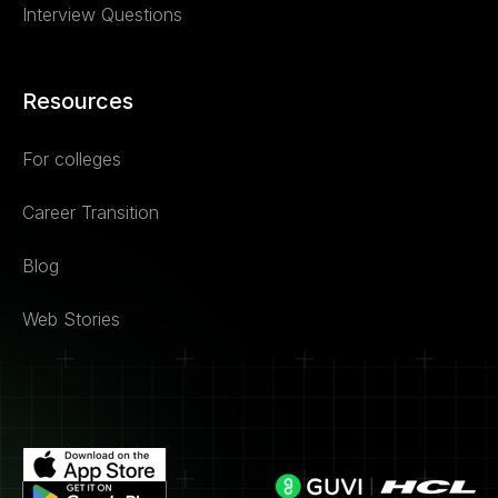
Interview Questions
Resources
For colleges
Career Transition
Blog
Web Stories