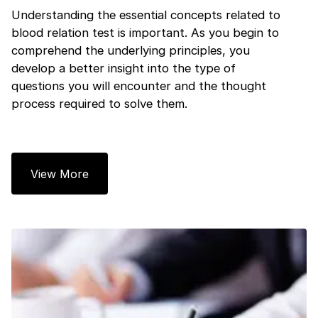
Understanding the essential concepts related to
blood relation test is important. As you begin to
comprehend the underlying principles, you
develop a better insight into the type of
questions you will encounter and the thought
process required to solve them.
View More
1 of 2
Book Your
Career Guidance
Call for FREE
Talk to experts and find out what's next in
Question
1
of 3
your career!
What best describes you?
Quick tap to personalize your roadmap
⚠️
⚠️