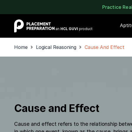
Practice Re
Placement Preparation
Apti
an
HCL GUVI
product
Home
Logical Reasoning
Cause And Effect
Cause and Effect
Cause and effect refers to the relationship be
in which one event, known as the cause, brings