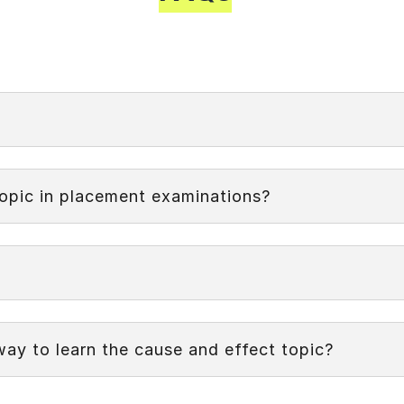
ationship between events or actions where one event (the
that explores the connections between actions and their co
topic in placement examinations?
way to learn the cause and effect topic?