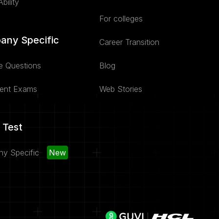
bility
For colleges
any Specific
Career Transition
e Questions
Blog
ent Exams
Web Stories
 Test
y Specific
New