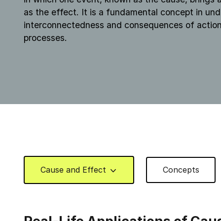
as the effect. It is a fundamental concept in un
interconnectedness and consequences of action
processes.
Cause and Effect
Concepts