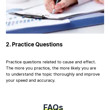
+91
India
+91
Current Profile
Continue
Education Qualification
Year of Graduation
2
.
Practice Questions
Speaking Language
Practice questions related to cause and effect.
Your information is safe and secure...
By continuing, you agree to our
Terms & Conditions
The more you practice, the more likely you are
and
Privacy Policy
to understand the topic thoroughly and improve
Next
your speed and accuracy.
FAQs