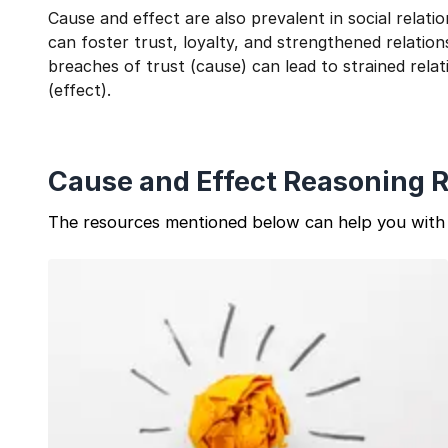
Cause and effect are also prevalent in social relat
can foster trust, loyalty, and strengthened relation
breaches of trust (cause) can lead to strained relat
(effect).
Cause and Effect Reasoning 
The resources mentioned below can help you with 