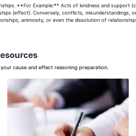
ionships. **For Example:** Acts of kindness and support (
ships (effect). Conversely, conflicts, misunderstandings, o
ionships, animosity, or even the dissolution of relationship
Resources
your cause and effect reasoning preparation.
1 of 2
Book Your
Career Guidance
Call for FREE
Question
1
of 3
Talk to experts and find out what's next in your
What best describes you?
career!
Quick tap to personalize your roadmap
⚠️
⚠️