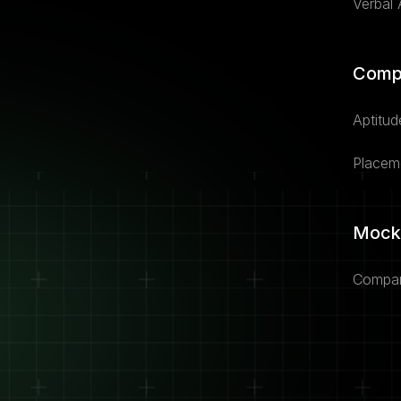
Verbal A
Comp
Aptitud
Placem
Mock
Compan