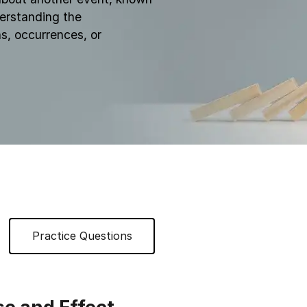
derstanding the
s, occurrences, or
Practice Questions