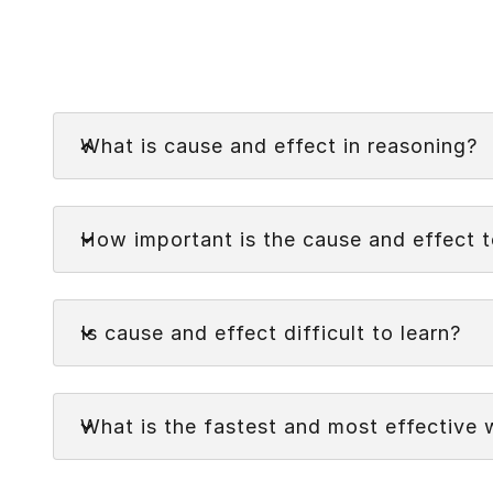
Faq
What is cause and effect in reasoning?
Cause and effect in reasoning refers to the rel
Faq
(the effect). It is a form of logical reasoning 
How important is the cause and effect 
Faq
Is cause and effect difficult to learn?
Faq
What is the fastest and most effective 