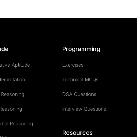
ude
Programming
ative Aptitude
Exercises
terpretation
Technical MCQs
l Reasoning
DSA Questions
 Reasoning
Interview Questions
rbal Reasoning
Resources