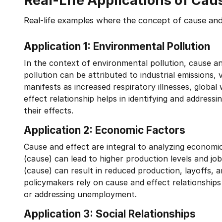
Real-Life Applications of Cau
Real-life examples where the concept of cause and 
Application 1: Environmental Pollution
In the context of environmental pollution, cause an
pollution can be attributed to industrial emissions, v
manifests as increased respiratory illnesses, glob
effect relationship helps in identifying and addres
their effects.
Application 2: Economic Factors
Cause and effect are integral to analyzing econo
(cause) can lead to higher production levels and jo
(cause) can result in reduced production, layoffs,
policymakers rely on cause and effect relationships
or addressing unemployment.
Application 3: Social Relationships