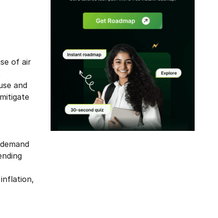
se of air
,
ause and
mitigate
Modal
r demand
ending
inflation,