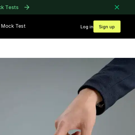
ck Tests
Mock Test
Log in
Sign up