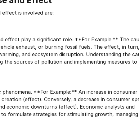
se and Effect
effect is involved are:
d effect play a significant role. **For Example:** The cau
ehicle exhaust, or burning fossil fuels. The effect, in turn
al warming, and ecosystem disruption. Understanding the c
sing the sources of pollution and implementing measures to 
mic phenomena. **For Example:** An increase in consume
b creation (effect). Conversely, a decrease in consumer sp
 and economic downturns (effect). Economic analysts and
 to formulate strategies for stimulating growth, managing 