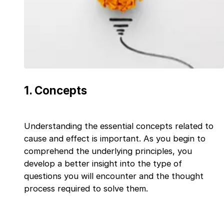
1
.
Concepts
Understanding the essential concepts related to
cause and effect is important. As you begin to
comprehend the underlying principles, you
develop a better insight into the type of
questions you will encounter and the thought
process required to solve them.