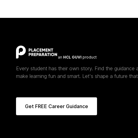
an
HCL GUVI
product
Every student has their own story. Find the guidance
make learning fun and smart. Let's shape a future that 
Get FREE Career Guidance