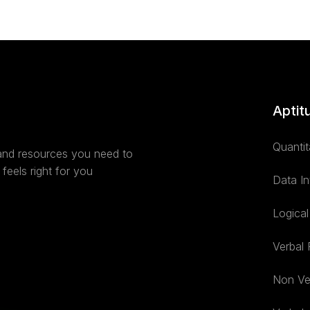
Aptit
Quantit
 and resources you need to
feels right for you
Data In
Logica
Verbal
Non Ve