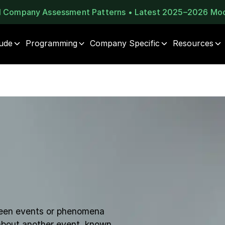
al Company Assessment Patterns • Latest 2025–2026 Mo
tude
Programming
Company Specific
Resources
tween events or phenomena
 about another event, known