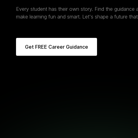
Every student has their own story. Find the guidance
make learning fun and smart. Let's shape a future that 
Get FREE Career Guidance