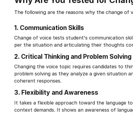
Why Are You Tested for Chang
The following are the reasons why the change of voic
1.
Communication Skills
Change of voice tests student's communication skill
per the situation and articulating their thoughts con
2.
Critical Thinking and Problem Solving
Changing the voice topic requires candidates to think
problem solving as they analyze a given situation an
coherent responses.
3.
Flexibility and Awareness
It takes a flexible approach toward the language to
context demands. It shows an awareness of language