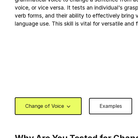
voice, or vice versa. It tests an individual's gra
verb forms, and their ability to effectively bring v
language use. This skill is vital for versatile and
Change of Voice
Examples