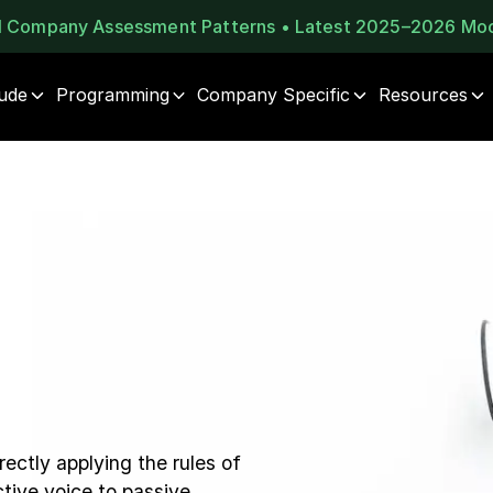
al Company Assessment Patterns • Latest 2025–2026 Mo
tude
Programming
Company Specific
Resources
ectly applying the rules of
tive voice to passive