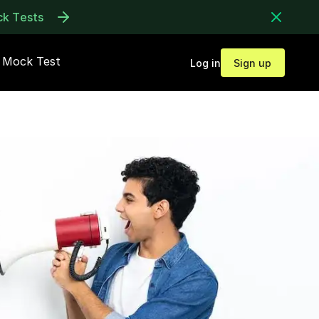
ck Tests
Mock Test
Log in
Sign up