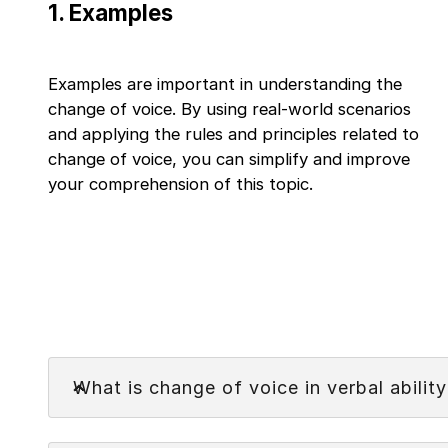
1
.
Examples
Examples are important in understanding the
change of voice. By using real-world scenarios
and applying the rules and principles related to
change of voice, you can simplify and improve
your comprehension of this topic.
Faq
What is change of voice in verbal ability
Change of voice in verbal ability is the changing