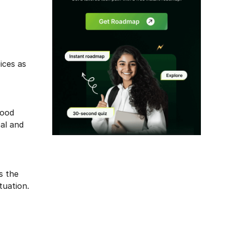
ices as
good
cal and
Modal
s the
tuation.