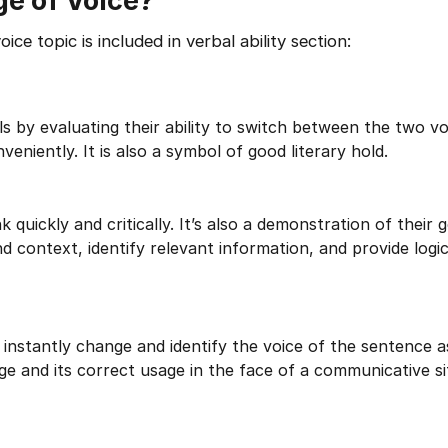
e of Voice?
e topic is included in verbal ability section:
s by evaluating their ability to switch between the two vo
veniently. It is also a symbol of good literary hold.
 quickly and critically. It’s also a demonstration of their 
d context, identify relevant information, and provide logi
 instantly change and identify the voice of the sentence a
 and its correct usage in the face of a communicative si