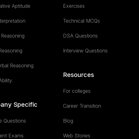
ative Aptitude
Exercises
terpretation
Technical MCQs
l Reasoning
DSA Questions
 Reasoning
Interview Questions
rbal Reasoning
Resources
bility
For colleges
any Specific
Career Transition
e Questions
Blog
ent Exams
Web Stories