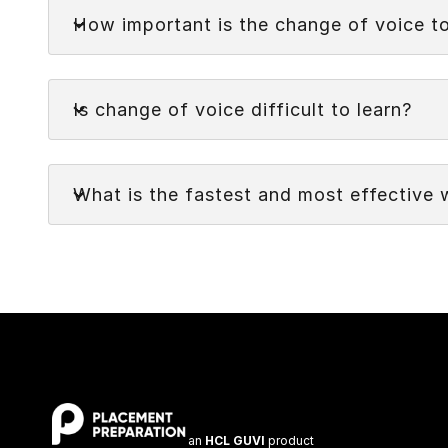
Faq
while retaining the original meaning. It involves
How important is the change of voice t
receiver or object of the action, or vice versa.
Faq
Is change of voice difficult to learn?
Faq
What is the fastest and most effective 
an
HCL GUVI
product