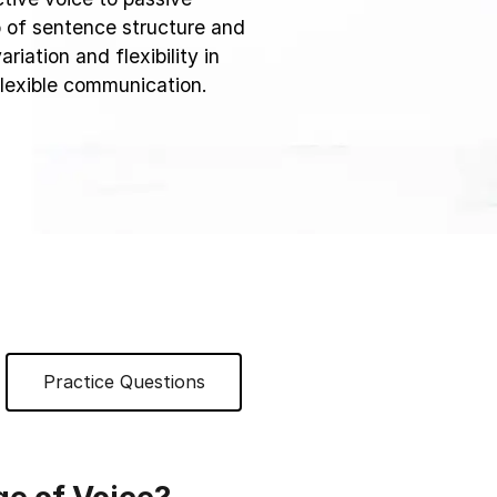
sp of sentence structure and
ariation and flexibility in
 flexible communication.
Practice Questions