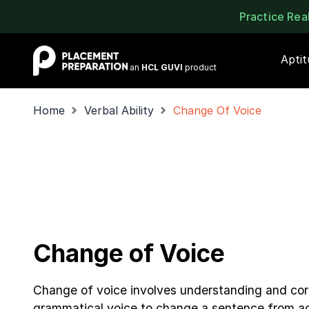
Practice Re
Placement Preparation
Apti
an
HCL GUVI
product
Home
Verbal Ability
Change Of Voice
Change of Voice
Change of voice involves understanding and corr
grammatical voice to change a sentence from ac