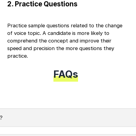
2
.
Practice Questions
Continue
Education Qualification
Year of Graduation
Practice sample questions related to the change
of voice topic. A candidate is more likely to
Speaking Language
comprehend the concept and improve their
Your information is safe and secure...
speed and precision the more questions they
By continuing, you agree to our
Terms & Conditions
practice.
and
Privacy Policy
Next
FAQs
?
 of a sentence's grammatical structure from active voice to