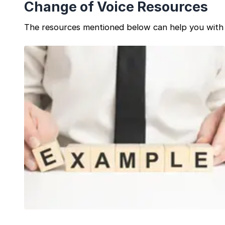
Change of Voice Resources
The resources mentioned below can help you with 