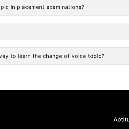
 modifying the subject and the verb to shift the focus from
opic in placement examinations?
way to learn the change of voice topic?
Aptit