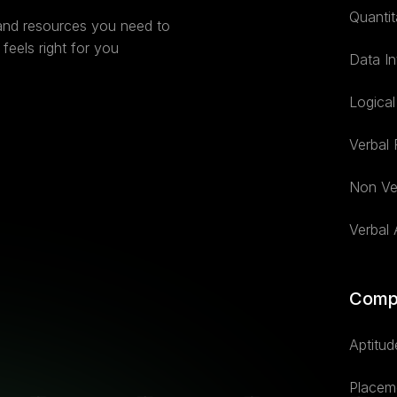
Quantit
 and resources you need to
feels right for you
Data In
Logica
Verbal
Non Ve
Verbal A
Comp
Aptitud
Placem