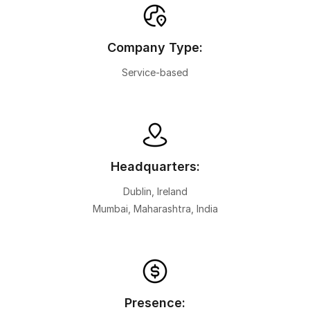
Company Type:
Service-based
Headquarters:
Dublin, Ireland
Mumbai, Maharashtra, India
Presence: