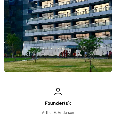
Speaking Language
By continuing, you agree to our
Terms &
Conditions
and
Privacy Policy
Next
Founder(s):
Arthur E. Andersen