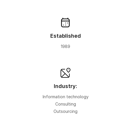
Established
1989
Industry:
Information technology
Consulting
Outsourcing