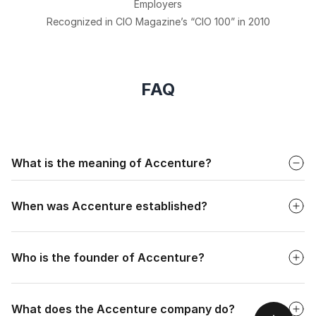
Employers
Recognized in CIO Magazine’s “CIO 100” in 2010
FAQ
Faq
What is the meaning of Accenture?
Faq
The full form of Accenture is "Accent on the future."
When was Accenture established?
Faq
Who is the founder of Accenture?
Faq
What does the Accenture company do?