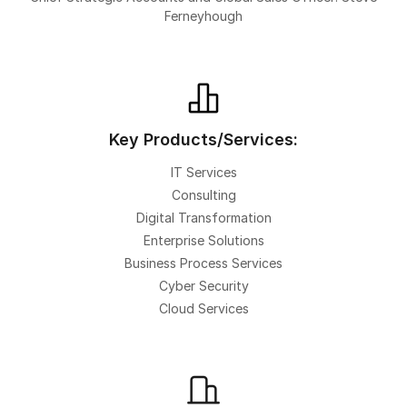
Ferneyhough
Key Products/Services:
IT Services
Consulting
Digital Transformation
Enterprise Solutions
Business Process Services
Cyber Security
Cloud Services