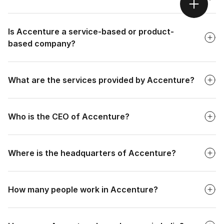
Faq
Is Accenture a service-based or product-
based company?
Faq
What are the services provided by Accenture?
Faq
Who is the CEO of Accenture?
Faq
Where is the headquarters of Accenture?
Faq
How many people work in Accenture?
Faq