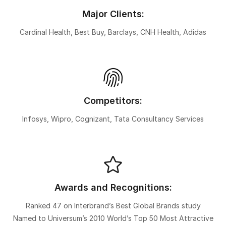
Major Clients:
Cardinal Health, Best Buy, Barclays, CNH Health, Adidas
Competitors:
Infosys, Wipro, Cognizant, Tata Consultancy Services
Awards and Recognitions:
Ranked 47 on Interbrand’s Best Global Brands study
Named to Universum’s 2010 World’s Top 50 Most Attractive