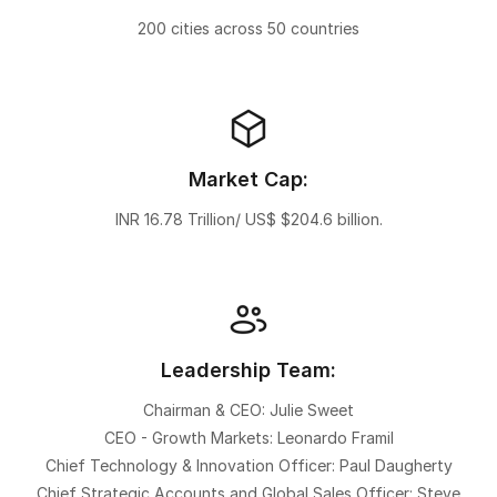
200 cities across 50 countries
Market Cap:
INR 16.78 Trillion/ US$ $204.6 billion.
Leadership Team:
Chairman & CEO: Julie Sweet
CEO - Growth Markets: Leonardo Framil
Chief Technology & Innovation Officer: Paul Daugherty
Chief Strategic Accounts and Global Sales Officer: Steve