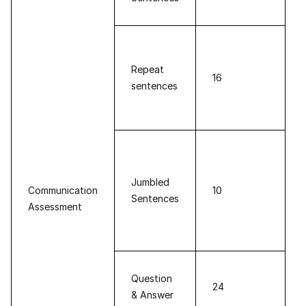
Repeat
16
sentences
Jumbled
Communication
10
Sentences
Assessment
Question
24
& Answer