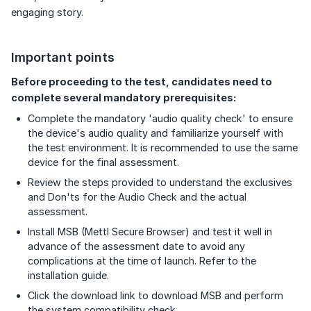
engaging story.
Important points
Before proceeding to the test, candidates need to
complete several mandatory prerequisites:
Complete the mandatory 'audio quality check' to ensure
the device's audio quality and familiarize yourself with
the test environment. It is recommended to use the same
device for the final assessment.
Review the steps provided to understand the exclusives
and Don'ts for the Audio Check and the actual
assessment.
Install MSB (Mettl Secure Browser) and test it well in
advance of the assessment date to avoid any
complications at the time of launch. Refer to the
installation guide.
Click the download link to download MSB and perform
the system compatibility check.