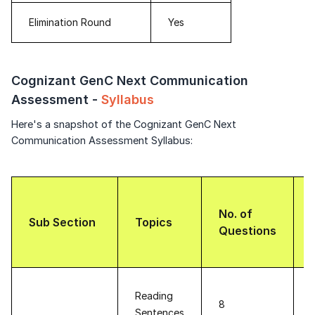
Elimination Round
Yes
Cognizant GenC Next Communication
Assessment -
Syllabus
Here's a snapshot of the Cognizant GenC Next
Communication Assessment Syllabus:
No. of
Sub Section
Topics
Questions
Reading
8
Sentences