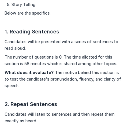
Story Telling
Below are the specifics:
1. Reading Sentences
Candidates will be presented with a series of sentences to
read aloud.
The number of questions is 8. The time allotted for this
section is 58 minutes which is shared among other topics.
What does it evaluate?
The motive behind this section is
to test the candidate's pronunciation, fluency, and clarity of
speech.
2. Repeat Sentences
Candidates will listen to sentences and then repeat them
exactly as heard.