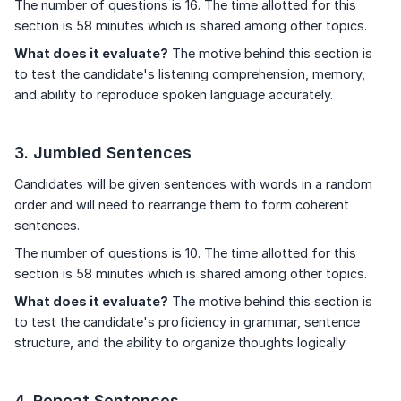
The number of questions is 16. The time allotted for this
section is 58 minutes which is shared among other topics.
What does it evaluate?
The motive behind this section is
to test the candidate's listening comprehension, memory,
and ability to reproduce spoken language accurately.
3. Jumbled Sentences
Candidates will be given sentences with words in a random
order and will need to rearrange them to form coherent
sentences.
The number of questions is 10. The time allotted for this
section is 58 minutes which is shared among other topics.
What does it evaluate?
The motive behind this section is
to test the candidate's proficiency in grammar, sentence
structure, and the ability to organize thoughts logically.
4. Repeat Sentences