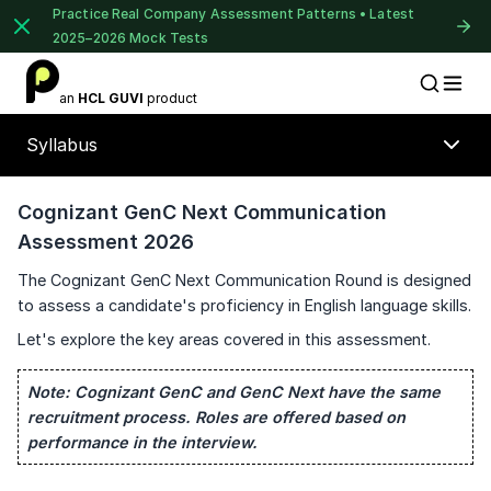
Practice Real Company Assessment Patterns • Latest
2025–2026 Mock Tests
1 of 2
an
HCL GUVI
product
Placement Preparation
Lable
Book Your
Career Guidance
Syllabus
Call for FREE
Talk to experts and find out what's next in
your career!
Cognizant GenC Next Communication
Assessment 2026
The Cognizant GenC Next Communication Round is designed
+91
to assess a candidate's proficiency in English language skills.
India
⚠️
⚠️
+91
Let's explore the key areas covered in this assessment.
🔒
Current Profile
Note:
Cognizant GenC and GenC Next have the same
Unlock Full Access
recruitment process. Roles are offered based on
Education Qualification
Login once and get access to all company-
performance in the interview.
specific placement resources.
Year of Graduation
Continue