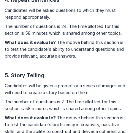
Candidates will be asked questions to which they must
respond appropriately.
The number of questions is 24. The time allotted for this
section is 58 minutes which is shared among other topics.
What does it evaluate?
The motive behind this section is
to test the candidate's ability to understand questions and
provide relevant, accurate answers.
5. Story Telling
Candidates will be given a prompt or a series of images and
will need to create a story based on them.
The number of questions is 2. The time allotted for this
section is 58 minutes which is shared among other topics.
What does it evaluate?
The motive behind this section is
to test the candidate's proficiency in creativity, narrative
skills, and the ability to construct and deliver a coherent and