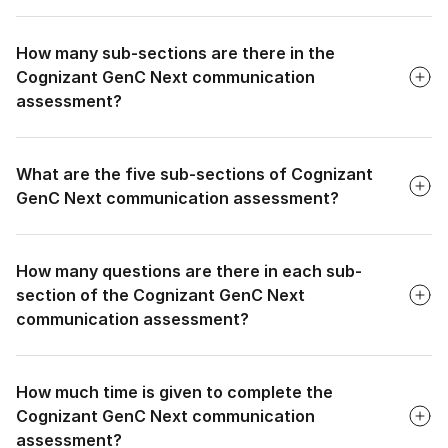
necessary communication skills to function effectively in
Faq
professional settings, which often require clear and precise
How many sub-sections are there in the
communication.
Cognizant GenC Next communication
assessment?
Faq
What are the five sub-sections of Cognizant
GenC Next communication assessment?
Faq
How many questions are there in each sub-
section of the Cognizant GenC Next
communication assessment?
Faq
How much time is given to complete the
Cognizant GenC Next communication
assessment?