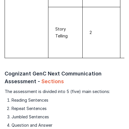
Story
2
Telling
Cognizant GenC Next Communication
Assessment -
Sections
The assessment is divided into 5 (five) main sections:
Reading Sentences
Repeat Sentences
Jumbled Sentences
Question and Answer