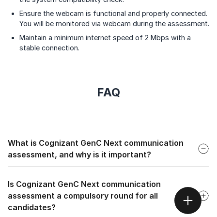
Ensure the webcam is functional and properly connected.
You will be monitored via webcam during the assessment.
Maintain a minimum internet speed of 2 Mbps with a
stable connection.
FAQ
Faq
What is Cognizant GenC Next communication
assessment, and why is it important?
Faq
Cognizant GenC Next communication assessment is an
evaluation designed to assess candidates' English language
Is Cognizant GenC Next communication
proficiency, focusing on their ability to understand,
assessment a compulsory round for all
process, and produce language effectively.
candidates?
It's important because it ensures that candidates have the