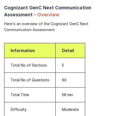
Speaking Language
Signup to continue
Cognizant GenC Next Communication
Assessment -
Overview
Already have an account?
Log in
By continuing, you agree to our
Terms &
Here's an overview of the Cognizant GenC Next
Conditions
and
Privacy Policy
Communication Assessment:
Next
Information
Detail
Total No of Sections
5
Total No of Questions
60
Total Time
58 min
Difficulty
Moderate