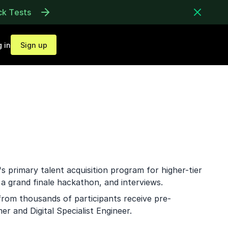
ck Tests
 in
Sign up
s primary talent acquisition program for higher-tier
 a grand finale hackathon, and interviews.
from thousands of participants receive pre-
r and Digital Specialist Engineer.