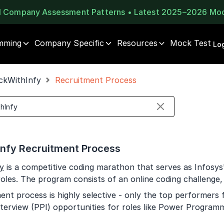
al Company Assessment Patterns • Latest 2025–2026 Mo
mming
Company Specific
Resources
Mock Test
⚠️
⚠️
Log
1 of 2
🔒
Book Your
Career Guidance
ckWithInfy
Recruitment Process
Unlock Full Access
Call for FREE
Login once and get access to all company-specific
Talk to experts and find out what's next in your
placement resources.
career!
Continue
Signup to continue
nfy Recruitment Process
Already have an account?
Log in
+91
India
y
is a competitive coding marathon that serves as Infosys'
+91
roles. The program consists of an online coding challenge,
ent process is highly selective - only the top performers 
Current Profile
terview (PPI) opportunities for roles like Power Programme
Education Qualification