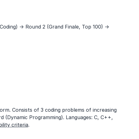
 Coding) → Round 2 (Grand Finale, Top 100) →
form. Consists of 3 coding problems of increasing
Hard (Dynamic Programming). Languages: C, C++,
bility criteria
.