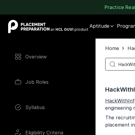
Practice Re
Placement Preparation
Aptitude
Progra
an
HCL GUVI
product
Home
Ha
Overview
Job Roles
HackWithI
HackWithInf
Syllabus
engineering 
The recruitm
placement in
Eligibility Criteria