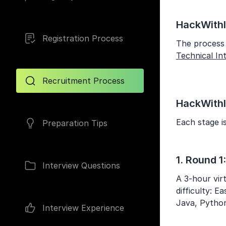
HackWithI
Registration Process
The process 
Technical In
Recruitment Process
HackWithI
Each stage is
Preparation Tips
1. Round 1
Interview Questions
A 3-hour vir
difficulty: 
Java, Python
Interview Experience