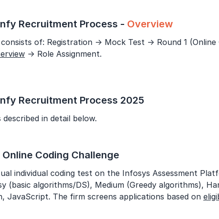
Year of Graduation
nfy Recruitment Process -
Overview
Speaking Language
consists of: Registration → Mock Test → Round 1 (Online
terview
→ Role Assignment.
By continuing, you agree to our
Terms & Conditions
and
Privacy Policy
Next
nfy Recruitment Process 2025
 described in detail below.
: Online Coding Challenge
tual individual coding test on the Infosys Assessment Plat
Easy (basic algorithms/DS), Medium (Greedy algorithms), 
, JavaScript. The firm screens applications based on
eligi