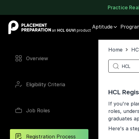
Practice Re
Placement Preparation
Aptitude
Progra
an
HCL GUVI
product
Home
HC
Overview
Eligibility Criteria
HCL Regis
If you're pl
Job Roles
roles, unders
graduates ap
Here's a ste
Registration Process