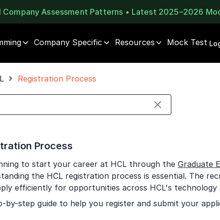
al Company Assessment Patterns • Latest 2025–2026 Mo
mming
Company Specific
Resources
Mock Test
⚠️
⚠️
Log
1 of 2
🔒
Book Your
Career Guidance
L
Registration Process
Unlock Full Access
Call for FREE
Login once and get access to all company-specific
Talk to experts and find out what's next in your
placement resources.
career!
Continue
Signup to continue
tration Process
Already have an account?
Log in
+91
India
anning to start your career at HCL through the
Graduate E
+91
tanding the HCL registration process is essential. The recr
ply efficiently for opportunities across HCL's technology a
Current Profile
p-by-step guide to help you register and submit your appli
Education Qualification