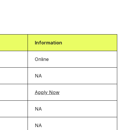
Information
Online
NA
Apply Now
NA
NA