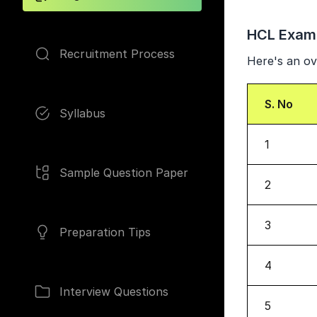
HCL Exam
Recruitment Process
Here's an ov
S. No
Syllabus
1
Sample Question Paper
2
3
Preparation Tips
4
Interview Questions
5