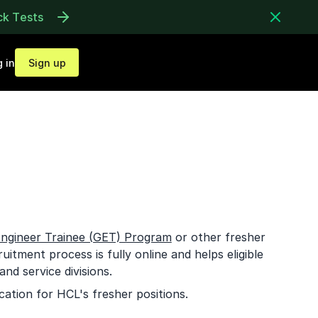
ck Tests
 in
Sign up
ngineer Trainee (GET) Program
or other fresher
uitment process is fully online and helps eligible
nd service divisions.
cation for HCL's fresher positions.