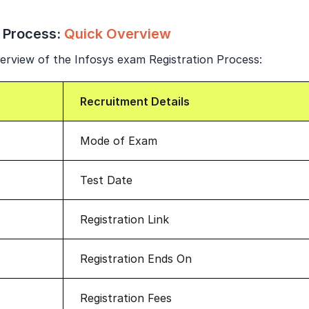
Year of Graduation
 Process:
Quick Overview
Speaking Language
erview of the Infosys exam Registration Process:
By continuing, you agree to our
Terms & Conditions
and
Recruitment Details
Privacy Policy
Next
Mode of Exam
Test Date
Registration Link
Registration Ends On
Registration Fees