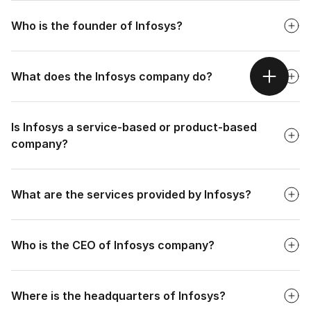
Faq
Infosys was established in 1981.
Who is the founder of Infosys?
Faq
What does the Infosys company do?
Faq
Is Infosys a service-based or product-based
company?
Faq
What are the services provided by Infosys?
Faq
Who is the CEO of Infosys company?
Faq
Where is the headquarters of Infosys?