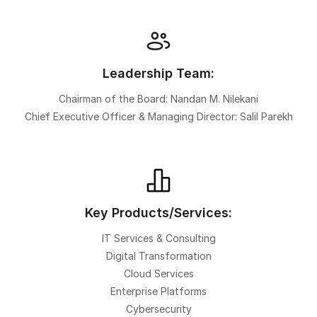
Leadership Team:
Chairman of the Board: Nandan M. Nilekani
Chief Executive Officer & Managing Director: Salil Parekh
Key Products/Services:
IT Services & Consulting
Digital Transformation
Cloud Services
Enterprise Platforms
Cybersecurity