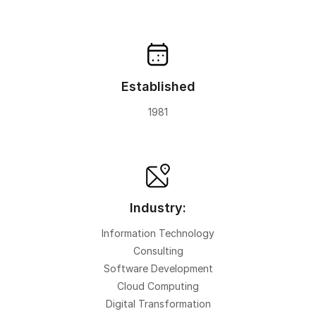
Established
1981
Industry:
Information Technology
Consulting
Software Development
Cloud Computing
Digital Transformation