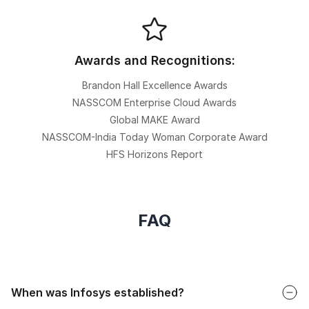
Awards and Recognitions:
Brandon Hall Excellence Awards
NASSCOM Enterprise Cloud Awards
Global MAKE Award
NASSCOM-India Today Woman Corporate Award
HFS Horizons Report
FAQ
Faq
When was Infosys established?