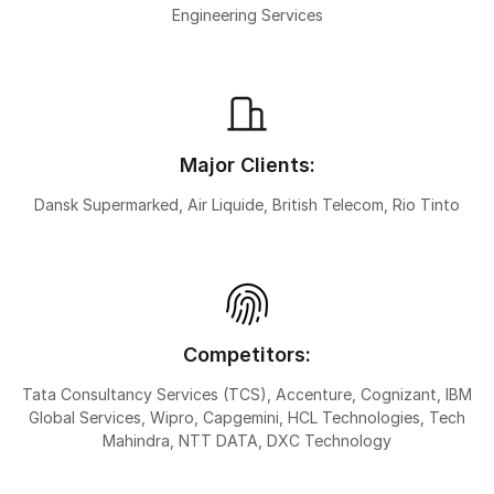
Engineering Services
Major Clients:
Dansk Supermarked, Air Liquide, British Telecom, Rio Tinto
Competitors:
Tata Consultancy Services (TCS), Accenture, Cognizant, IBM
Global Services, Wipro, Capgemini, HCL Technologies, Tech
Mahindra, NTT DATA, DXC Technology