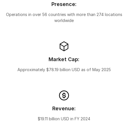
Presence:
Operations in over 56 countries with more than 274 locations
worldwide
Market Cap:
Approximately $78.19 billion USD as of May 2025
Revenue:
$19.11 billion USD in FY 2024