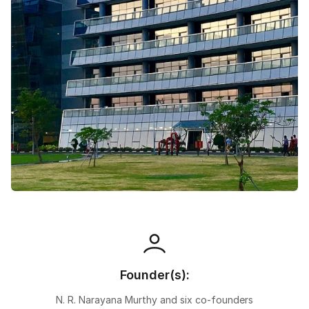
Speaking Language
By continuing, you agree to our
Terms &
Conditions
and
Privacy Policy
Next
Founder(s):
N. R. Narayana Murthy and six co-founders