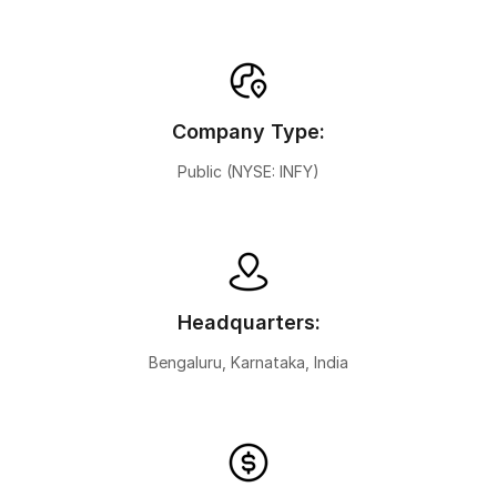
Company Type:
Public (NYSE: INFY)
Headquarters:
Bengaluru, Karnataka, India