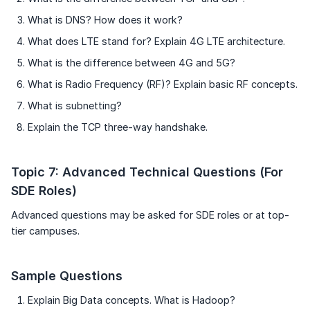
What is DNS? How does it work?
What does LTE stand for? Explain 4G LTE architecture.
What is the difference between 4G and 5G?
What is Radio Frequency (RF)? Explain basic RF concepts.
What is subnetting?
Explain the TCP three-way handshake.
Topic 7: Advanced Technical Questions (For
SDE Roles)
Advanced questions may be asked for SDE roles or at top-
tier campuses.
Sample Questions
Explain Big Data concepts. What is Hadoop?