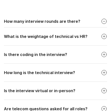
Faq
How many interview rounds are there?
Faq
Typically 2-3 interview rounds after the online test: 1-2
Technical Interviews and 1 HR/Managerial Interview.
What is the weightage of technical vs HR?
Faq
Is there coding in the interview?
Faq
How long is the technical interview?
Faq
Is the interview virtual or in-person?
Faq
Are telecom questions asked for all roles?