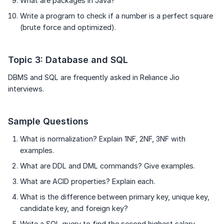
What are packages in Java?
Write a program to check if a number is a perfect square
(brute force and optimized).
Topic 3: Database and SQL
DBMS and SQL are frequently asked in Reliance Jio
interviews.
Sample Questions
What is normalization? Explain 1NF, 2NF, 3NF with
examples.
What are DDL and DML commands? Give examples.
What are ACID properties? Explain each.
What is the difference between primary key, unique key,
candidate key, and foreign key?
Write a SQL query to find the second highest salary.