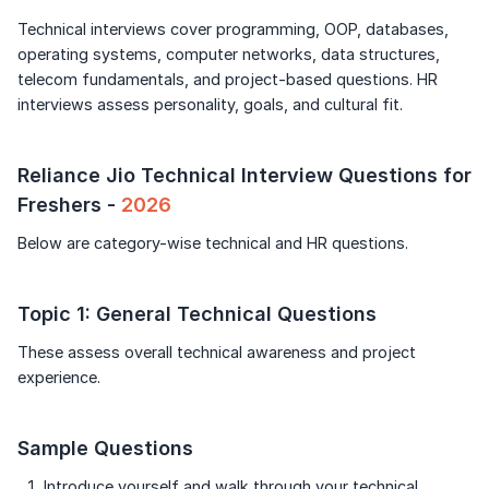
Continue
Speaking Language
Technical interviews cover programming, OOP, databases,
Signup to continue
operating systems, computer networks, data structures,
telecom fundamentals, and project-based questions. HR
By continuing, you agree to our
Terms &
Already have an account?
Log in
Conditions
and
Privacy Policy
interviews assess personality, goals, and cultural fit.
Next
Reliance Jio Technical Interview Questions for
Freshers -
2026
Below are category-wise technical and HR questions.
Topic 1: General Technical Questions
These assess overall technical awareness and project
experience.
Sample Questions
Introduce yourself and walk through your technical