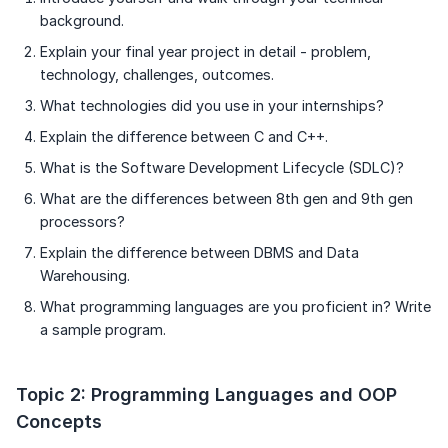
background.
Explain your final year project in detail - problem,
technology, challenges, outcomes.
What technologies did you use in your internships?
Explain the difference between C and C++.
What is the Software Development Lifecycle (SDLC)?
What are the differences between 8th gen and 9th gen
processors?
Explain the difference between DBMS and Data
Warehousing.
What programming languages are you proficient in? Write
a sample program.
Topic 2: Programming Languages and OOP
Concepts