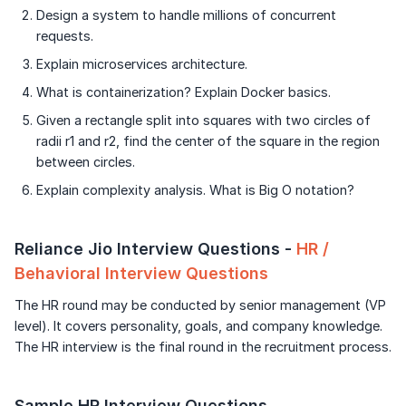
Design a system to handle millions of concurrent
requests.
Explain microservices architecture.
What is containerization? Explain Docker basics.
Given a rectangle split into squares with two circles of
radii r1 and r2, find the center of the square in the region
between circles.
Explain complexity analysis. What is Big O notation?
Reliance Jio Interview Questions -
HR /
Behavioral Interview Questions
The HR round may be conducted by senior management (VP
level). It covers personality, goals, and company knowledge.
The HR interview is the final round in the recruitment process.
Sample HR Interview Questions