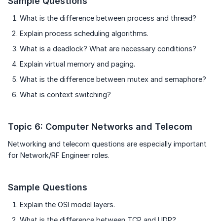
Sample Questions
What is the difference between process and thread?
Explain process scheduling algorithms.
What is a deadlock? What are necessary conditions?
Explain virtual memory and paging.
What is the difference between mutex and semaphore?
What is context switching?
Topic 6: Computer Networks and Telecom
Networking and telecom questions are especially important
for Network/RF Engineer roles.
Sample Questions
Explain the OSI model layers.
What is the difference between TCP and UDP?