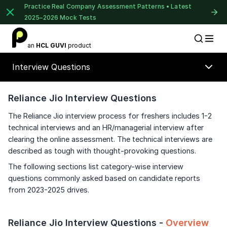
Practice Real Company Assessment Patterns • Latest
2025–2026 Mock Tests
1 of 2
an
HCL GUVI
product
Placement Preparation
Lable
Book Your
Career Guidance
Interview Questions
Call for FREE
Talk to experts and find out what's next in
your career!
Reliance Jio Interview Questions
The Reliance Jio interview process for freshers includes 1-2
technical interviews and an HR/managerial interview after
clearing the online assessment. The technical interviews are
+91
India
described as tough with thought-provoking questions.
+91
⚠️
⚠️
The following sections list category-wise interview
🔒
questions commonly asked based on candidate reports
Current Profile
from 2023-2025 drives.
Unlock Full Access
Education Qualification
Login once and get access to all company-
Year of Graduation
Reliance Jio Interview Questions -
Overview
specific placement resources.