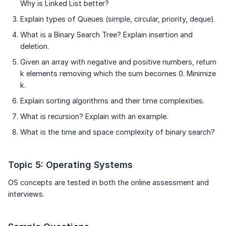
Why is Linked List better?
Explain types of Queues (simple, circular, priority, deque).
What is a Binary Search Tree? Explain insertion and
deletion.
Given an array with negative and positive numbers, return
k elements removing which the sum becomes 0. Minimize
k.
Explain sorting algorithms and their time complexities.
What is recursion? Explain with an example.
What is the time and space complexity of binary search?
Topic 5: Operating Systems
OS concepts are tested in both the online assessment and
interviews.