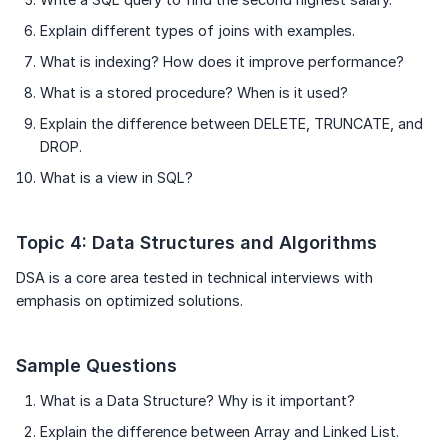
Explain different types of joins with examples.
What is indexing? How does it improve performance?
What is a stored procedure? When is it used?
Explain the difference between DELETE, TRUNCATE, and
DROP.
What is a view in SQL?
Topic 4: Data Structures and Algorithms
DSA is a core area tested in technical interviews with
emphasis on optimized solutions.
Sample Questions
What is a Data Structure? Why is it important?
Explain the difference between Array and Linked List.