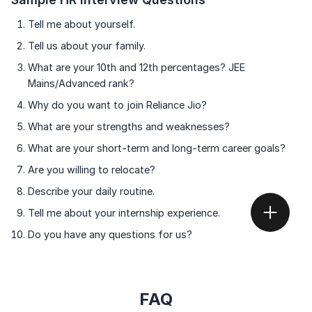
Tell me about yourself.
Tell us about your family.
What are your 10th and 12th percentages? JEE
Mains/Advanced rank?
Why do you want to join Reliance Jio?
What are your strengths and weaknesses?
What are your short-term and long-term career goals?
Are you willing to relocate?
Describe your daily routine.
Tell me about your internship experience.
Do you have any questions for us?
FAQ