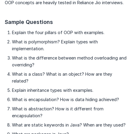
OOP concepts are heavily tested in Reliance Jio interviews.
Sample Questions
Explain the four pillars of OOP with examples.
What is polymorphism? Explain types with
implementation.
What is the difference between method overloading and
overriding?
What is a class? What is an object? How are they
related?
Explain inheritance types with examples.
What is encapsulation? How is data hiding achieved?
What is abstraction? How is it different from
encapsulation?
What are static keywords in Java? When are they used?