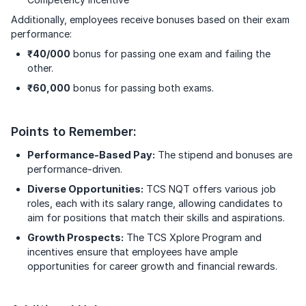
Additionally, employees receive bonuses based on their exam
performance:
₹40/000
bonus for passing one exam and failing the
other.
₹60,000
bonus for passing both exams.
Points to Remember:
Performance-Based Pay:
The stipend and bonuses are
performance-driven.
Diverse Opportunities:
TCS NQT offers various job
roles, each with its salary range, allowing candidates to
aim for positions that match their skills and aspirations.
Growth Prospects:
The TCS Xplore Program and
incentives ensure that employees have ample
opportunities for career growth and financial rewards.