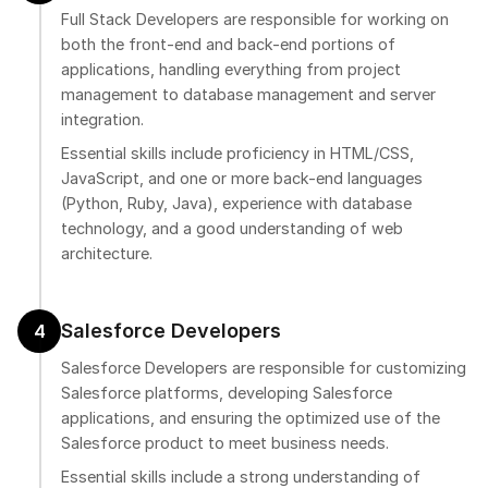
Full Stack Developers are responsible for working on
both the front-end and back-end portions of
applications, handling everything from project
management to database management and server
integration.
Essential skills include proficiency in HTML/CSS,
JavaScript, and one or more back-end languages
(Python, Ruby, Java), experience with database
technology, and a good understanding of web
architecture.
Salesforce Developers
4
Salesforce Developers are responsible for customizing
Salesforce platforms, developing Salesforce
applications, and ensuring the optimized use of the
Salesforce product to meet business needs.
Essential skills include a strong understanding of