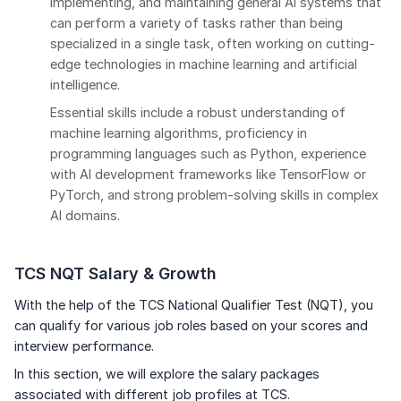
implementing, and maintaining general AI systems that
can perform a variety of tasks rather than being
specialized in a single task, often working on cutting-
edge technologies in machine learning and artificial
intelligence.
Essential skills include a robust understanding of
machine learning algorithms, proficiency in
programming languages such as Python, experience
with AI development frameworks like TensorFlow or
PyTorch, and strong problem-solving skills in complex
AI domains.
TCS NQT Salary & Growth
With the help of the TCS National Qualifier Test (NQT), you
can qualify for various job roles based on your scores and
interview performance.
In this section, we will explore the salary packages
associated with different job profiles at TCS.