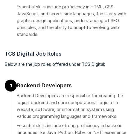
Essential skills include proficiency in HTML, CSS,
JavaScript, and server-side languages, familiarity with
graphic design applications, understanding of SEO
principles, and the ability to adapt to evolving web
standards.
TCS Digital Job Roles
Below are the job roles offered under TCS Digital:
Backend Developers
1
Backend Developers are responsible for creating the
logical backend and core computational logic of a
website, software, or information system using
various programming languages and frameworks.
Essential skills include strong proficiency in backend
languages like Java, Python, Ruby, or .NET, experience