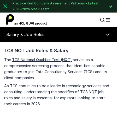
Practice Real Company Assessment Patterns • Latest
2025–2026 Mock Tests
1 of 2
an
HCL GUVI
product
Placement Preparation
Lable
Book Your
Career Guidance
Salary & Job Roles
Call for FREE
Talk to experts and find out what's next in
your career!
TCS NQT Job Roles & Salary
The
TCS National Qualifier Test (NQT)
serves as a
comprehensive screening process that identifies capable
graduates to join Tata Consultancy Services (TCS) and its
+91
India
client companies.
+91
As TCS continues to be a leader in technology services and
consulting, understanding the specifics of TCS NQT job
Current Profile
roles and salary is essential for aspirants looking to start
Education Qualification
their careers in 2026.
Year of Graduation