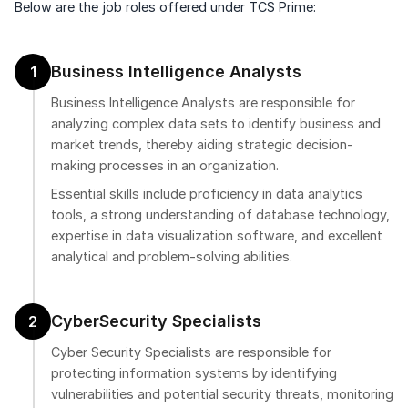
Below are the job roles offered under TCS Prime:
Business Intelligence Analysts
1
Business Intelligence Analysts are responsible for
analyzing complex data sets to identify business and
market trends, thereby aiding strategic decision-
making processes in an organization.
Essential skills include proficiency in data analytics
tools, a strong understanding of database technology,
expertise in data visualization software, and excellent
analytical and problem-solving abilities.
CyberSecurity Specialists
2
Cyber Security Specialists are responsible for
protecting information systems by identifying
vulnerabilities and potential security threats, monitoring