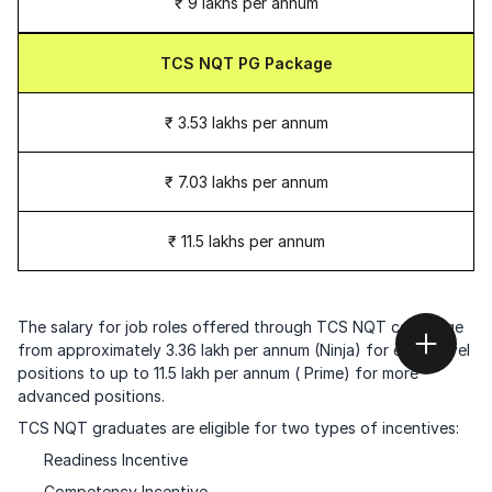
₹ 9 lakhs per annum
TCS NQT PG Package
₹ 3.53 lakhs per annum
₹ 7.03 lakhs per annum
₹ 11.5 lakhs per annum
The salary for job roles offered through TCS NQT can range
from approximately 3.36 lakh per annum (Ninja) for entry-level
positions to up to 11.5 lakh per annum ( Prime) for more
advanced positions.
TCS NQT graduates are eligible for two types of incentives:
Readiness Incentive
Competency Incentive