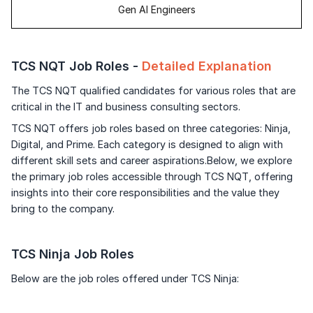
Gen AI Engineers
TCS NQT Job Roles -
Detailed Explanation
The TCS NQT qualified candidates for various roles that are
critical in the IT and business consulting sectors.
TCS NQT offers job roles based on three categories: Ninja,
Digital, and Prime. Each category is designed to align with
different skill sets and career aspirations.Below, we explore
the primary job roles accessible through TCS NQT, offering
insights into their core responsibilities and the value they
bring to the company.
TCS Ninja Job Roles
Below are the job roles offered under TCS Ninja: