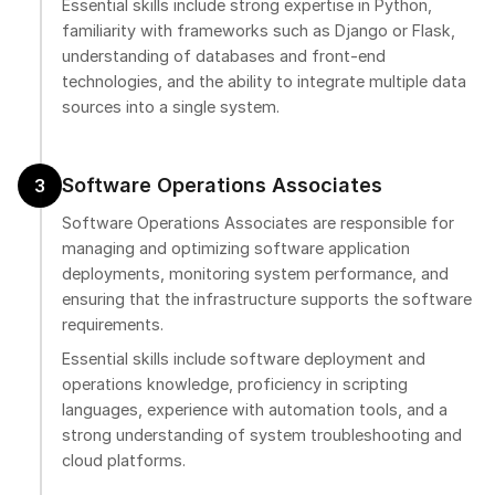
Essential skills include strong expertise in Python,
familiarity with frameworks such as Django or Flask,
understanding of databases and front-end
technologies, and the ability to integrate multiple data
sources into a single system.
Software Operations Associates
3
Software Operations Associates are responsible for
managing and optimizing software application
deployments, monitoring system performance, and
ensuring that the infrastructure supports the software
requirements.
Essential skills include software deployment and
operations knowledge, proficiency in scripting
languages, experience with automation tools, and a
strong understanding of system troubleshooting and
cloud platforms.