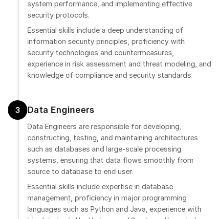
system performance, and implementing effective
security protocols.
Essential skills include a deep understanding of
information security principles, proficiency with
security technologies and countermeasures,
experience in risk assessment and threat modeling, and
knowledge of compliance and security standards.
Data Engineers
3
Data Engineers are responsible for developing,
constructing, testing, and maintaining architectures
such as databases and large-scale processing
systems, ensuring that data flows smoothly from
source to database to end user.
Essential skills include expertise in database
management, proficiency in major programming
languages such as Python and Java, experience with