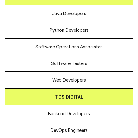
Java Developers
Python Developers
Software Operations Associates
Software Testers
Web Developers
TCS DIGITAL
Backend Developers
DevOps Engineers