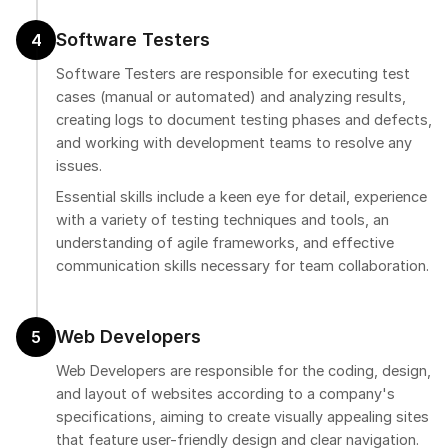
Software Testers
4
Software Testers are responsible for executing test
cases (manual or automated) and analyzing results,
creating logs to document testing phases and defects,
and working with development teams to resolve any
issues.
Essential skills include a keen eye for detail, experience
with a variety of testing techniques and tools, an
understanding of agile frameworks, and effective
communication skills necessary for team collaboration.
Web Developers
5
Web Developers are responsible for the coding, design,
and layout of websites according to a company's
specifications, aiming to create visually appealing sites
that feature user-friendly design and clear navigation.