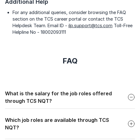
Additional Help
For any additional queries, consider browsing the FAQ
section on the TCS career portal or contact the TCS
Helpdesk Team. Email ID -
ilp.support@tcs.com
Toll-Free
Helpline No - 18002093111
FAQ
Faq
What is the salary for the job roles offered
through TCS NQT?
Faq
The salary for job roles offered through TCS NQT can
range from approximately 3.36 lakh per annum for entry-
Which job roles are available through TCS
level positions to up to 11.5 lakh per annum for more
NQT?
advanced positions.