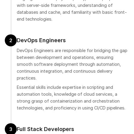
with server-side frameworks, understanding of
databases and cache, and familiarity with basic front-
end technologies.
DevOps Engineers
2
DevOps Engineers are responsible for bridging the gap
between development and operations, ensuring
smooth software deployment through automation,
continuous integration, and continuous delivery
practices.
Essential skills include expertise in scripting and
automation tools, knowledge of cloud services, a
strong grasp of containerization and orchestration
technologies, and proficiency in using CI/CD pipelines.
Full Stack Developers
3