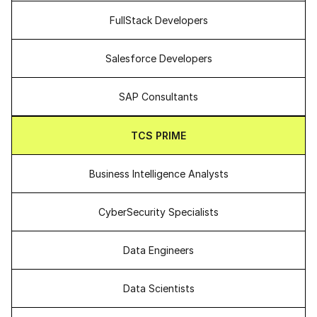
FullStack Developers
Salesforce Developers
SAP Consultants
TCS PRIME
Business Intelligence Analysts
CyberSecurity Specialists
Data Engineers
Data Scientists