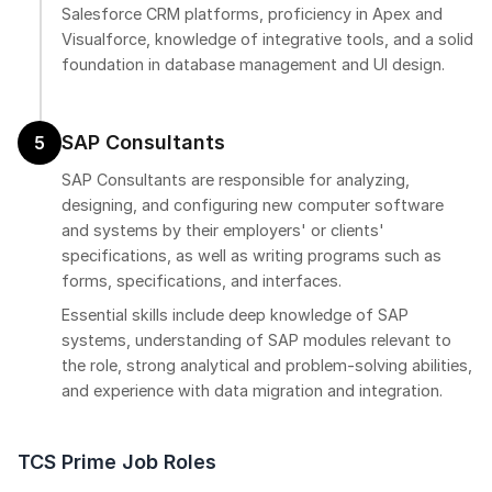
Salesforce CRM platforms, proficiency in Apex and
Visualforce, knowledge of integrative tools, and a solid
foundation in database management and UI design.
SAP Consultants
5
SAP Consultants are responsible for analyzing,
designing, and configuring new computer software
and systems by their employers' or clients'
specifications, as well as writing programs such as
forms, specifications, and interfaces.
Essential skills include deep knowledge of SAP
systems, understanding of SAP modules relevant to
the role, strong analytical and problem-solving abilities,
and experience with data migration and integration.
TCS Prime Job Roles