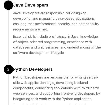
Java Developers
1
Java Developers are responsible for designing,
developing, and managing Java-based applications,
ensuring that performance, security, and compatibility
requirements are met.
Essential skills include proficiency in Java, knowledge
of object-oriented programming, experience with
databases and web services, and understanding of the
software development lifecycle.
Python Developers
2
Python Developers are responsible for writing server-
side web application logic, developing backend
components, connecting applications with third-party
web services, and supporting front-end developers by
integrating their work with the Python application.