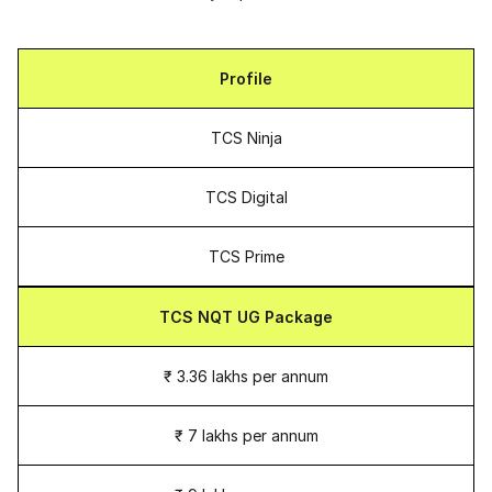
Profile
TCS Ninja
TCS Digital
TCS Prime
TCS NQT UG Package
₹ 3.36 lakhs per annum
₹ 7 lakhs per annum