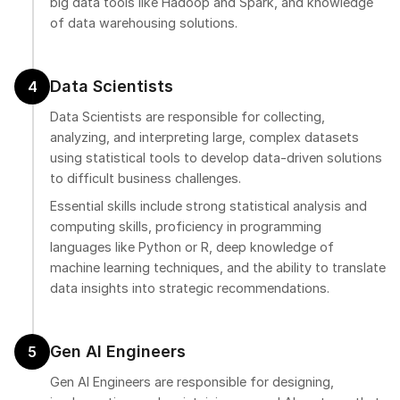
big data tools like Hadoop and Spark, and knowledge
of data warehousing solutions.
Data Scientists
4
Data Scientists are responsible for collecting,
analyzing, and interpreting large, complex datasets
using statistical tools to develop data-driven solutions
to difficult business challenges.
Essential skills include strong statistical analysis and
computing skills, proficiency in programming
languages like Python or R, deep knowledge of
machine learning techniques, and the ability to translate
data insights into strategic recommendations.
Gen AI Engineers
5
Gen AI Engineers are responsible for designing,