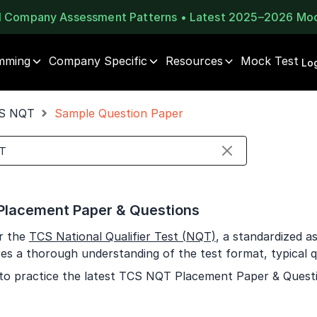
al Company Assessment Patterns • Latest 2025–2026 Mo
mming
Company Specific
Resources
Mock Test
⚠️
⚠️
Log
1 of 2
🔒
Book Your
Career Guidance
S NQT
Sample Question Paper
Unlock Full Access
Call for FREE
Login once and get access to all company-specific
Talk to experts and find out what's next in your
placement resources.
career!
Continue
Signup to continue
lacement Paper & Questions
Already have an account?
Log in
+91
India
r the
TCS National Qualifier Test (NQT)
, a standardized 
+91
res a thorough understanding of the test format, typical q
to practice the latest TCS NQT Placement Paper & Quest
Current Profile
Education Qualification