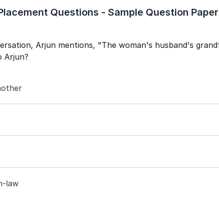
lacement Questions - Sample Question Paper
Year of Graduation
Speaking Language
versation, Arjun mentions, "The woman's husband's grand
o Arjun?
By continuing, you agree to our
Terms & Conditions
and
Privacy Policy
Next
other
in-law