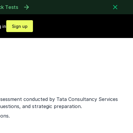
ck Tests
 in
Sign up
assessment conducted by Tata Consultancy Services
uestions, and strategic preparation.
ions.