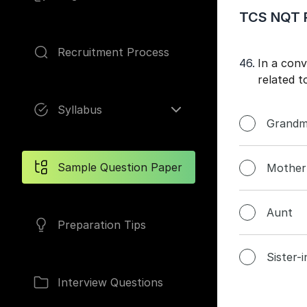
TCS NQT P
Recruitment Process
46.
In a con
Pages
related t
Syllabus
Grandm
Sample Question Paper
Mother
Aunt
Preparation Tips
Sister-
Interview Questions