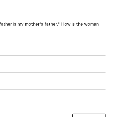
father is my mother's father." How is the woman