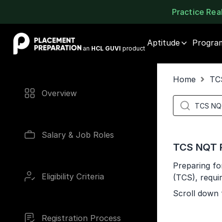
Practice Re
Placement Preparation
Aptitude
Progra
an
HCL GUVI
product
Home
TC
Overview
Salary & Job Roles
TCS NQT P
Preparing fo
Eligibility Criteria
(TCS), requi
Scroll down 
Registration Process