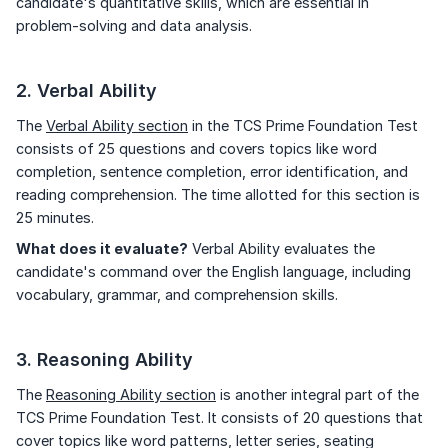
candidate's quantitative skills, which are essential in
problem-solving and data analysis.
2. Verbal Ability
The
Verbal Ability section
in the TCS Prime Foundation Test
consists of 25 questions and covers topics like word
completion, sentence completion, error identification, and
reading comprehension. The time allotted for this section is
25 minutes.
What does it evaluate?
Verbal Ability evaluates the
candidate's command over the English language, including
vocabulary, grammar, and comprehension skills.
3. Reasoning Ability
The
Reasoning Ability section
is another integral part of the
TCS Prime Foundation Test. It consists of 20 questions that
cover topics like word patterns, letter series, seating