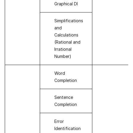
Graphical DI
Simplifications
and
Calculations
(Rational and
Irrational
Number)
Word
Completion
Sentence
Completion
Error
Identification