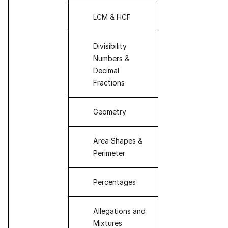
LCM & HCF
Divisibility
Numbers &
Decimal
Fractions
Geometry
Area Shapes &
Perimeter
Percentages
Allegations and
Mixtures