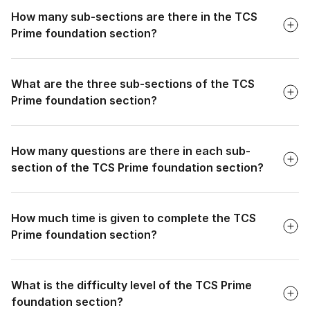
How many sub-sections are there in the TCS
Prime foundation section?
Faq
What are the three sub-sections of the TCS
Prime foundation section?
Faq
How many questions are there in each sub-
section of the TCS Prime foundation section?
Faq
How much time is given to complete the TCS
Prime foundation section?
Faq
What is the difficulty level of the TCS Prime
foundation section?