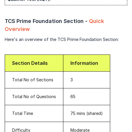
Speaking Language
Login once and get access to all company-
specific placement resources.
Continue
TCS Prime Foundation Section -
Quick
By continuing, you agree to our
Terms &
Signup to continue
Conditions
and
Privacy Policy
Overview
Next
Already have an account?
Log in
Here's an overview of the TCS Prime Foundation Section:
Section Details
Information
Total No of Sections
3
Total No of Questions
65
Total Time
75 mins (shared)
Difficulty
Moderate