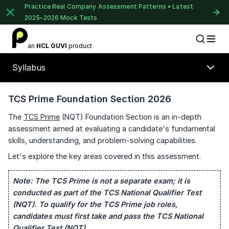
Practice Real Company Assessment Patterns • Latest
2025–2026 Mock Tests
1 of 2
an
HCL GUVI
product
Placement Preparation
Lable
Book Your
Career Guidance
Syllabus
Call for FREE
Talk to experts and find out what's next in
your career!
TCS Prime Foundation Section 2026
The
TCS Prime
(NQT) Foundation Section is an in-depth
assessment aimed at evaluating a candidate's fundamental
skills, understanding, and problem-solving capabilities.
+91
India
+91
Let's explore the key areas covered in this assessment.
Note:
The TCS Prime is not a separate exam; it is
⚠️
⚠️
Current Profile
🔒
conducted as part of the TCS National Qualifier Test
Education Qualification
(NQT). To qualify for the TCS Prime job roles,
candidates must first take and pass the TCS National
Year of Graduation
Unlock Full Access
Qualifier Test (NQT).