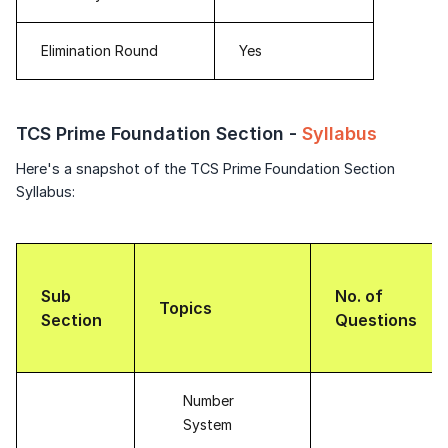
Elimination Round
Yes
TCS Prime Foundation Section -
Syllabus
Here's a snapshot of the TCS Prime Foundation Section
Syllabus:
Sub
No. of
Topics
Section
Questions
Number
System