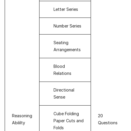
Letter Series
Number Series
Seating
Arrangements
Blood
Relations
Directional
Sense
Cube Folding
Reasoning
20
Paper Cuts and
Abililty
Questions
Folds