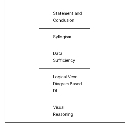
Statement and
Conclusion
Syllogism
Data
Sufficiency
Logical Venn
Diagram Based
DI
Visual
Reasoning