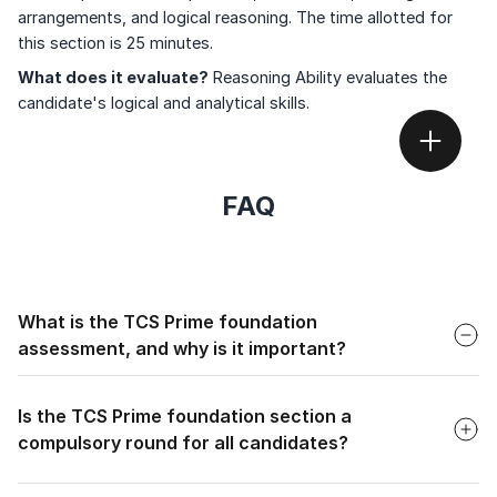
arrangements, and logical reasoning. The time allotted for
this section is 25 minutes.
What does it evaluate?
Reasoning Ability evaluates the
candidate's logical and analytical skills.
FAQ
Faq
What is the TCS Prime foundation
assessment, and why is it important?
Faq
The TCS Prime Foundation Assessment is a pre-
employment test for various roles at TCS. It's important
Is the TCS Prime foundation section a
because it evaluates candidates on numerical ability, verbal
compulsory round for all candidates?
ability, and reasoning skills, helping TCS find the right fit.
Faq