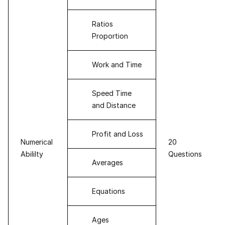
Ratios
Proportion
Work and Time
Speed Time
and Distance
Profit and Loss
Numerical
20
Abililty
Questions
Averages
Equations
Ages