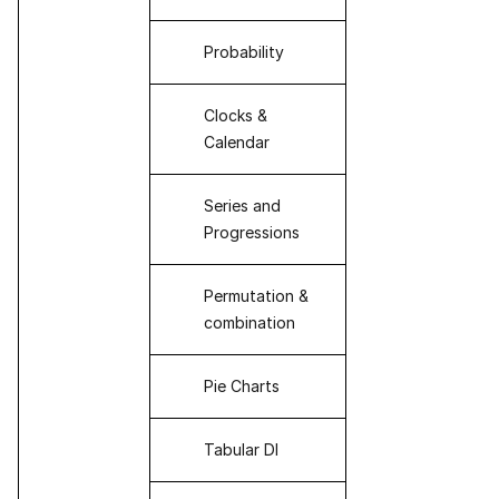
Probability
Clocks &
Calendar
Series and
Progressions
Permutation &
combination
Pie Charts
Tabular DI