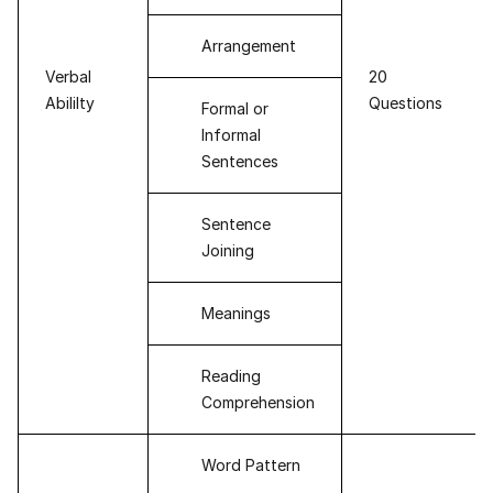
Arrangement
Verbal
20
Abililty
Questions
Formal or
Informal
Sentences
Sentence
Joining
Meanings
Reading
Comprehension
Word Pattern