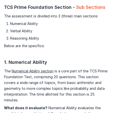
TCS Prime Foundation Section -
Sub Sections
The assessment is divided into 3 (three) main sections:
Numerical Ability
Verbal Ability
Reasoning Ability
Below are the specifics:
1. Numerical Ability
The
Numerical Ability section
is a core part of the TCS Prime
Foundation Test, comprising 20 questions. This section
covers a wide range of topics, from basic arithmetic and
geometry to more complex topics like probability and data
interpretation. The time allotted for this section is 25
minutes.
What does it evaluate?
Numerical Ability evaluates the