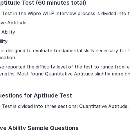
ptitude Test (60 minutes total)
Year of Graduation
 Test in the Wipro WILP interview process is divided into 
Speaking Language
ive Aptitude
 Ability
By continuing, you agree to our
Terms & Conditions
and
lity
Privacy Policy
is designed to evaluate fundamental skills necessary for th
Next
cation.
e reported the difficulty level of the test to range from 
trengths. Most found Quantitative Aptitude slightly more c
estions for Aptitude Test
Test is divided into three sections: Quantitative Aptitude, A
ive Ability Sample Questions