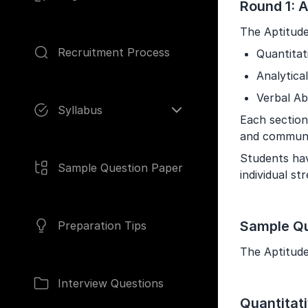
Round 1: A
The Aptitude
Recruitment Process
Quantitat
Analytical
Pages
Verbal Abi
Syllabus
Each section 
and communi
Students hav
Sample Question Paper
individual s
Sample Qu
Preparation Tips
The Aptitude 
Interview Questions
Quantitat