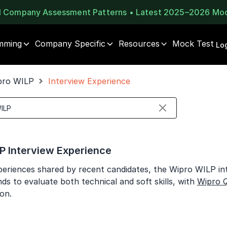
al Company Assessment Patterns • Latest 2025–2026 Mo
mming
Company Specific
Resources
Mock Test
⚠️
⚠️
Log
1 of 2
🔒
Book Your
Career Guidance
pro WILP
Interview Experience
Unlock Full Access
Call for FREE
Login once and get access to all company-specific
Talk to experts and find out what's next in your
placement resources.
career!
Continue
Signup to continue
P Interview Experience
Already have an account?
Log in
+91
India
eriences shared by recent candidates, the Wipro WILP int
+91
ds to evaluate both technical and soft skills, with
Wipro 
on.
Current Profile
Education Qualification