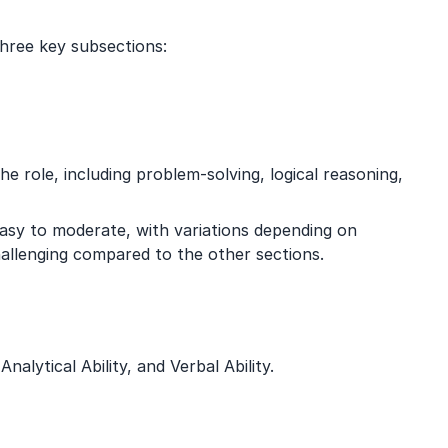
three key subsections:
e role, including problem-solving, logical reasoning,
easy to moderate, with variations depending on
hallenging compared to the other sections.
nalytical Ability, and Verbal Ability.