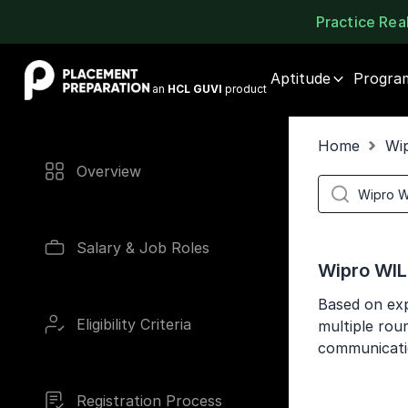
Practice Re
Placement Preparation
Aptitude
Progra
an
HCL GUVI
product
Home
Wi
Overview
Salary & Job Roles
Wipro WIL
Based on exp
Eligibility Criteria
multiple roun
communicati
Registration Process