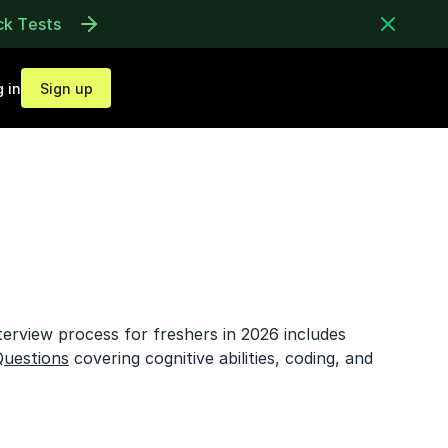
ck Tests
 in
Sign up
erview process for freshers in 2026 includes
Questions
covering cognitive abilities, coding, and