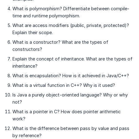
What is polymorphism? Differentiate between compile-
time and runtime polymorphism.
What are access modifiers (public, private, protected)?
Explain their scope.
What is a constructor? What are the types of
constructors?
Explain the concept of inheritance. What are the types of
inheritance?
What is encapsulation? How is it achieved in Java/C++?
What is a virtual function in C++? Why is it used?
Is Java a purely object-oriented language? Why or why
not?
What is a pointer in C? How does pointer arithmetic
work?
What is the difference between pass by value and pass
by reference?