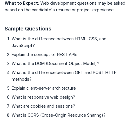
What to Expect:
Web development questions may be asked
based on the candidate's resume or project experience.
Sample Questions
What is the difference between HTML, CSS, and
JavaScript?
Explain the concept of REST APIs.
What is the DOM (Document Object Model)?
What is the difference between GET and POST HTTP
methods?
Explain client-server architecture.
What is responsive web design?
What are cookies and sessions?
What is CORS (Cross-Origin Resource Sharing)?