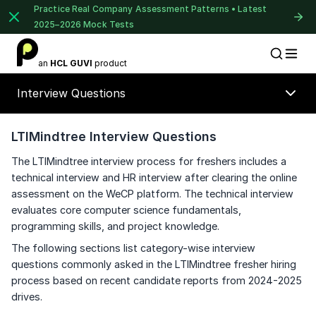
Practice Real Company Assessment Patterns • Latest
2025–2026 Mock Tests
1 of 2
an
HCL GUVI
product
Placement Preparation
Lable
Book Your
Career Guidance
Interview Questions
Call for FREE
Talk to experts and find out what's next in
your career!
LTIMindtree Interview Questions
The LTIMindtree interview process for freshers includes a
technical interview and HR interview after clearing the online
assessment on the WeCP platform. The technical interview
+91
India
evaluates core computer science fundamentals,
+91
programming skills, and project knowledge.
The following sections list category-wise interview
Current Profile
questions commonly asked in the LTIMindtree fresher hiring
⚠️
⚠️
Education Qualification
🔒
process based on recent candidate reports from 2024-2025
drives.
Year of Graduation