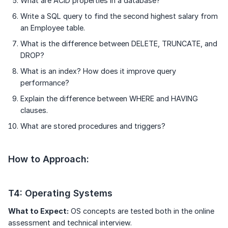
What are ACID properties in a database?
Write a SQL query to find the second highest salary from
an Employee table.
What is the difference between DELETE, TRUNCATE, and
DROP?
What is an index? How does it improve query
performance?
Explain the difference between WHERE and HAVING
clauses.
What are stored procedures and triggers?
How to Approach:
T4: Operating Systems
What to Expect:
OS concepts are tested both in the online
assessment and technical interview.