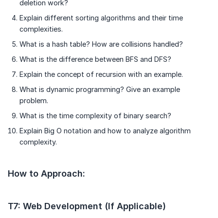
deletion work?
Explain different sorting algorithms and their time
complexities.
What is a hash table? How are collisions handled?
What is the difference between BFS and DFS?
Explain the concept of recursion with an example.
What is dynamic programming? Give an example
problem.
What is the time complexity of binary search?
Explain Big O notation and how to analyze algorithm
complexity.
How to Approach:
T7: Web Development (If Applicable)