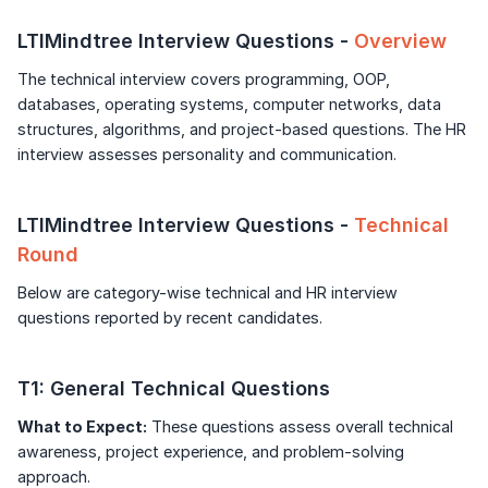
Unlock Full Access
Speaking Language
LTIMindtree Interview Questions -
Overview
Login once and get access to all company-
specific placement resources.
Continue
The technical interview covers programming, OOP,
By continuing, you agree to our
Terms &
Conditions
and
Privacy Policy
databases, operating systems, computer networks, data
Signup to continue
structures, algorithms, and project-based questions. The HR
Next
interview assesses personality and communication.
Already have an account?
Log in
LTIMindtree Interview Questions -
Technical
Round
Below are category-wise technical and HR interview
questions reported by recent candidates.
T1: General Technical Questions
What to Expect:
These questions assess overall technical
awareness, project experience, and problem-solving
approach.