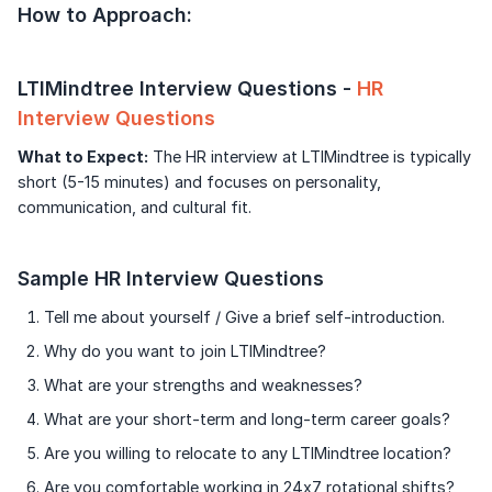
How to Approach:
LTIMindtree Interview Questions -
HR
Interview Questions
What to Expect:
The HR interview at LTIMindtree is typically
short (5-15 minutes) and focuses on personality,
communication, and cultural fit.
Sample HR Interview Questions
Tell me about yourself / Give a brief self-introduction.
Why do you want to join LTIMindtree?
What are your strengths and weaknesses?
What are your short-term and long-term career goals?
Are you willing to relocate to any LTIMindtree location?
Are you comfortable working in 24x7 rotational shifts?