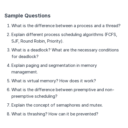
Sample Questions
What is the difference between a process and a thread?
Explain different process scheduling algorithms (FCFS,
SJF, Round Robin, Priority).
What is a deadlock? What are the necessary conditions
for deadlock?
Explain paging and segmentation in memory
management.
What is virtual memory? How does it work?
What is the difference between preemptive and non-
preemptive scheduling?
Explain the concept of semaphores and mutex.
What is thrashing? How can it be prevented?