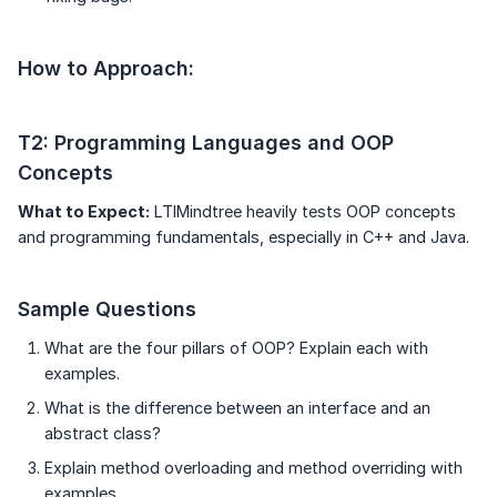
How to Approach:
T2: Programming Languages and OOP
Concepts
What to Expect:
LTIMindtree heavily tests OOP concepts
and programming fundamentals, especially in C++ and Java.
Sample Questions
What are the four pillars of OOP? Explain each with
examples.
What is the difference between an interface and an
abstract class?
Explain method overloading and method overriding with
examples.