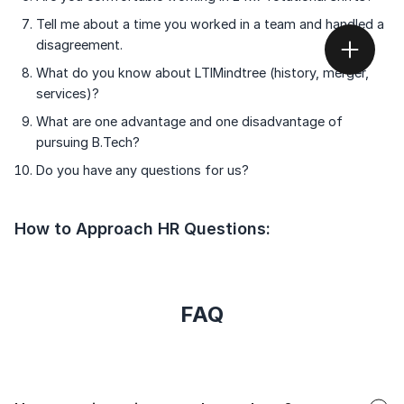
Tell me about a time you worked in a team and handled a
disagreement.
What do you know about LTIMindtree (history, merger,
services)?
What are one advantage and one disadvantage of
pursuing B.Tech?
Do you have any questions for us?
How to Approach HR Questions:
FAQ
Faq