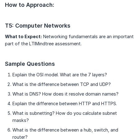
How to Approach:
T5: Computer Networks
What to Expect:
Networking fundamentals are an important
part of the LTIMindtree assessment.
Sample Questions
Explain the OSI model. What are the 7 layers?
What is the difference between TCP and UDP?
What is DNS? How does it resolve domain names?
Explain the difference between HTTP and HTTPS.
What is subnetting? How do you calculate subnet
masks?
What is the difference between a hub, switch, and
router?