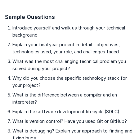
Sample Questions
Introduce yourself and walk us through your technical
background.
Explain your final year project in detail - objectives,
technologies used, your role, and challenges faced.
What was the most challenging technical problem you
solved during your project?
Why did you choose the specific technology stack for
your project?
What is the difference between a compiler and an
interpreter?
Explain the software development lifecycle (SDLC).
What is version control? Have you used Git or GitHub?
What is debugging? Explain your approach to finding and
fixing bugs.