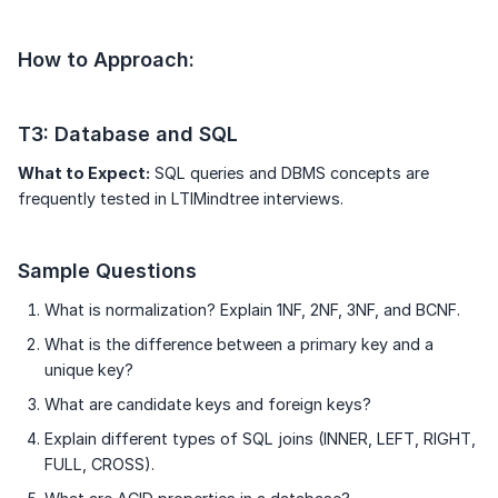
How to Approach:
T3: Database and SQL
What to Expect:
SQL queries and DBMS concepts are
frequently tested in LTIMindtree interviews.
Sample Questions
What is normalization? Explain 1NF, 2NF, 3NF, and BCNF.
What is the difference between a primary key and a
unique key?
What are candidate keys and foreign keys?
Explain different types of SQL joins (INNER, LEFT, RIGHT,
FULL, CROSS).