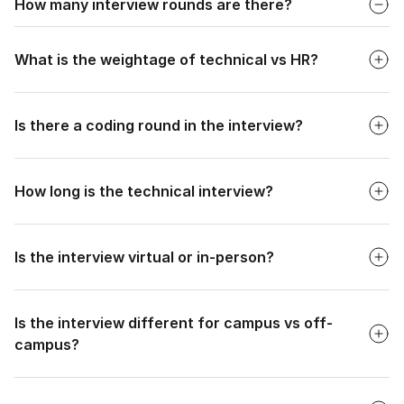
How many interview rounds are there?
Faq
2 interview rounds after the online assessment: Technical
Interview (20-30 minutes) and HR Interview (5-15 minutes).
What is the weightage of technical vs HR?
Faq
Is there a coding round in the interview?
Faq
How long is the technical interview?
Faq
Is the interview virtual or in-person?
Faq
Is the interview different for campus vs off-
campus?
Faq