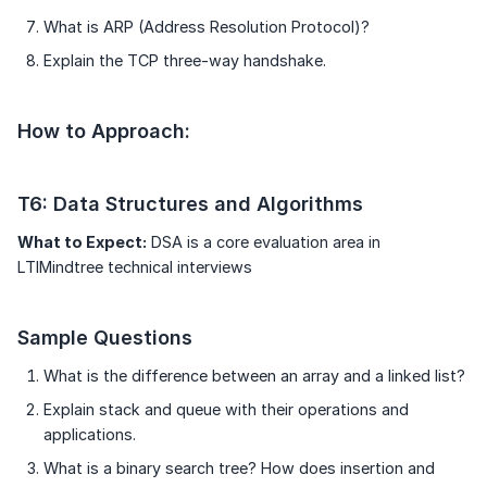
What is ARP (Address Resolution Protocol)?
Explain the TCP three-way handshake.
How to Approach:
T6: Data Structures and Algorithms
What to Expect:
DSA is a core evaluation area in
LTIMindtree technical interviews
Sample Questions
What is the difference between an array and a linked list?
Explain stack and queue with their operations and
applications.
What is a binary search tree? How does insertion and