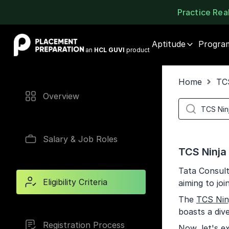
Practice Re
Placement Preparation
Aptitude
Progra
an
HCL GUVI
product
Home
TC
Overview
Salary & Job Roles
TCS Ninja E
Tata Consult
Eligibility Criteria
aiming to joi
The
TCS Nin
boasts a div
Registration Process
Now, let's ex