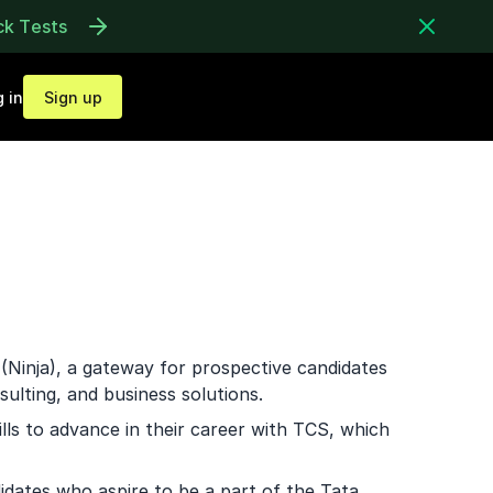
ck Tests
 in
Sign up
(Ninja), a gateway for prospective candidates
sulting, and business solutions.
lls to advance in their career with TCS, which
ndidates who aspire to be a part of the Tata