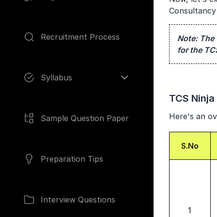
Consultancy 
Recruitment Process
Note:
The 
for the TC
Pages
Syllabus
TCS Ninja E
Here's an ove
Sample Question Paper
S.No
Preparation Tips
Interview Questions
1