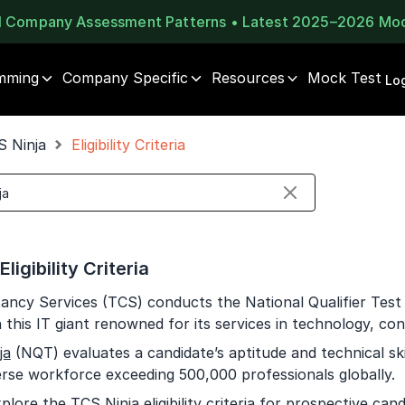
al Company Assessment Patterns • Latest 2025–2026 Mo
mming
Company Specific
Resources
Mock Test
⚠️
⚠️
Log
1 of 2
🔒
Book Your
Career Guidance
S Ninja
Eligibility Criteria
Unlock Full Access
Call for FREE
Login once and get access to all company-specific
Talk to experts and find out what's next in your
placement resources.
career!
Continue
Signup to continue
ligibility Criteria
Already have an account?
Log in
+91
India
ancy Services (TCS) conducts the National Qualifier Test 
+91
n this IT giant renowned for its services in technology, con
ja
(NQT) evaluates a candidate’s aptitude and technical ski
Current Profile
erse workforce exceeding 500,000 professionals globally.
Education Qualification
plore the TCS Ninja eligibility criteria for prospective ca