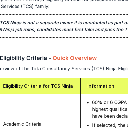
Services (TCS) family:
Year of Graduation
Speaking Language
TCS Ninja is not a separate exam; it is conducted as part of
S Ninja job roles, candidates must first take and pass the T
By continuing, you agree to our
Terms & Conditions
and
Privacy Policy
Next
ligibility Criteria -
Quick Overview
rview of the Tata Consultancy Services (TCS) Ninja Eligibi
Eligibility Criteria for TCS Ninja
Information
60% or 6 CGPA t
highest qualific
have been declar
Academic Criteria
If selected, the 