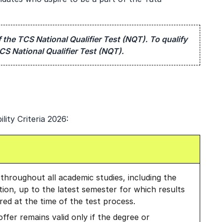
 the TCS National Qualifier Test (NQT). To qualify
CS National Qualifier Test (NQT).
lity Criteria 2026:
hroughout all academic studies, including the
ation, up to the latest semester for which results
ed at the time of the test process.
offer remains valid only if the degree or