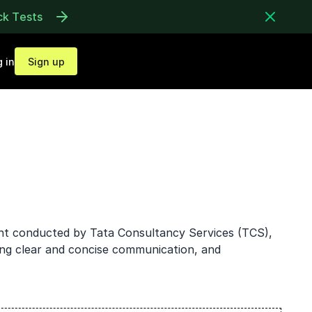
ck Tests
 in
Sign up
ent conducted by Tata Consultancy Services (TCS),
ing clear and concise communication, and