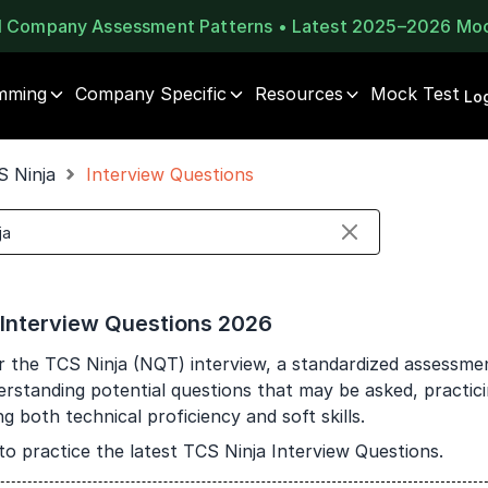
al Company Assessment Patterns • Latest 2025–2026 Mo
mming
Company Specific
Resources
Mock Test
⚠️
⚠️
Log
1 of 2
🔒
Book Your
Career Guidance
S Ninja
Interview Questions
Unlock Full Access
Call for FREE
Login once and get access to all company-specific
Talk to experts and find out what's next in your
placement resources.
career!
Continue
Signup to continue
 Interview Questions 2026
Already have an account?
Log in
+91
India
r the TCS Ninja (NQT) interview, a standardized assessm
+91
erstanding potential questions that may be asked, practic
 both technical proficiency and soft skills.
Current Profile
to practice the latest TCS Ninja Interview Questions.
Education Qualification