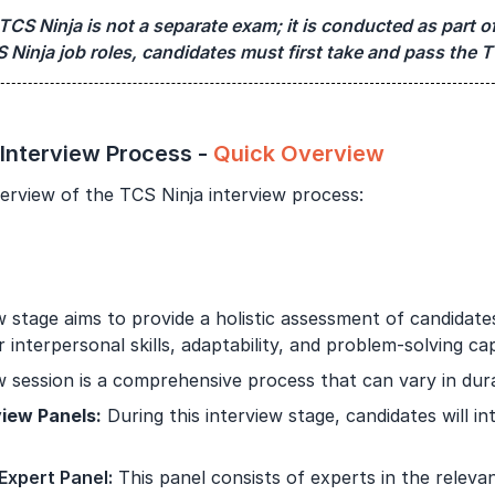
TCS Ninja is not a separate exam; it is conducted as part of
Year of Graduation
S Ninja job roles, candidates must first take and pass the T
Speaking Language
By continuing, you agree to our
Terms & Conditions
and
 Interview Process -
Quick Overview
Privacy Policy
erview of the TCS Ninja interview process:
Next
w stage aims to provide a holistic assessment of candidate
r interpersonal skills, adaptability, and problem-solving capa
w session is a comprehensive process that can vary in dura
view Panels:
During this interview stage, candidates will in
 Expert Panel
:
This panel consists of experts in the releva