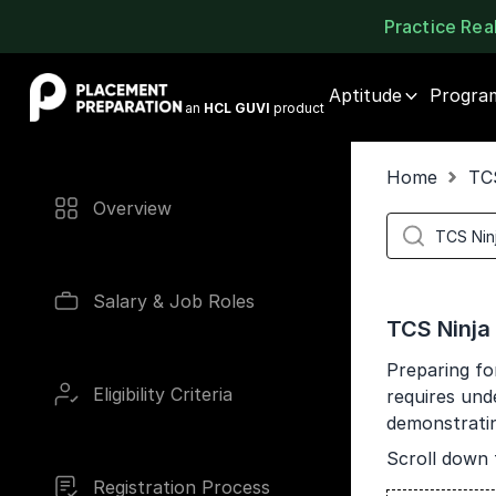
Practice Re
Placement Preparation
Aptitude
Progra
an
HCL GUVI
product
Home
TC
Overview
Salary & Job Roles
TCS Ninja
Preparing fo
Eligibility Criteria
requires und
demonstrating
Scroll down 
Registration Process