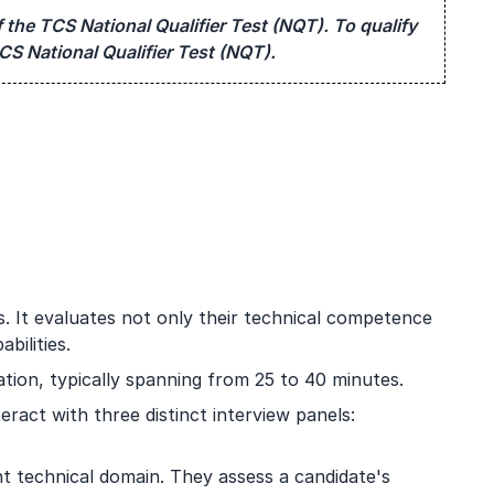
 the TCS National Qualifier Test (NQT). To qualify
CS National Qualifier Test (NQT).
s. It evaluates not only their technical competence
bilities.
tion, typically spanning from 25 to 40 minutes.
teract with three distinct interview panels:
nt technical domain. They assess a candidate's