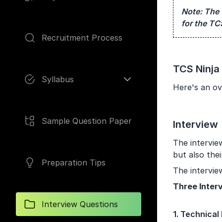
Note:
The 
for the TC
Recruitment Process
Pages
TCS Ninja
Syllabus
Here's an ov
Sample Question Paper
Interview
The intervie
but also thei
Preparation Tips
The intervie
Three Inter
Interview Questions
1. Technical