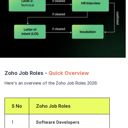
Zoho Job Roles -
Quick Overview
Here's an overview of the Zoho Job Roles 2026:
S No
Zoho Job Roles
1
Software Developers