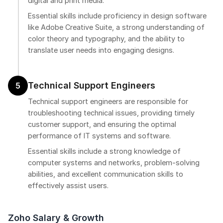
digital and print media.
Essential skills include proficiency in design software
like Adobe Creative Suite, a strong understanding of
color theory and typography, and the ability to
translate user needs into engaging designs.
Technical Support Engineers
5
Technical support engineers are responsible for
troubleshooting technical issues, providing timely
customer support, and ensuring the optimal
performance of IT systems and software.
Essential skills include a strong knowledge of
computer systems and networks, problem-solving
abilities, and excellent communication skills to
effectively assist users.
Zoho Salary & Growth