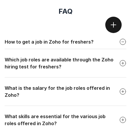
FAQ
Faq
How to get a job in Zoho for freshers?
Faq
To get a job in Zoho for freshers, candidates must pass the
Zoho exam, an entry-level screening process that identifies
Which job roles are available through the Zoho
capable graduates.
hiring test for freshers?
Faq
What is the salary for the job roles offered in
Zoho?
Faq
What skills are essential for the various job
roles offered in Zoho?