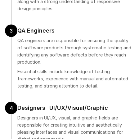
along with a strong understanding of responsive
design principles.
QA Engineers
3
QA engineers are responsible for ensuring the quality
of software products through systematic testing and
identifying any software defects before they reach
production.
Essential skills include knowledge of testing
frameworks, experience with manual and automated
testing, and strong attention to detail.
Designers- UI/UX/Visual/Graphic
4
Designers in UI/UX, visual, and graphic fields are
responsible for creating intuitive and aesthetically
pleasing interfaces and visual communications for