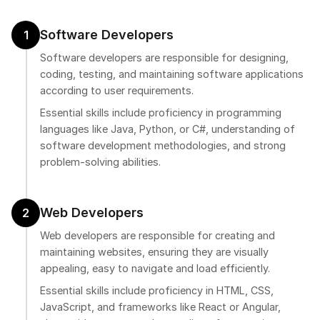
Software Developers
1
Software developers are responsible for designing,
coding, testing, and maintaining software applications
according to user requirements.
Essential skills include proficiency in programming
languages like Java, Python, or C#, understanding of
software development methodologies, and strong
problem-solving abilities.
Web Developers
2
Web developers are responsible for creating and
maintaining websites, ensuring they are visually
appealing, easy to navigate and load efficiently.
Essential skills include proficiency in HTML, CSS,
JavaScript, and frameworks like React or Angular,