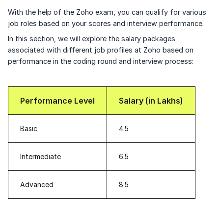
With the help of the Zoho exam, you can qualify for various
job roles based on your scores and interview performance.
In this section, we will explore the salary packages
associated with different job profiles at Zoho based on
performance in the coding round and interview process:
Performance Level
Salary (in Lakhs)
Basic
4.5
Intermediate
6.5
Advanced
8.5