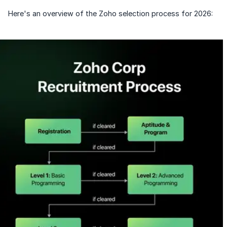
Speaking Language
Already have an account?
Log in
Here's an overview of the Zoho selection process for 2026:
By continuing, you agree to our
Terms &
Conditions
and
Privacy Policy
Next