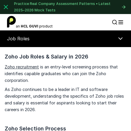
Practice Real Company Assessment Patterns • Latest
2025–2026 Mock Tests
1 of 2
an
HCL GUVI
product
Placement Preparation
Lable
Book Your
Career Guidance
Job Roles
Call for FREE
Talk to experts and find out what's next in
your career!
Zoho Job Roles & Salary in 2026
Zoho recruitment
is an entry-level screening process that
⚠️
⚠️
identifies capable graduates who can join the Zoho
🔒
corporation.
+91
India
+91
As Zoho continues to be a leader in IT and software
Unlock Full Access
development, understanding the specifics of Zoho job roles
and salary is essential for aspirants looking to start their
Current Profile
Login once and get access to all company-
careers in 2026.
specific placement resources.
Continue
Education Qualification
Year of Graduation
Signup to continue
Zoho Selection Process