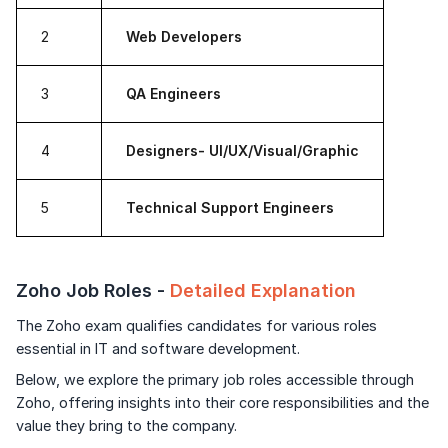
2
Web Developers
3
QA Engineers
4
Designers- UI/UX/Visual/Graphic
5
Technical Support Engineers
Zoho Job Roles -
Detailed Explanation
The Zoho exam qualifies candidates for various roles
essential in IT and software development.
Below, we explore the primary job roles accessible through
Zoho, offering insights into their core responsibilities and the
value they bring to the company.