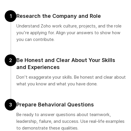
Research the Company and Role
1
Understand Zoho work culture, projects, and the role
you're applying for. Align your answers to show how
you can contribute.
Be Honest and Clear About Your Skills
2
and Experiences
Don't exaggerate your skills. Be honest and clear about
what you know and what you have done.
Prepare Behavioral Questions
3
Be ready to answer questions about teamwork,
leadership, failure, and success. Use real-life examples
to demonstrate these qualities.