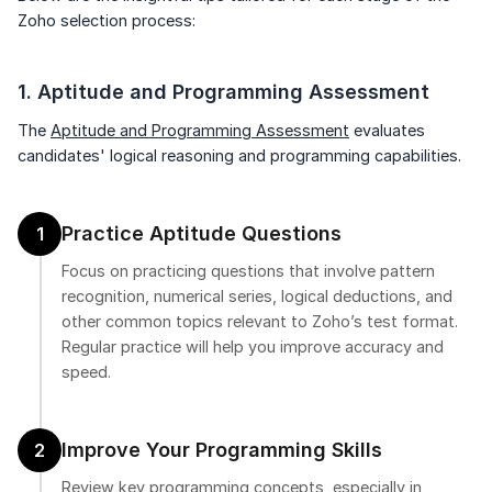
Speaking Language
Zoho selection process:
Already have an account?
Log in
By continuing, you agree to our
Terms &
1. Aptitude and Programming Assessment
Conditions
and
Privacy Policy
The
Aptitude and Programming Assessment
evaluates
Next
candidates' logical reasoning and programming capabilities.
Practice Aptitude Questions
1
Focus on practicing questions that involve pattern
recognition, numerical series, logical deductions, and
other common topics relevant to Zoho’s test format.
Regular practice will help you improve accuracy and
speed.
Improve Your Programming Skills
2
Review key programming concepts, especially in