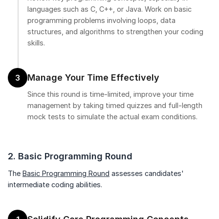
languages such as C, C++, or Java. Work on basic
programming problems involving loops, data
structures, and algorithms to strengthen your coding
skills.
Manage Your Time Effectively
3
Since this round is time-limited, improve your time
management by taking timed quizzes and full-length
mock tests to simulate the actual exam conditions.
2. Basic Programming Round
The
Basic Programming Round
assesses candidates'
intermediate coding abilities.