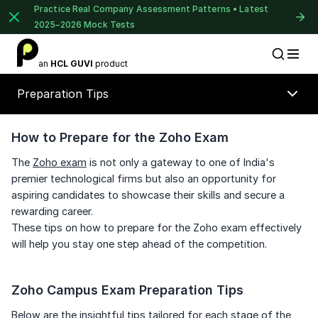
Practice Real Company Assessment Patterns • Latest
2025–2026 Mock Tests
1 of 2
an
HCL GUVI
product
Placement Preparation
Lable
Book Your
Career Guidance
Preparation Tips
Call for FREE
Talk to experts and find out what's next in
your career!
How to Prepare for the Zoho Exam
The
Zoho exam
is not only a gateway to one of India's
premier technological firms but also an opportunity for
⚠️
⚠️
aspiring candidates to showcase their skills and secure a
🔒
+91
India
rewarding career.
+91
These tips on how to prepare for the Zoho exam effectively
Unlock Full Access
will help you stay one step ahead of the competition.
Current Profile
Login once and get access to all company-
specific placement resources.
Education Qualification
Continue
Zoho Campus Exam Preparation Tips
Year of Graduation
Signup to continue
Below are the insightful tips tailored for each stage of the