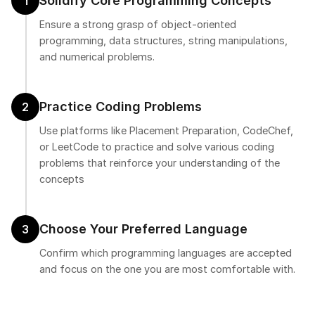
Solidify Core Programming Concepts
1
Ensure a strong grasp of object-oriented
programming, data structures, string manipulations,
and numerical problems.
Practice Coding Problems
2
Use platforms like Placement Preparation, CodeChef,
or LeetCode to practice and solve various coding
problems that reinforce your understanding of the
concepts
Choose Your Preferred Language
3
Confirm which programming languages are accepted
and focus on the one you are most comfortable with.