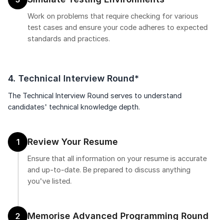
Work on problems that require checking for various
test cases and ensure your code adheres to expected
standards and practices.
4. Technical Interview Round*
The Technical Interview Round serves to understand
candidates' technical knowledge depth.
Review Your Resume
1
Ensure that all information on your resume is accurate
and up-to-date. Be prepared to discuss anything
you've listed.
Memorise Advanced Programming Round
2