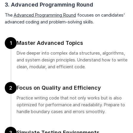
3. Advanced Programming Round
The
Advanced Programming Round
focuses on candidates'
advanced coding and problem-solving skills.
Master Advanced Topics
1
Dive deeper into complex data structures, algorithms,
and system design principles. Understand how to write
clean, modular, and efficient code.
Focus on Quality and Efficiency
2
Practice writing code that not only works but is also
optimized for performance and readability. Prepare to
handle boundary cases and errors smoothly.
Simulate Testing Environments
3