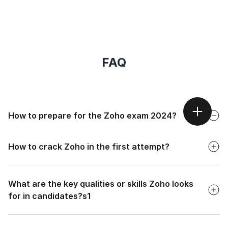
FAQ
Faq
How to prepare for the Zoho exam 2024?
Faq
To begin your preparation for an interview at Zoho, focus
on the following:
How to crack Zoho in the first attempt?
Research the company thoroughly and understand the
job description.
Faq
What are the key qualities or skills Zoho looks
Practice aptitude questions, programming problems
(covering basics to advanced topics).
for in candidates?s1
Use the STAR (Situation, Task, Action, Result) method
Faq
to structure your answers.