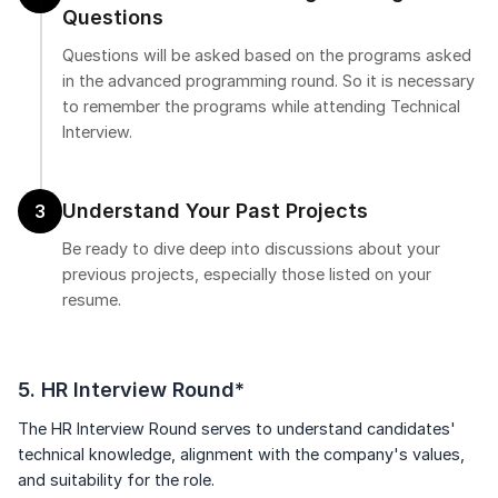
Questions
Questions will be asked based on the programs asked
in the advanced programming round. So it is necessary
to remember the programs while attending Technical
Interview.
Understand Your Past Projects
3
Be ready to dive deep into discussions about your
previous projects, especially those listed on your
resume.
5. HR Interview Round*
The HR Interview Round serves to understand candidates'
technical knowledge, alignment with the company's values,
and suitability for the role.