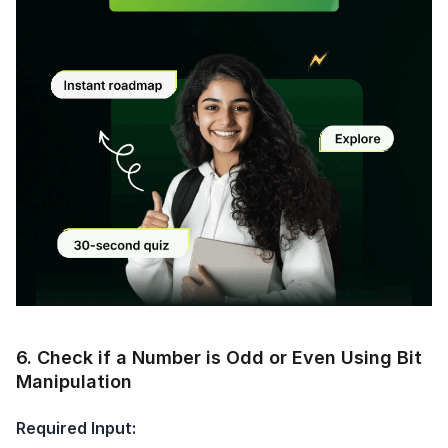
Current Profile
Education Qualification
Continue
Year of Graduation
Speaking Language
Your information is safe and secure...
By continuing, you agree to our
Terms &
Conditions
and
Privacy Policy
Next
Modal
6
.
Check if a Number is Odd or Even Using Bit
Manipulation
Required Input: