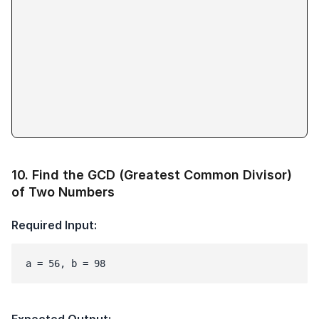
10
.
Find the GCD (Greatest Common Divisor)
of Two Numbers
Required Input:
a = 56, b = 98
Expected Output: