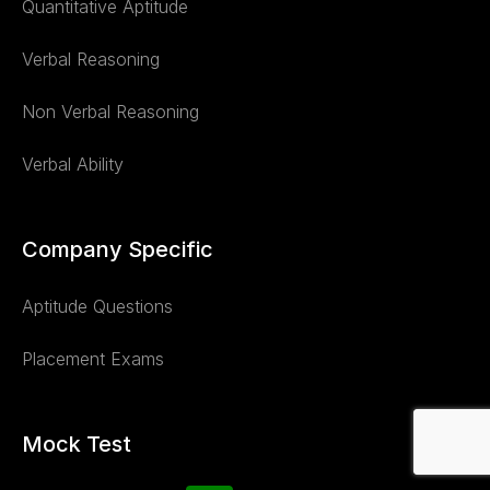
Quantitative Aptitude
Verbal Reasoning
Non Verbal Reasoning
Verbal Ability
Company Specific
Aptitude Questions
Placement Exams
Mock Test