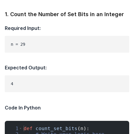
1
.
Count the Number of Set Bits in an Integer
Required Input:
n = 29
Expected Output:
Code In Python
1
def
count_set_bits
(
n
)
: