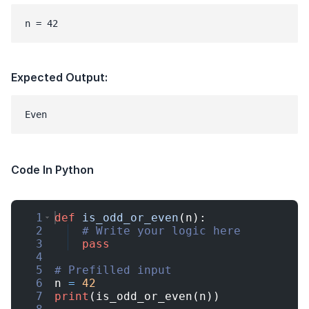
n = 42
Expected Output:
Code In Python
1
def
is_odd_or_even
(
n
)
:
2
# Write your logic here
3
pass
4
5
# Prefilled input
6
n
=
42
7
print
(
is_odd_or_even
(
n
))