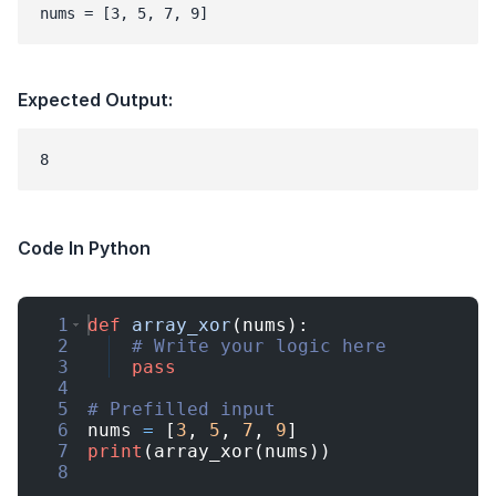
nums = [3, 5, 7, 9]
Expected Output:
Code In Python
1
def
array_xor
(
nums
)
:
2
# Write your logic here
3
pass
4
5
# Prefilled input
6
nums
=
[
3
,
5
,
7
,
9
]
7
print
(
array_xor
(
nums
))
8