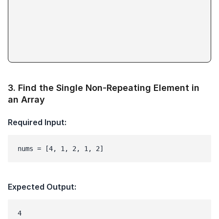
3
.
Find the Single Non-Repeating Element in
an Array
Required Input:
nums = [4, 1, 2, 1, 2]
Expected Output: