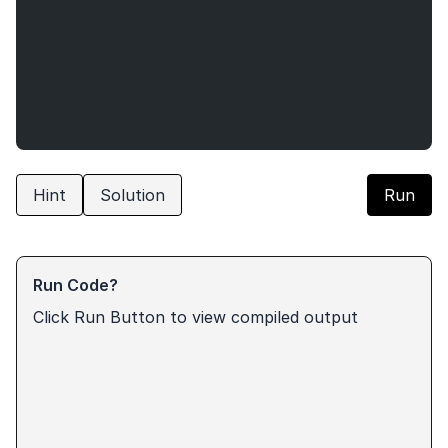
Hint
Solution
Run
Run Code?
Click Run Button to view compiled output