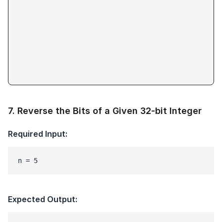
7
.
Reverse the Bits of a Given 32-bit Integer
Required Input:
n = 5
Expected Output: