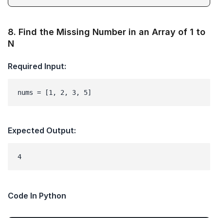
8
.
Find the Missing Number in an Array of 1 to
N
Required Input:
nums = [1, 2, 3, 5]
Expected Output:
Code In Python