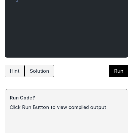
8
Hint
Solution
Run
Run Code?
Click Run Button to view compiled output