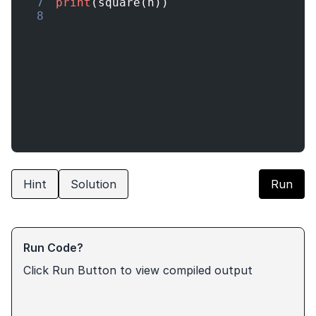
7
print
(
square
(
n
))
8
Hint
Solution
Run
Run Code?
Click Run Button to view compiled output