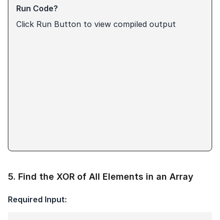
Run Code?
Click Run Button to view compiled output
5
.
Find the XOR of All Elements in an Array
Required Input: