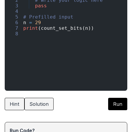
2
# Write your logic here
3
pass
4
5
# Prefilled input
6
n
=
29
7
print
(
count_set_bits
(
n
))
8
Hint
Solution
Run
Run Code?