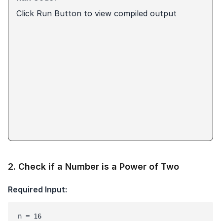
Click Run Button to view compiled output
2
.
Check if a Number is a Power of Two
Required Input:
n = 16