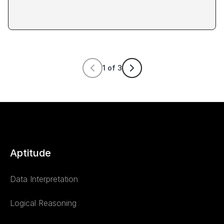
1
of
3
Aptitude
Data Interpretation
Logical Reasoning