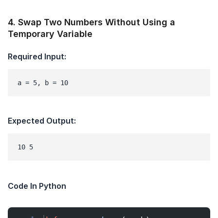
4
.
Swap Two Numbers Without Using a
Temporary Variable
Required Input:
a = 5, b = 10
Expected Output:
Code In Python