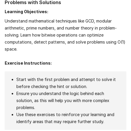
Problems with Solutions
Learning Objectives:
Understand mathematical techniques like GCD, modular
arithmetic, prime numbers, and number theory in problem-
solving. Learn how bitwise operations can optimize
computations, detect patterns, and solve problems using O(1)
space.
Exercise Instructions:
Start with the first problem and attempt to solve it
before checking the hint or solution.
Ensure you understand the logic behind each
solution, as this will help you with more complex
problems.
Use these exercises to reinforce your learning and
identify areas that may require further study.