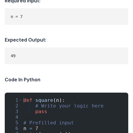
Required Input:
n = 7
Expected Output:
Code In Python
1
def
square
(
n
)
:
2
# Write your logic here
3
pass
4
5
# Prefilled input
6
n
=
7