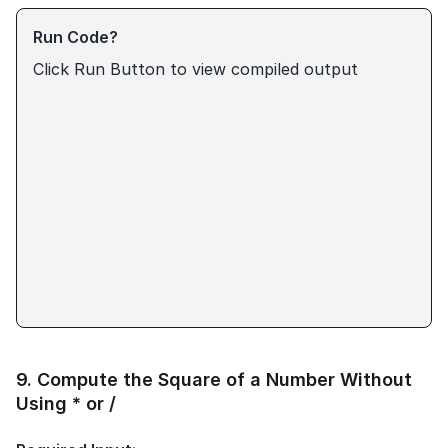
Run Code?
Click Run Button to view compiled output
9
.
Compute the Square of a Number Without
Using * or /