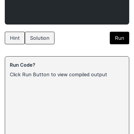
Hint
Solution
Run
Run Code?
Click Run Button to view compiled output