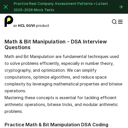
Practice Real Company Assessment Patterns • Latest
2025–2026 Mock Tests
an
HCL GUVI
product
Placement Preparation
Math & Bit Manipulation - DSA Interview
Questions
Math and Bit Manipulation are fundamental techniques used
to solve problems efficiently, especially in number theory,
cryptography, and optimization. We can simplify
computations, optimize algorithms, and reduce space
complexity by leveraging mathematical properties and bitwise
operations.
Mastering these concepts is essential for tackling efficient
arithmetic operations, bitwise tricks, and modular arithmetic
problems.
Practice Math & Bit Manipulation DSA Coding