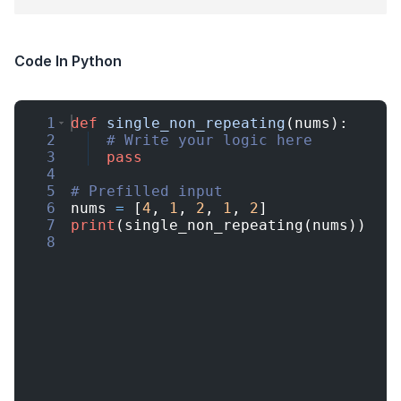
Code In Python
1
def
single_non_repeating
(
nums
)
:
2
# Write your logic here
3
pass
4
5
# Prefilled input
6
nums
=
[
4
,
1
,
2
,
1
,
2
]
7
print
(
single_non_repeating
(
nums
))
8