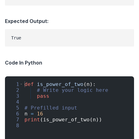
Expected Output:
Code In Python
1
def
is_power_of_two
(
n
)
:
2
# Write your logic here
3
pass
4
5
# Prefilled input
6
n
=
16
7
print
(
is_power_of_two
(
n
))
8