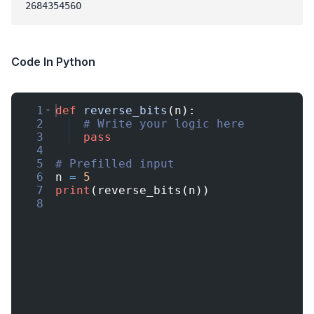
Code In Python
1
def
reverse_bits
(
n
)
:
2
# Write your logic here
3
pass
4
5
# Prefilled input
6
n
=
5
7
print
(
reverse_bits
(
n
))
8