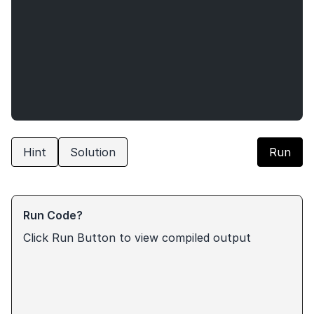
Hint
Solution
Run
Run Code?
Click Run Button to view compiled output