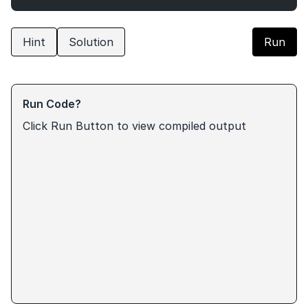
Hint
Solution
Run
Run Code?
Click Run Button to view compiled output