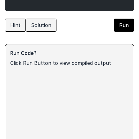
Hint
Solution
Run
Run Code?
Click Run Button to view compiled output