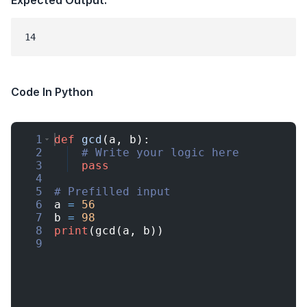
Code In Python
1
def
gcd
(
a
,
b
)
:
2
# Write your logic here
3
pass
4
5
# Prefilled input
6
a
=
56
7
b
=
98
8
print
(
gcd
(
a
,
b
))
9