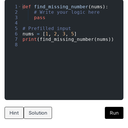
1
def
find_missing_number
(
nums
)
:
2
# Write your logic here
3
pass
4
5
# Prefilled input
6
nums
=
[
1
,
2
,
3
,
5
]
7
print
(
find_missing_number
(
nums
))
8
Hint
Solution
Run