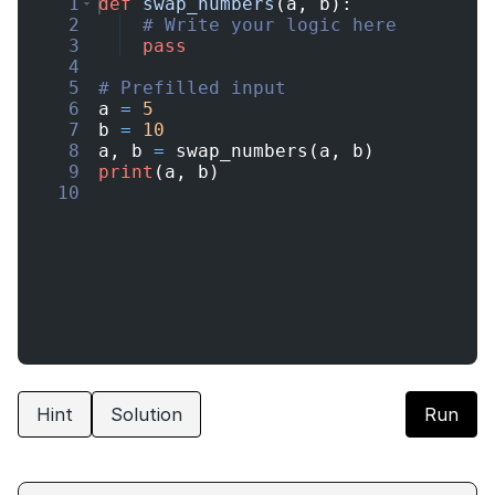
1
def
swap_numbers
(
a
,
b
)
:
2
# Write your logic here
3
pass
4
5
# Prefilled input
6
a
=
5
7
b
=
10
8
a
,
b
=
swap_numbers
(
a
,
b
)
9
print
(
a
,
b
)
10
Hint
Solution
Run