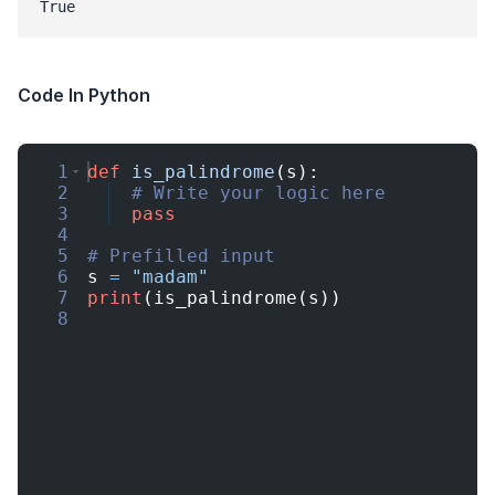
Code In Python
1
def
is_palindrome
(
s
)
:
2
# Write your logic here
3
pass
4
5
# Prefilled input
6
s
=
"madam"
7
print
(
is_palindrome
(
s
))
8