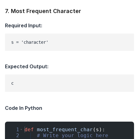
7
.
Most Frequent Character
Required Input:
s = 'character'
Expected Output:
Code In Python
1
def
most_frequent_char
(
s
)
:
2
# Write your logic here