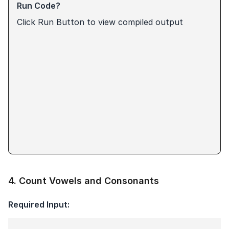
Run Code?
Click Run Button to view compiled output
4
.
Count Vowels and Consonants
Required Input: