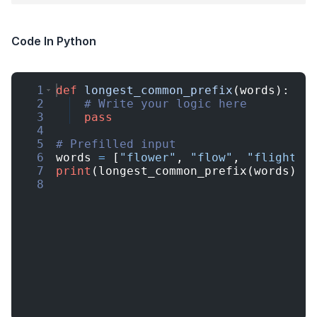
Code In Python
1
def
longest_common_prefix
(
words
)
:
2
# Write your logic here
3
pass
4
5
# Prefilled input
6
words
=
[
"flower"
,
"flow"
,
"flight"
]
7
print
(
longest_common_prefix
(
words
))
8