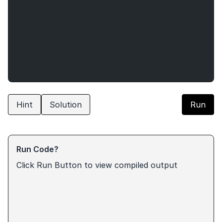
Hint
Solution
Run
Run Code?
Click Run Button to view compiled output