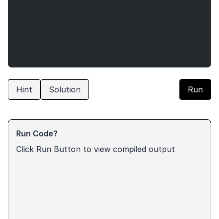
Hint
Solution
Run
Run Code?
Click Run Button to view compiled output