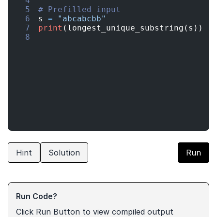
4
5
# Prefilled input
6
s
=
"abcabcbb"
7
print
(
longest_unique_substring
(
s
))
8
Hint
Solution
Run
Run Code?
Click Run Button to view compiled output