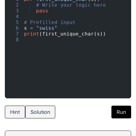
2
# Write your logic here
3
pass
4
5
# Prefilled input
6
s
=
"swiss"
7
print
(
first_unique_char
(
s
))
8
Hint
Solution
Run