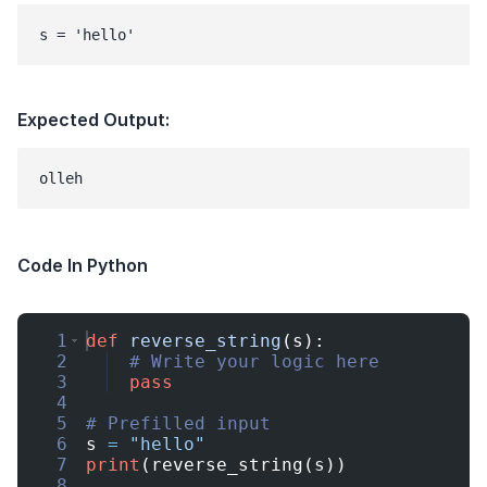
s = 'hello'
Expected Output:
Code In Python
1
def
reverse_string
(
s
)
:
2
# Write your logic here
3
pass
4
5
# Prefilled input
6
s
=
"hello"
7
print
(
reverse_string
(
s
))
8