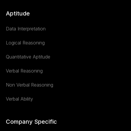
Aptitude
Data Interpretation
Logical Reasoning
Quantitative Aptitude
Verbal Reasoning
Non Verbal Reasoning
Verbal Ability
Company Specific