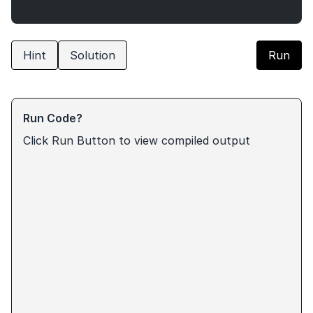
Hint
Solution
Run
Run Code?
Click Run Button to view compiled output