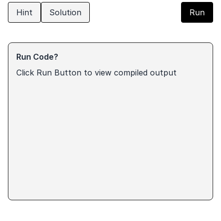
Hint
Solution
Run
Run Code?
Click Run Button to view compiled output