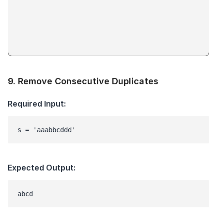
9
.
Remove Consecutive Duplicates
Required Input:
s = 'aaabbcddd'
Expected Output: