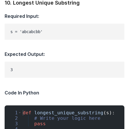
10
.
Longest Unique Substring
Required Input:
s = 'abcabcbb'
Expected Output:
Code In Python
1
def
longest_unique_substring
(
s
)
:
2
# Write your logic here
3
pass