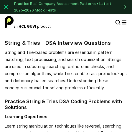
Practice Real Company Assessment Patterns • Latest
2025–2026 Mock Tests
an
HCL GUVI
product
Placement Preparation
String & Tries - DSA Interview Questions
String and Trie-based problems are essential in pattern
matching, text processing, and search optimization. Strings
are used in substring searching, palindrome checks, and
compression algorithms, while Tries enable fast prefix lookups
and dictionary-based searches. Understanding these
concepts is crucial for solving problems efficiently.
Practice String & Tries DSA Coding Problems with
Solutions
Learning Objectives:
Learn string manipulation techniques like reversal, searching,