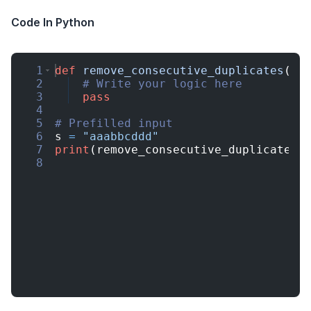
Code In Python
1
def
remove_consecutive_duplicates
(
s
)
2
# Write your logic here
3
pass
4
5
# Prefilled input
6
s
=
"aaabbcddd"
7
print
(
remove_consecutive_duplicates
(
8