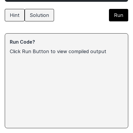
Hint
Solution
Run
Run Code?
Click Run Button to view compiled output