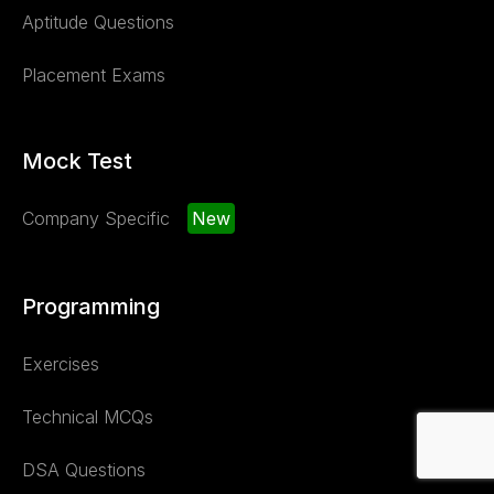
Aptitude Questions
Placement Exams
Mock Test
Company Specific
New
Programming
Exercises
Technical MCQs
DSA Questions