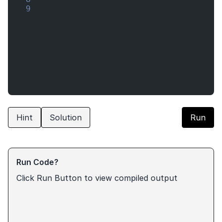
9
Hint
Solution
Run
Run Code?
Click Run Button to view compiled output