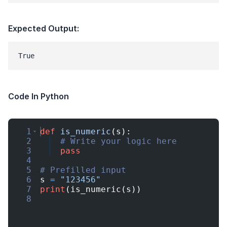
Expected Output:
Code In Python
1
def
is_numeric
(
s
)
:
2
# Write your logic here
3
pass
4
5
# Prefilled input
6
s
=
"123456"
7
print
(
is_numeric
(
s
))
8