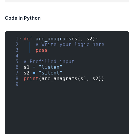
Code In Python
1
def
are_anagrams
(
s1
,
s2
)
:
2
# Write your logic here
3
pass
4
5
# Prefilled input
6
s1
=
"listen"
7
s2
=
"silent"
8
print
(
are_anagrams
(
s1
,
s2
))
9