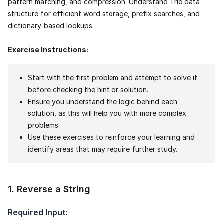
pattern matching, and compression. Understand Trie data
structure for efficient word storage, prefix searches, and
dictionary-based lookups.
Exercise Instructions:
Start with the first problem and attempt to solve it
before checking the hint or solution.
Ensure you understand the logic behind each
solution, as this will help you with more complex
problems.
Use these exercises to reinforce your learning and
identify areas that may require further study.
1
.
Reverse a String
Required Input: