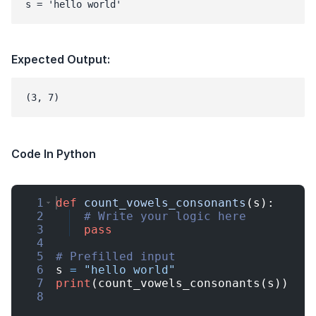
s = 'hello world'
Expected Output:
Code In Python
1
def
count_vowels_consonants
(
s
)
:
2
# Write your logic here
3
pass
4
5
# Prefilled input
6
s
=
"hello world"
7
print
(
count_vowels_consonants
(
s
))
8