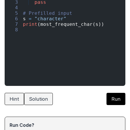
3
pass
4
5
# Prefilled input
6
s
=
"character"
7
print
(
most_frequent_char
(
s
))
8
Hint
Solution
Run
Run Code?