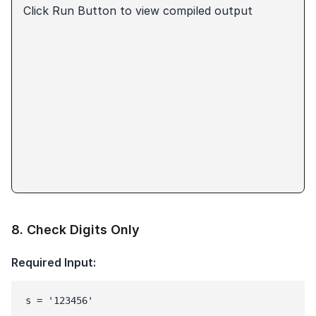
Click Run Button to view compiled output
8
.
Check Digits Only
Required Input:
s = '123456'