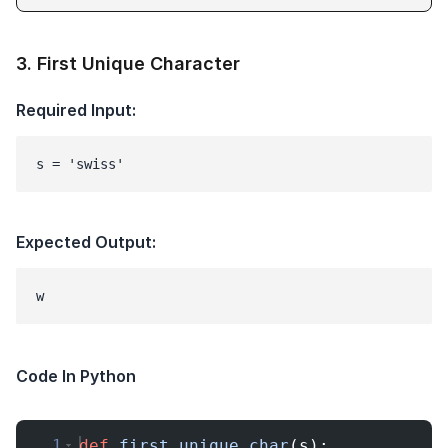
3
.
First Unique Character
Required Input:
s = 'swiss'
Expected Output:
Code In Python
1
def
first_unique_char
(
s
)
: