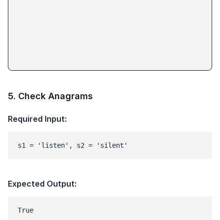
5
.
Check Anagrams
Required Input:
s1 = 'listen', s2 = 'silent'
Expected Output: