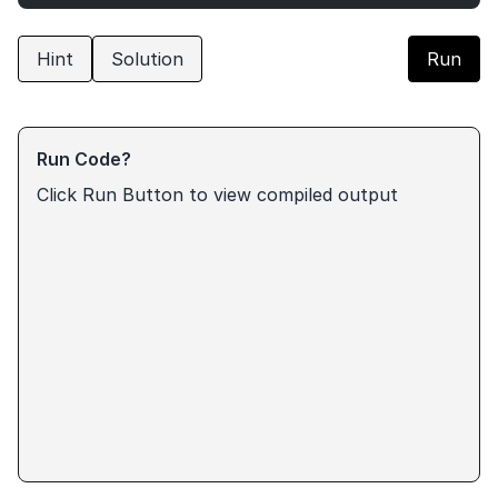
Hint
Solution
Run
Run Code?
Click Run Button to view compiled output