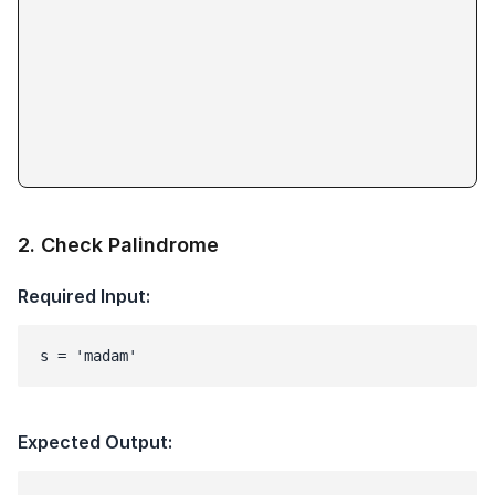
2
.
Check Palindrome
Required Input:
s = 'madam'
Expected Output: