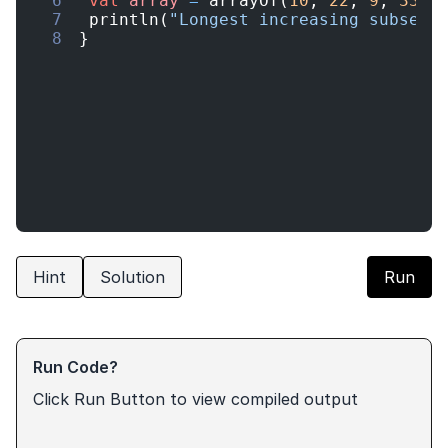
6
val
array
=
arrayOf
(
10
,
22
,
9
,
33
,
7
println
(
"Longest increasing subsequ
8
}
Hint
Solution
Run
Run Code?
Click Run Button to view compiled output