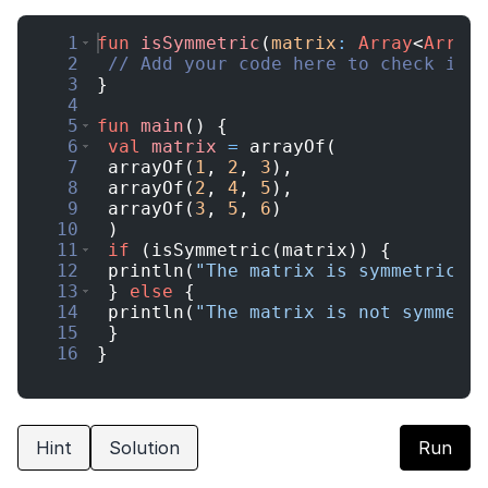
Current Profile
1
fun
isSymmetric
(
matrix
:
Array
<
Array
2
// Add your code here to check if 
Education Qualification
Continue
3
}
4
Year of Graduation
5
fun
main
(
)
{
Speaking Language
6
val
matrix
=
arrayOf
(
7
arrayOf
(
1
,
2
,
3
)
,
Your information is safe and secure...
8
arrayOf
(
2
,
4
,
5
)
,
9
arrayOf
(
3
,
5
,
6
)
By continuing, you agree to our
Terms &
10
)
Conditions
and
Privacy Policy
11
if
(
isSymmetric
(
matrix
))
{
Next
12
println
(
"The matrix is symmetric"
)
13
}
else
{
14
println
(
"The matrix is not symmetr
15
}
16
}
Hint
Solution
Run