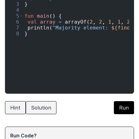
3
}
4
5
fun
main
(
)
{
6
val
array
=
arrayOf
(
2
,
2
,
1
,
1
,
2
)
7
println
(
"Majority element: 
${findMa
8
}
Hint
Solution
Run
Run Code?