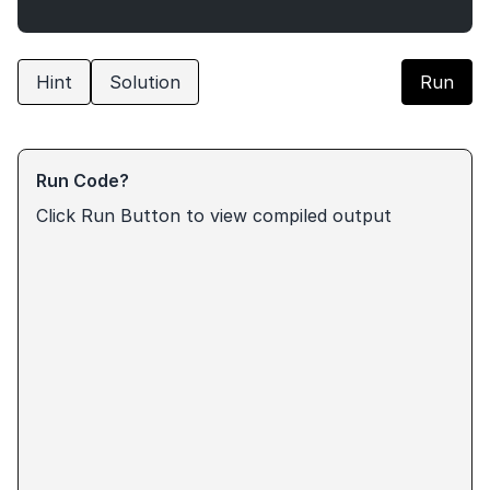
Hint
Solution
Run
Run Code?
Click Run Button to view compiled output