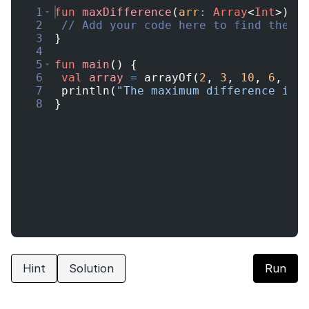
1
fun
maxDifference
(
arr
:
Array
<
Int
>
)
:
2
// Add your code here to find the m
3
}
4
5
fun
main
(
)
{
6
val
array
=
arrayOf
(
2
,
3
,
10
,
6
,
4
,
7
println
(
"The maximum difference is:
8
}
Hint
Solution
Run