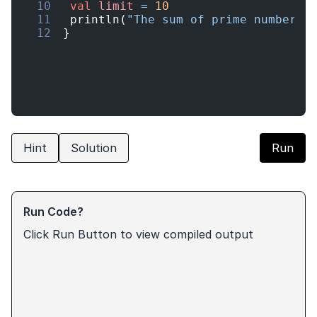
10
val
limit
=
10
11
println
(
"The sum of prime numbers 
12
}
Hint
Solution
Run
Run Code?
Click Run Button to view compiled output