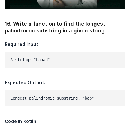
Modal
16
.
Write a function to find the longest
palindromic substring in a given string.
Required Input:
A string: "babad"
1 of 2
Book Your
Career Guidance
Call for FREE
Expected Output:
Talk to experts and find out what's next in
Question
1
of 3
your career!
What best describes you?
Quick tap to personalize your roadmap
⚠️
⚠️
+91
India
Code In Kotlin
+91