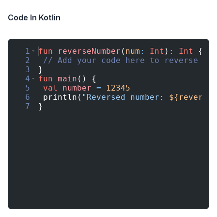
Code In Kotlin
1
fun
reverseNumber
(
num
:
Int
)
:
Int
{
2
// Add your code here to reverse th
3
}
4
fun
main
(
)
{
5
val
number
=
12345
6
println
(
"Reversed number: 
${reverse
7
}