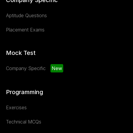
Aptitude Questions
Placement Exams
Mock Test
Company Specific
New
Programming
Exercises
Technical MCQs