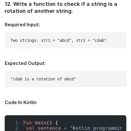
12
.
Write a function to check if a string is a
rotation of another string.
Required Input:
Two strings: str1 = "abcd", str2 = "cdab"
Expected Output:
Code In Kotlin
1
fun
main
(
)
{
2
val
sentence
=
"Kotlin programming 