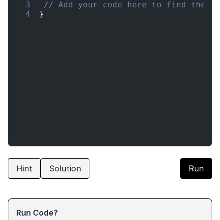
3
// Add your code here to find the l
4
}
Hint
Solution
Run
Run Code?