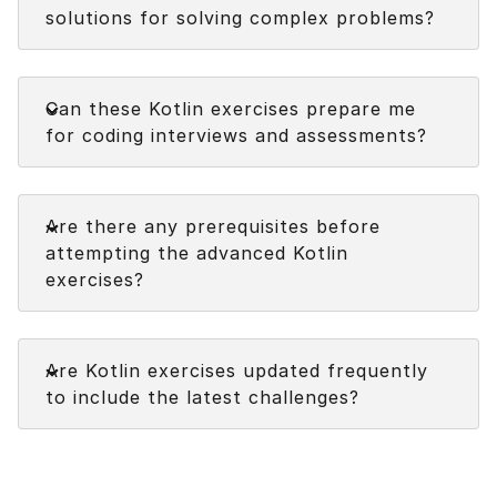
solutions for solving complex problems?
Faq
Can these Kotlin exercises prepare me
for coding interviews and assessments?
Faq
Are there any prerequisites before
attempting the advanced Kotlin
exercises?
Faq
Are Kotlin exercises updated frequently
to include the latest challenges?