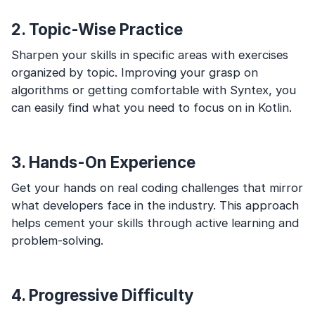
2. Topic-Wise Practice
Sharpen your skills in specific areas with exercises
organized by topic. Improving your grasp on
algorithms or getting comfortable with Syntex, you
can easily find what you need to focus on in Kotlin.
3. Hands-On Experience
Get your hands on real coding challenges that mirror
what developers face in the industry. This approach
helps cement your skills through active learning and
problem-solving.
4. Progressive Difficulty