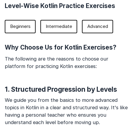
Level-Wise Kotlin Practice Exercises
Beginners
Intermediate
Advanced
Why Choose Us for Kotlin Exercises?
The following are the reasons to choose our
platform for practicing Kotlin exercises:
1. Structured Progression by Levels
We guide you from the basics to more advanced
topics in Kotlin in a clear and structured way. It's like
having a personal teacher who ensures you
understand each level before moving up.