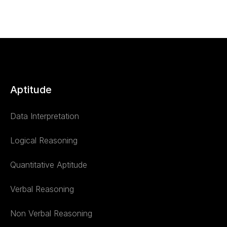
Aptitude
Data Interpretation
Logical Reasoning
Quantitative Aptitude
Verbal Reasoning
Non Verbal Reasoning