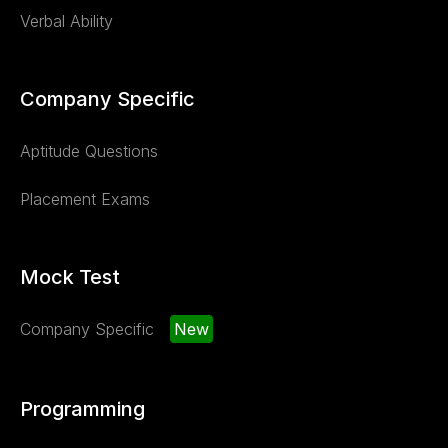
Verbal Ability
Company Specific
Aptitude Questions
Placement Exams
Mock Test
Company Specific
New
Programming