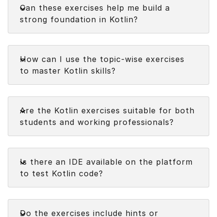
Can these exercises help me build a
strong foundation in Kotlin?
Faq
How can I use the topic-wise exercises
to master Kotlin skills?
Faq
Are the Kotlin exercises suitable for both
students and working professionals?
Faq
Is there an IDE available on the platform
to test Kotlin code?
Faq
Do the exercises include hints or