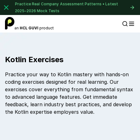
Practice Real Company Assessment Patterns • Latest
2025–2026 Mock Tests
an
HCL GUVI
product
Placement Preparation
Kotlin Exercises
Practice your way to Kotlin mastery with hands-on
coding exercises designed for real learning. Our
exercises cover everything from fundamental syntax
to advanced language features. Get immediate
feedback, learn industry best practices, and develop
the Kotlin expertise employers value.