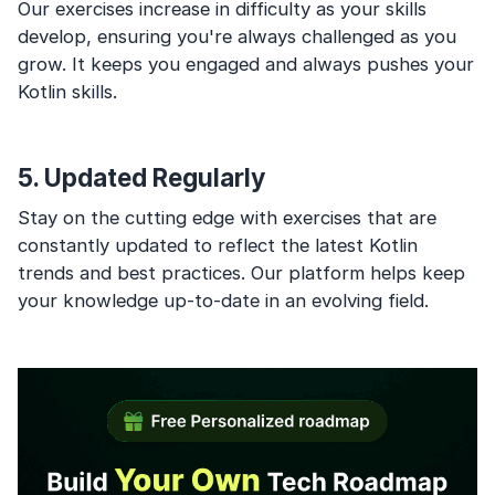
Our exercises increase in difficulty as your skills
develop, ensuring you're always challenged as you
grow. It keeps you engaged and always pushes your
Kotlin skills.
5. Updated Regularly
Stay on the cutting edge with exercises that are
constantly updated to reflect the latest Kotlin
trends and best practices. Our platform helps keep
your knowledge up-to-date in an evolving field.