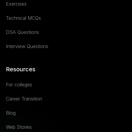
Exercises
Technical MCQs
DSA Questions
Interview Questions
Resources
For colleges
Career Transition
Blog
Web Stories