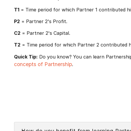
T1
= Time period for which Partner 1 contributed his
P2
= Partner 2's Profit.
C2
= Partner 2's Capital.
T2
= Time period for which Partner 2 contributed hi
Quick Tip:
Do you know? You can learn Partnership 
concepts of Partnership
.
Faq
How do you benefit from learning Partn