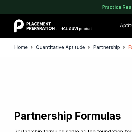
Practice Re
Placement Preparation
Apti
an
HCL GUVI
product
Home
Quantitative Aptitude
Partnership
F
Partnership Formulas
Partnership formulas serve as the foundation for