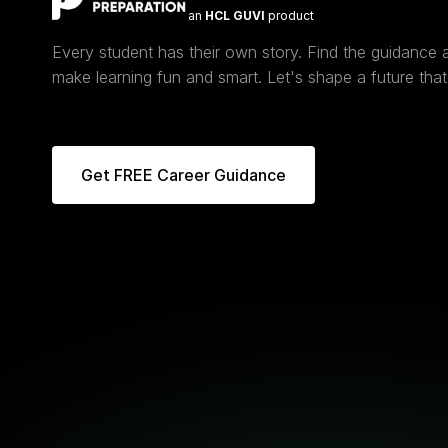
an
HCL GUVI
product
Every student has their own story. Find the guidance
make learning fun and smart. Let's shape a future that 
Get FREE Career Guidance