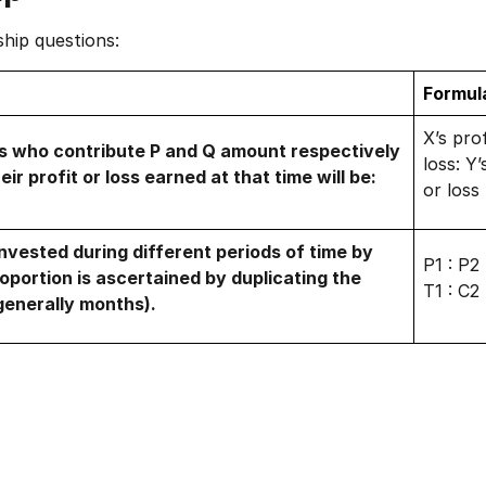
ship questions:
Formul
X’s prof
rs who contribute P and Q amount respectively
loss: Y’
eir profit or loss earned at that time will be:
or loss
nvested during different periods of time by
P1 : P2
oportion is ascertained by duplicating the
T1 : C2
(generally months).
1 of 2
Book Your
Career Guidance