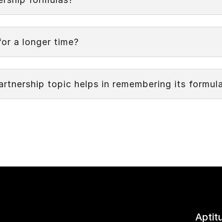
Next
Partnership formulas is the capability to quickly and
ons.
or a longer time?
tnership topic helps in remembering its formul
Aptit