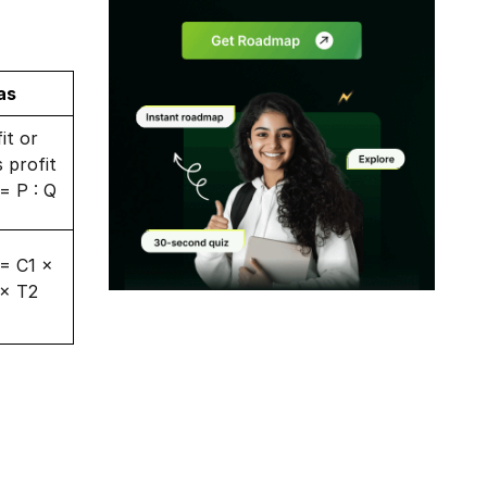
as
it or
s profit
 = P : Q
 = C1 ×
 × T2
Modal