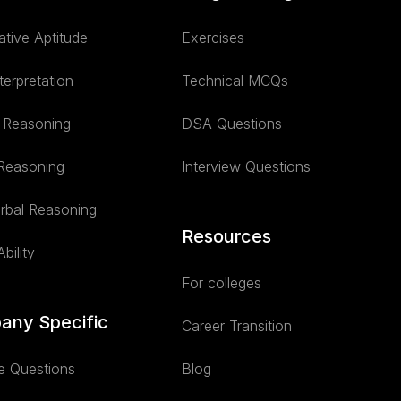
ative Aptitude
Exercises
terpretation
Technical MCQs
l Reasoning
DSA Questions
 Reasoning
Interview Questions
rbal Reasoning
Resources
bility
For colleges
any Specific
Career Transition
e Questions
Blog