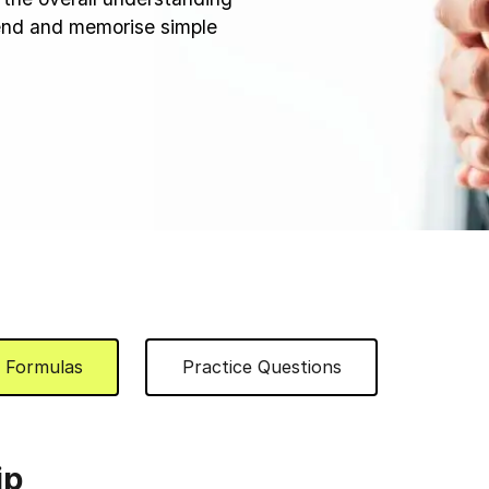
hend and memorise simple
Formulas
Practice Questions
ip