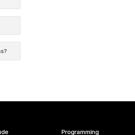
as?
ude
Programming