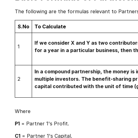
The following are the formulas relevant to Partner
S.No
To Calculate
If we consider X and Y as two contributo
1
for a year in a particular business, then th
In a compound partnership, the money is i
2
multiple investors. The benefit-sharing pr
capital contributed with the unit of time 
Where
P1
= Partner 1's Profit.
C1
= Partner 1's Capital.