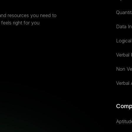
Quantit
 and resources you need to
feels right for you
Data In
Logica
Verbal
Non Ve
Verbal A
Comp
Aptitud