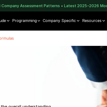
al Company Assessment Patterns • Latest 2025–2026 Mo
tude
Programming
Company Specific
Resources
ormulas
 the overall understanding