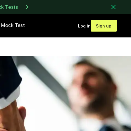
ck Tests
Mock Test
Log in
Sign up