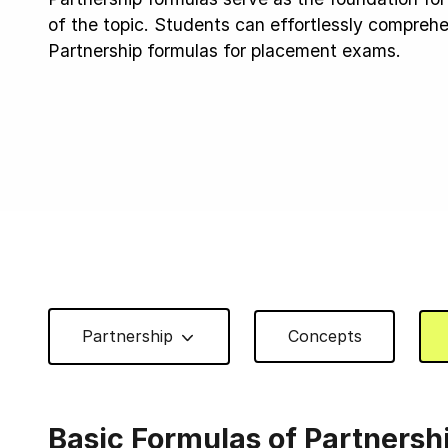
of the topic. Students can effortlessly compre
Partnership formulas for placement exams.
Partnership
Concepts
Basic Formulas of Partnersh