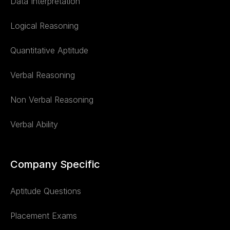
Data Interpretation
Logical Reasoning
Quantitative Aptitude
Verbal Reasoning
Non Verbal Reasoning
Verbal Ability
Company Specific
Aptitude Questions
Placement Exams