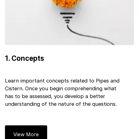
1
.
Concepts
Learn important concepts related to Pipes and
Cistern. Once you begin comprehending what
has to be assessed, you develop a better
understanding of the nature of the questions.
View More