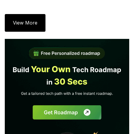
View More