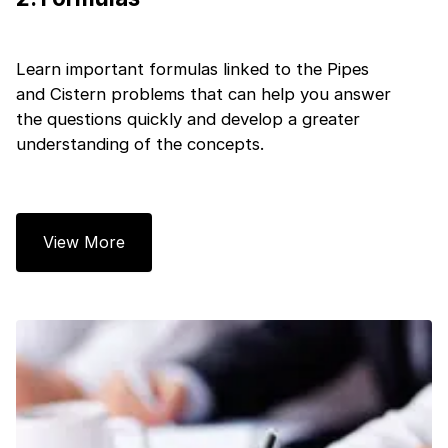
Learn important formulas linked to the Pipes
and Cistern problems that can help you answer
the questions quickly and develop a greater
understanding of the concepts.
1 of 2
View More
Book Your
Career Guidance
Call for FREE
Talk to experts and find out what's next in
Question
1
of 3
your career!
What best describes you?
Quick tap to personalize your roadmap
⚠️
⚠️
+91
India
+91