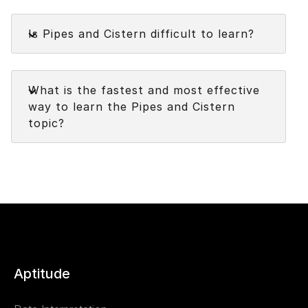
Pipes and Cistern topic carry medium weightage
Faq
in the
Quantitative Aptitude
examinations.
Is Pipes and Cistern difficult to learn?
Faq
What is the fastest and most effective
way to learn the Pipes and Cistern
topic?
Aptitude