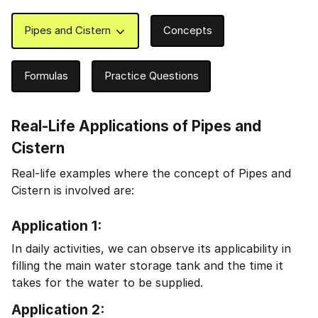
Pipes and Cistern
Concepts
Formulas
Practice Questions
Real-Life Applications of Pipes and
Cistern
Real-life examples where the concept of Pipes and
Cistern is involved are:
Application 1:
In daily activities, we can observe its applicability in
filling the main water storage tank and the time it
takes for the water to be supplied.
Application 2: