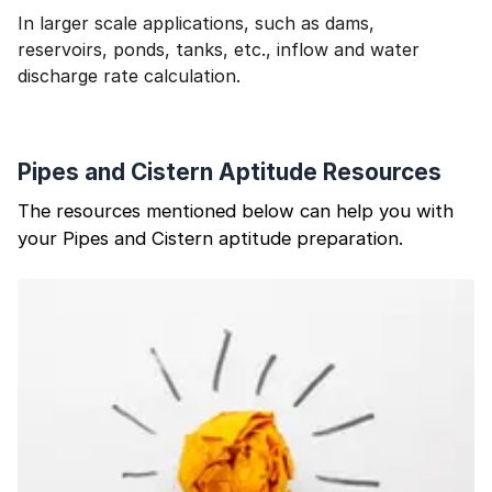
In larger scale applications, such as dams,
reservoirs, ponds, tanks, etc., inflow and water
discharge rate calculation.
Pipes and Cistern Aptitude Resources
The resources mentioned below can help you with
your Pipes and Cistern aptitude preparation.