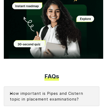
Modal
FAQs
Faq
How important is Pipes and Cistern
topic in placement examinations?