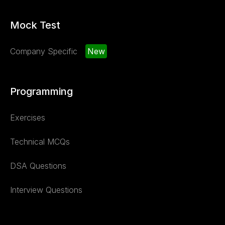
Mock Test
Company Specific
New
Programming
Exercises
Technical MCQs
DSA Questions
Interview Questions