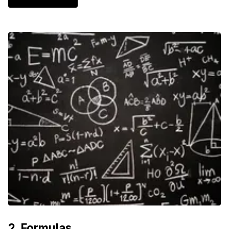
2
.
Formulas