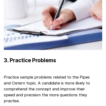
Current Profile
Education Qualification
Continue
Year of Graduation
Speaking Language
Your information is safe and secure...
By continuing, you agree to our
Terms &
Conditions
and
Privacy Policy
3
.
Practice Problems
Next
Practice sample problems related to the Pipes
and Cistern topic. A candidate is more likely to
comprehend the concept and improve their
speed and precision the more questions they
practise.