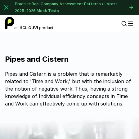
Practice Real Company Assessment Patterns • Latest
2025–2026 Mock Tests
an
HCL GUVI
product
Placement Preparation
Pipes and Cistern
Pipes and Cistern is a problem that is remarkably
related to 'Time and Work,' but with the inclusion of
the notion of negative work. Thus, having a strong
knowledge of Individual efficiency concepts in Time
and Work can effectively come up with solutions.