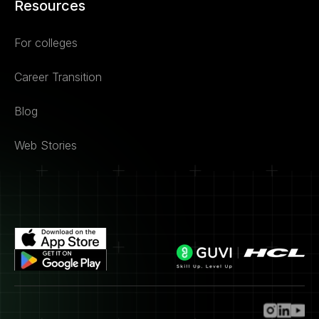
Resources
For colleges
Career Transition
Blog
Web Stories