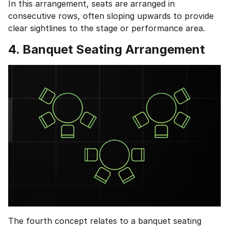
In this arrangement, seats are arranged in
consecutive rows, often sloping upwards to provide
clear sightlines to the stage or performance area.
4. Banquet Seating Arrangement
1 of 2
Book Your
Career Guidance
Call for FREE
Talk to experts and find out what's next in
Question
1
of 3
your career!
What best describes you?
Quick tap to personalize your roadmap
⚠️
⚠️
+91
India
+91
Current Profile
The fourth concept relates to a banquet seating