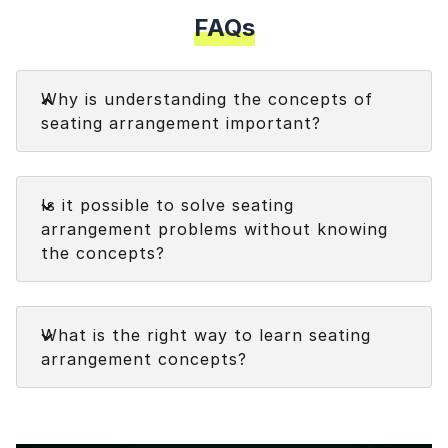
FAQs
Faq
Why is understanding the concepts of
seating arrangement important?
Understanding the concepts of seating
Faq
arrangement assists in:
Is it possible to solve seating
arrangement problems without knowing
Addressing the seating arrangement
the concepts?
questions quickly and accurately.
Solving different types of questions on
Faq
seating arrangement topic
.
What is the right way to learn seating
arrangement concepts?