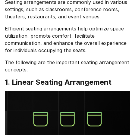
Seating arrangements are commonly used in various
settings, such as classrooms, conference rooms,
theaters, restaurants, and event venues.
Efficient seating arrangements help optimize space
utilization, promote comfort, facilitate
communication, and enhance the overall experience
for individuals occupying the seats.
The following are the important seating arrangement
concepts:
1. Linear Seating Arrangement