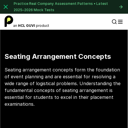
Practice Real Company Assessment Patterns • Latest
2025–2026 Mock Tests
an
HCL GUVI
product
Placement Preparation
Seating Arrangement Concepts
Seating arrangement concepts form the foundation
of event planning and are essential for resolving a
wide range of logistical problems. Understanding the
fundamental concepts of seating arrangement is
essential for students to excel in their placement
examinations.