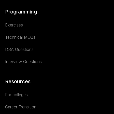
Programming
Exercises
Technical MCQs
DSA Questions
Interview Questions
Resources
For colleges
Career Transition