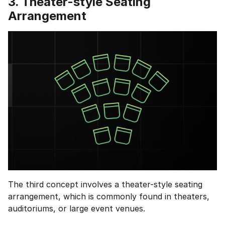
3. Theater-style Seating
Arrangement
The third concept involves a theater-style seating
arrangement, which is commonly found in theaters,
auditoriums, or large event venues.