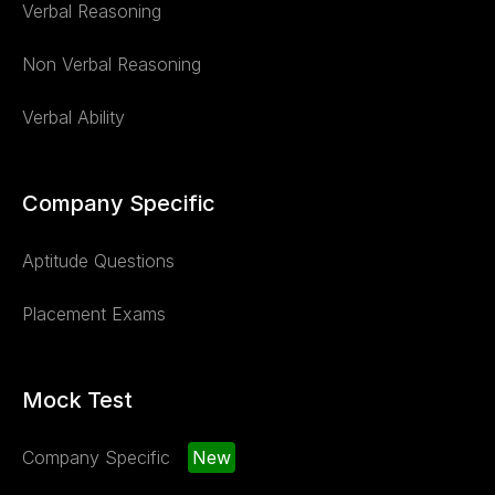
Verbal Reasoning
Non Verbal Reasoning
Verbal Ability
Company Specific
Aptitude Questions
Placement Exams
Mock Test
Company Specific
New