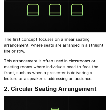
The first concept focuses on a linear seating
arrangement, where seats are arranged in a straight
line or row.
This arrangement is often used in classrooms or
meeting rooms where individuals need to face the
front, such as when a presenter is delivering a
lecture or a speaker is addressing an audience.
2. Circular Seating Arrangement