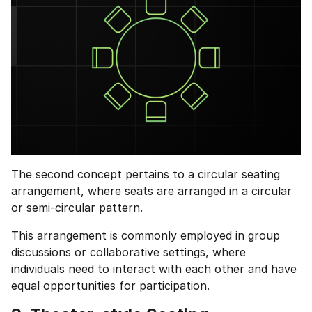
The second concept pertains to a circular seating
arrangement, where seats are arranged in a circular
or semi-circular pattern.
This arrangement is commonly employed in group
discussions or collaborative settings, where
individuals need to interact with each other and have
equal opportunities for participation.