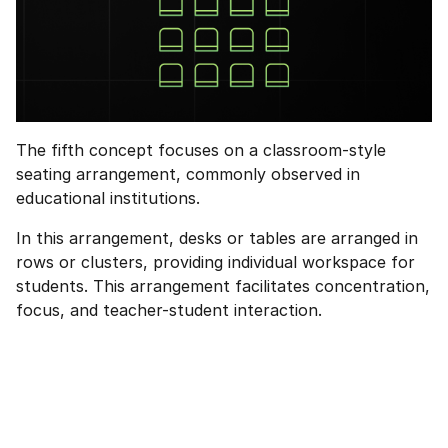
The fifth concept focuses on a classroom-style
seating arrangement, commonly observed in
educational institutions.
In this arrangement, desks or tables are arranged in
rows or clusters, providing individual workspace for
students. This arrangement facilitates concentration,
focus, and teacher-student interaction.