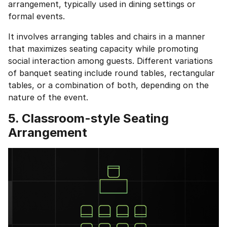
Education Qualification
arrangement, typically used in dining settings or
Continue
formal events.
Year of Graduation
It involves arranging tables and chairs in a manner
Speaking Language
that maximizes seating capacity while promoting
Your information is safe and secure...
social interaction among guests. Different variations
By continuing, you agree to our
Terms &
of banquet seating include round tables, rectangular
Conditions
and
Privacy Policy
tables, or a combination of both, depending on the
Next
nature of the event.
5. Classroom-style Seating
Arrangement