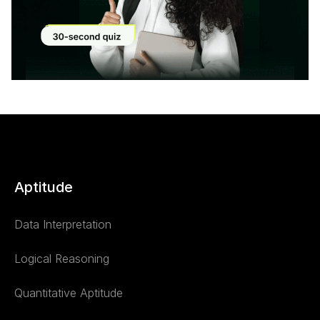
Modal
Aptitude
Data Interpretation
Logical Reasoning
Quantitative Aptitude