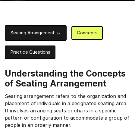
Seating Arrangement
Concepts
Practice Questions
Understanding the Concepts
of Seating Arrangement
Seating arrangement refers to the organization and
placement of individuals in a designated seating area.
It involves arranging seats or chairs in a specific
pattern or configuration to accommodate a group of
people in an orderly manner.