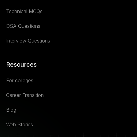
Technical MCQs
DSA Questions
Interview Questions
Resources
For colleges
Career Transition
Blog
Web Stories