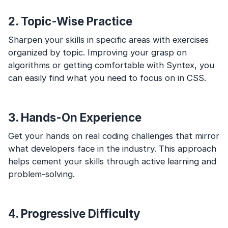
2. Topic-Wise Practice
Sharpen your skills in specific areas with exercises
organized by topic. Improving your grasp on
algorithms or getting comfortable with Syntex, you
can easily find what you need to focus on in CSS.
3. Hands-On Experience
Get your hands on real coding challenges that mirror
what developers face in the industry. This approach
helps cement your skills through active learning and
problem-solving.
4. Progressive Difficulty