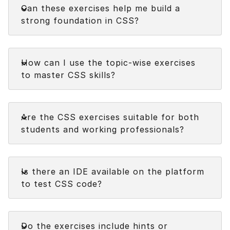
Can these exercises help me build a
strong foundation in CSS?
Faq
How can I use the topic-wise exercises
to master CSS skills?
Faq
Are the CSS exercises suitable for both
students and working professionals?
Faq
Is there an IDE available on the platform
to test CSS code?
Faq
Do the exercises include hints or