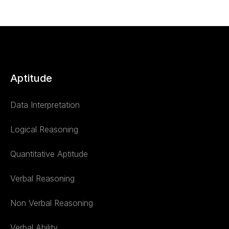
Aptitude
Data Interpretation
Logical Reasoning
Quantitative Aptitude
Verbal Reasoning
Non Verbal Reasoning
Verbal Ability