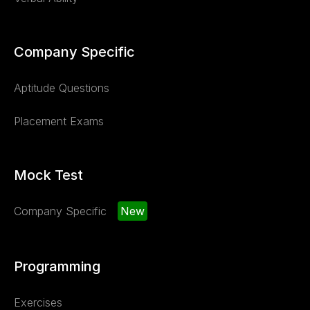
Company Specific
Aptitude Questions
Placement Exams
Mock Test
Company Specific
New
Programming
Exercises