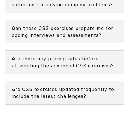
solutions for solving complex problems?
Faq
Can these CSS exercises prepare me for
coding interviews and assessments?
Faq
Are there any prerequisites before
attempting the advanced CSS exercises?
Faq
Are CSS exercises updated frequently to
include the latest challenges?