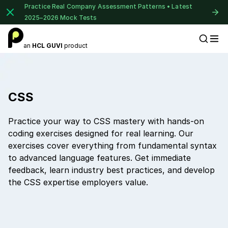
Practice Real Company Assessment Patterns • Latest
2025–2026 Mock Tests
an
HCL GUVI
product
Placement Preparation
CSS
Practice your way to CSS mastery with hands-on
coding exercises designed for real learning. Our
exercises cover everything from fundamental syntax
to advanced language features. Get immediate
feedback, learn industry best practices, and develop
the CSS expertise employers value.