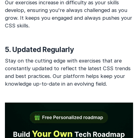
Our exercises increase in difficulty as your skills
develop, ensuring you're always challenged as you
grow. It keeps you engaged and always pushes your
CSS skills.
5. Updated Regularly
Stay on the cutting edge with exercises that are
constantly updated to reflect the latest CSS trends
and best practices. Our platform helps keep your
knowledge up-to-date in an evolving field.