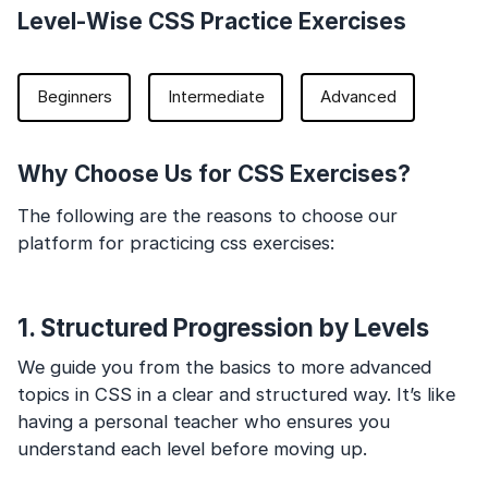
Level-Wise CSS Practice Exercises
Beginners
Intermediate
Advanced
Why Choose Us for CSS Exercises?
The following are the reasons to choose our
platform for practicing css exercises:
1. Structured Progression by Levels
We guide you from the basics to more advanced
topics in CSS in a clear and structured way. It’s like
having a personal teacher who ensures you
understand each level before moving up.