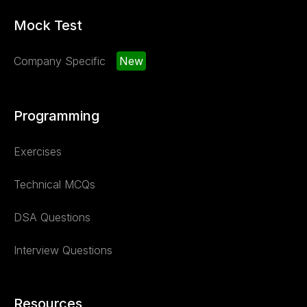
Mock Test
Company Specific
New
Programming
Exercises
Technical MCQs
DSA Questions
Interview Questions
Resources