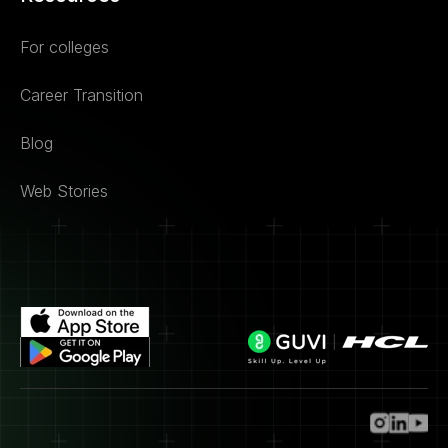
For colleges
Career Transition
Blog
Web Stories