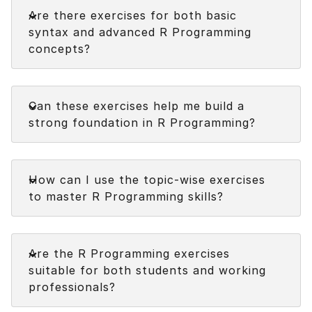
Faq
Are there exercises for both basic
Next
syntax and advanced R Programming
concepts?
Faq
Can these exercises help me build a
strong foundation in R Programming?
Faq
How can I use the topic-wise exercises
to master R Programming skills?
Faq
Are the R Programming exercises
suitable for both students and working
professionals?