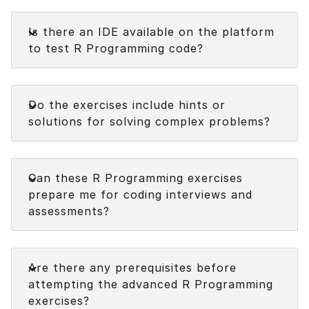
Faq
Is there an IDE available on the platform
to test R Programming code?
Faq
Do the exercises include hints or
solutions for solving complex problems?
Faq
Can these R Programming exercises
prepare me for coding interviews and
assessments?
Faq
Are there any prerequisites before
attempting the advanced R Programming
exercises?