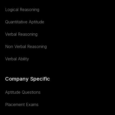
Logical Reasoning
Quantitative Aptitude
Verbal Reasoning
Non Verbal Reasoning
Verbal Ability
Company Specific
Aptitude Questions
Placement Exams