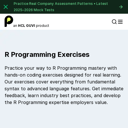
Practice Real Company Assessment Patterns • Latest
2025–2026 Mock Tests
an
HCL GUVI
product
Placement Preparation
R Programming Exercises
Practice your way to R Programming mastery with
hands-on coding exercises designed for real learning.
Our exercises cover everything from fundamental
syntax to advanced language features. Get immediate
feedback, learn industry best practices, and develop
the R Programming expertise employers value.