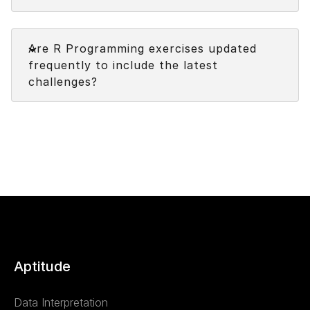
Faq
Are R Programming exercises updated
frequently to include the latest
challenges?
Aptitude
Data Interpretation