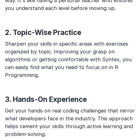
way. It's like having a personal teacher who ensures
you understand each level before moving up.
2. Topic-Wise Practice
Sharpen your skills in specific areas with exercises
organized by topic. Improving your grasp on
algorithms or getting comfortable with Syntex, you
can easily find what you need to focus on in R
Programming.
3. Hands-On Experience
Get your hands on real coding challenges that mirror
what developers face in the industry. This approach
helps cement your skills through active learning and
problem-solving.