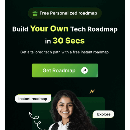
1 of 2