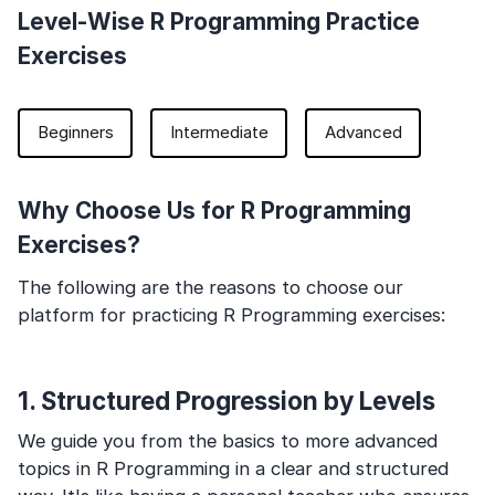
Level-Wise R Programming Practice
Exercises
Beginners
Intermediate
Advanced
Why Choose Us for R Programming
Exercises?
The following are the reasons to choose our
platform for practicing R Programming exercises:
1. Structured Progression by Levels
We guide you from the basics to more advanced
topics in R Programming in a clear and structured