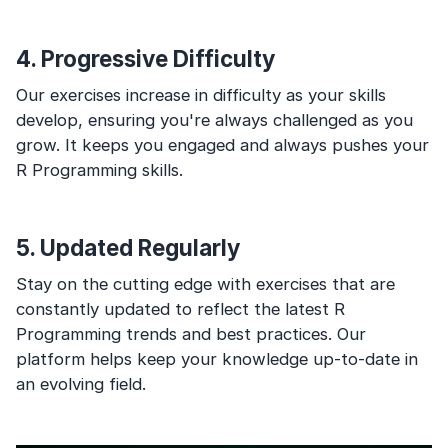
4. Progressive Difficulty
Our exercises increase in difficulty as your skills
develop, ensuring you're always challenged as you
grow. It keeps you engaged and always pushes your
R Programming skills.
5. Updated Regularly
Stay on the cutting edge with exercises that are
constantly updated to reflect the latest R
Programming trends and best practices. Our
platform helps keep your knowledge up-to-date in
an evolving field.