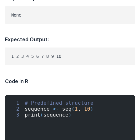
None
Expected Output:
1 2 3 4 5 6 7 8 9 10
Code In R
1
# Predefined structure
2
sequence
<-
seq
(
1
, 
10
)
3
print
(
sequence
)