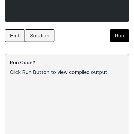
Hint
Solution
Run
Run Code?
Click Run Button to view compiled output