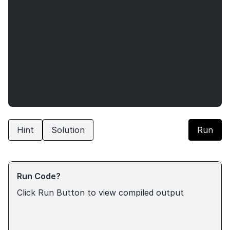
Hint
Solution
Run
Run Code?
Click Run Button to view compiled output