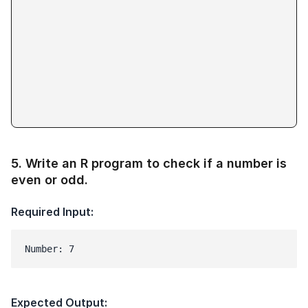
5
.
Write an R program to check if a number is
even or odd.
Required Input:
Number: 7
Expected Output: