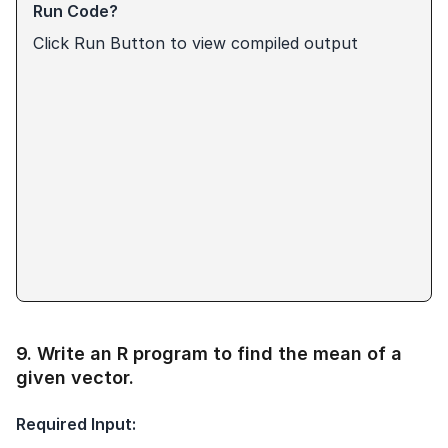
Run Code?
Click Run Button to view compiled output
9
.
Write an R program to find the mean of a
given vector.
Required Input: