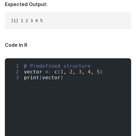
Expected Output:
Code In R
1
# Predefined structure
2
vector
<-
c
(
1
, 
2
, 
3
, 
4
, 
5
)
3
print
(
vector
)