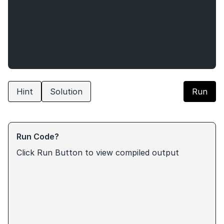
Hint
Solution
Run
Run Code?
Click Run Button to view compiled output