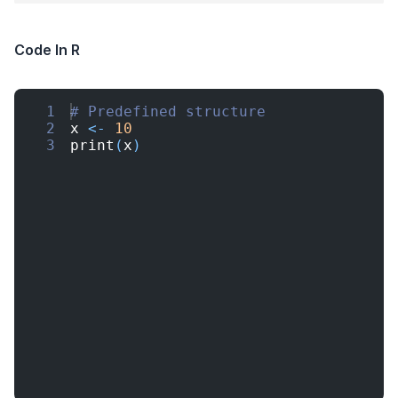
Code In R
1
# Predefined structure
2
x
<-
10
3
print
(
x
)