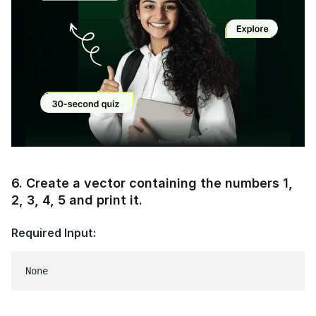
Current Profile
Education Qualification
Continue
Year of Graduation
Speaking Language
Your information is safe and secure...
By continuing, you agree to our
Terms &
Conditions
and
Privacy Policy
Modal
Next
6
.
Create a vector containing the numbers 1,
2, 3, 4, 5 and print it.
Required Input:
None