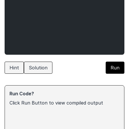
Hint
Solution
Run
Run Code?
Click Run Button to view compiled output