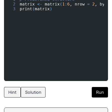
2
matrix
<-
matrix
(
1
:
6
, 
nrow
=
2
, 
byro
3
print
(
matrix
)
Hint
Solution
Run