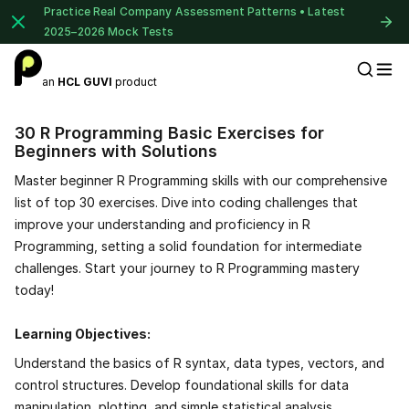
Practice Real Company Assessment Patterns • Latest
2025–2026 Mock Tests
an
HCL GUVI
product
Placement Preparation
30 R Programming Basic Exercises for
Beginners with Solutions
Master beginner R Programming skills with our comprehensive
list of top 30 exercises. Dive into coding challenges that
improve your understanding and proficiency in R
Programming, setting a solid foundation for intermediate
challenges. Start your journey to R Programming mastery
today!
Learning Objectives:
Understand the basics of R syntax, data types, vectors, and
control structures. Develop foundational skills for data
manipulation, plotting, and simple statistical analysis.