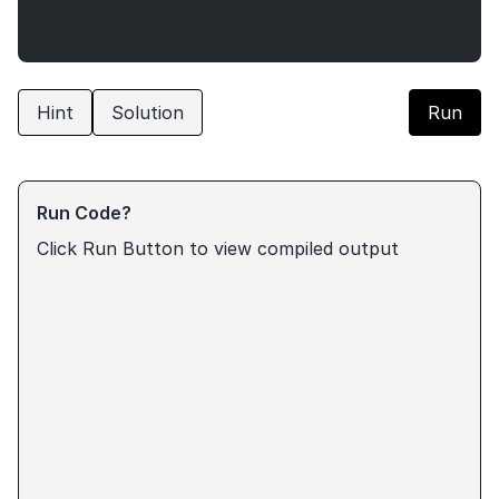
Hint
Solution
Run
Run Code?
Click Run Button to view compiled output