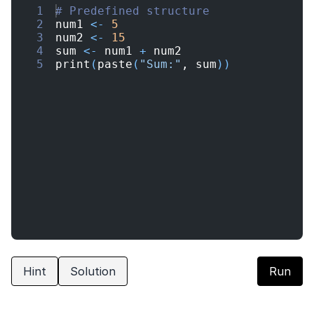
1
# Predefined structure
2
num1
<-
5
3
num2
<-
15
4
sum
<-
num1
+
num2
5
print
(
paste
(
"Sum:"
, 
sum
))
Hint
Solution
Run