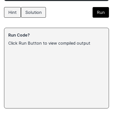
Hint
Solution
Run
Run Code?
Click Run Button to view compiled output