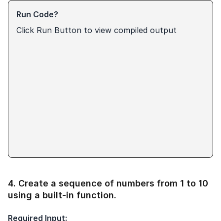
Run Code?
Click Run Button to view compiled output
4
.
Create a sequence of numbers from 1 to 10
using a built-in function.
Required Input: