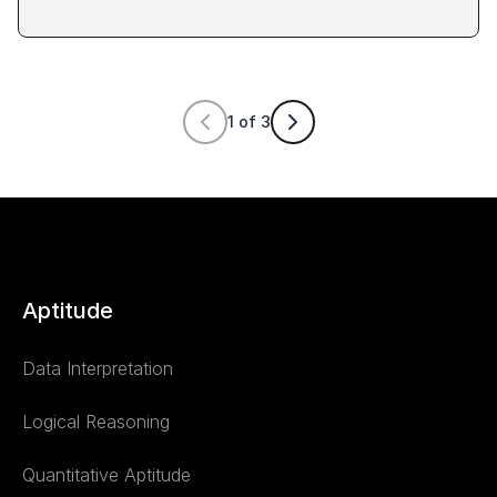
1
of
3
Aptitude
Data Interpretation
Logical Reasoning
Quantitative Aptitude