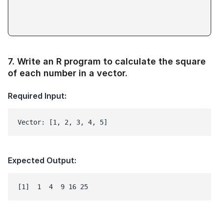
7
.
Write an R program to calculate the square
of each number in a vector.
Required Input:
Vector: [1, 2, 3, 4, 5]
Expected Output: