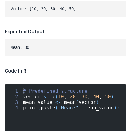
Vector: [10, 20, 30, 40, 50]
Expected Output:
Mean: 30
Code In R
1
# Predefined structure
2
vector
<-
c
(
10
, 
20
, 
30
, 
40
, 
50
)
3
mean_value
<-
mean
(
vector
)
4
print
(
paste
(
"Mean:"
, 
mean_value
))