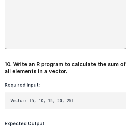
10
.
Write an R program to calculate the sum of
all elements in a vector.
Required Input:
Vector: [5, 10, 15, 20, 25]
Expected Output: