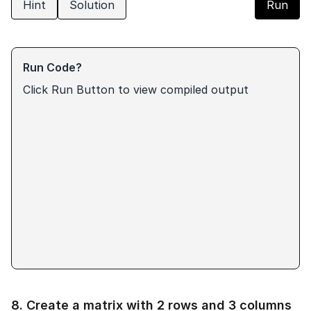
Hint
Solution
Run
Run Code?
Click Run Button to view compiled output
8
.
Create a matrix with 2 rows and 3 columns