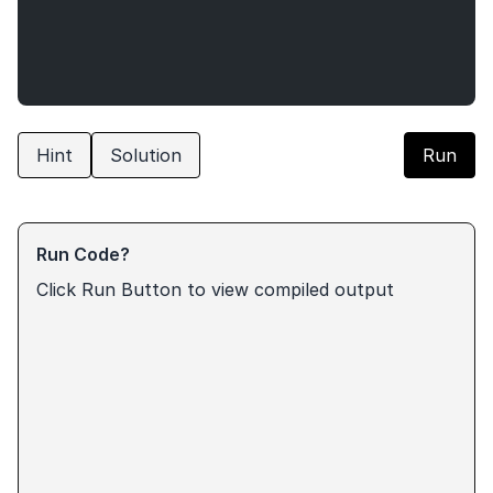
Hint
Solution
Run
Run Code?
Click Run Button to view compiled output