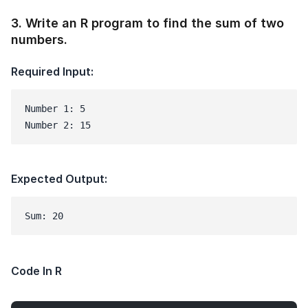
3
.
Write an R program to find the sum of two
numbers.
Required Input:
Number 1: 5

Number 2: 15
Expected Output:
Sum: 20
Code In R