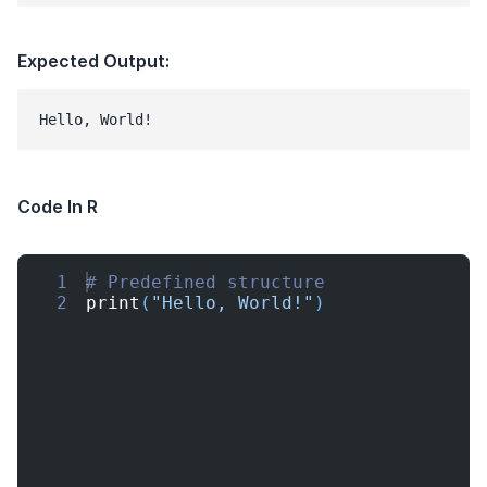
Expected Output:
Hello, World!
Code In R
1
# Predefined structure
2
print
(
"Hello, World!"
)