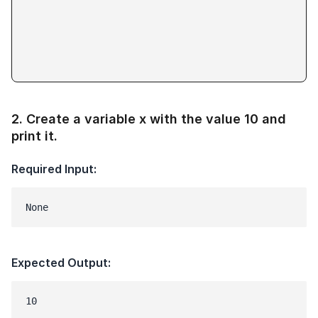
2
.
Create a variable x with the value 10 and
print it.
Required Input:
None
Expected Output:
10