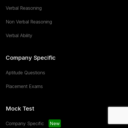
Verbal Reasoning
Non Verbal Reasoning
Verbal Ability
Company Specific
Aptitude Questions
Placement Exams
Mock Test
Company Specific
New