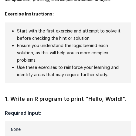
Exercise Instructions:
Start with the first exercise and attempt to solve it
before checking the hint or solution.
Ensure you understand the logic behind each
solution, as this will help you in more complex
problems.
Use these exercises to reinforce your learning and
identify areas that may require further study.
1
.
Write an R program to print "Hello, World!".
Required Input:
None