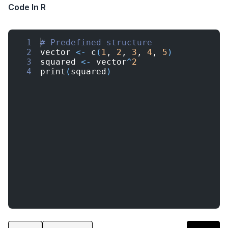
Code In R
1
# Predefined structure
2
vector
<-
c
(
1
, 
2
, 
3
, 
4
, 
5
)
3
squared
<-
vector
^
2
4
print
(
squared
)