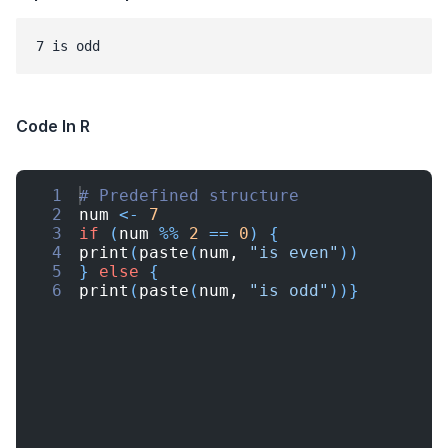
7 is odd
Code In R
1
# Predefined structure
2
num
<-
7
3
if
(
num
%%
2
==
0
)
{
4
print
(
paste
(
num
, 
"is even"
))
5
}
else
{
6
print
(
paste
(
num
, 
"is odd"
))}