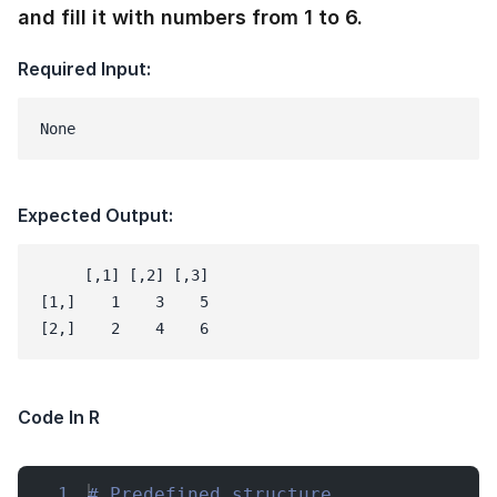
and fill it with numbers from 1 to 6.
Required Input:
None
Expected Output:
     [,1] [,2] [,3]

[1,]    1    3    5

Code In R
1
# Predefined structure