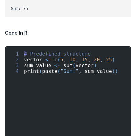
Sum: 75
Code In R
1
# Predefined structure
2
vector
<-
c
(
5
, 
10
, 
15
, 
20
, 
25
)
3
sum_value
<-
sum
(
vector
)
4
print
(
paste
(
"Sum:"
, 
sum_value
))